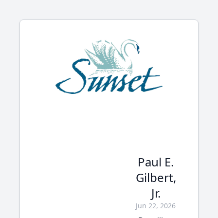
Paul E.
Gilbert,
Jr.
Jun 22, 2026