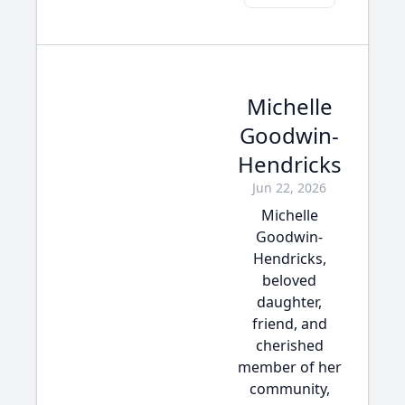
Michelle
Goodwin-
Hendricks
Jun 22, 2026
Michelle
Goodwin-
Hendricks,
beloved
daughter,
friend, and
cherished
member of her
community,