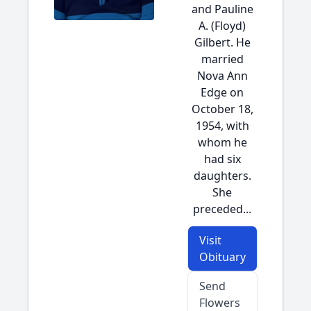
and Pauline
A. (Floyd)
Gilbert. He
married
Nova Ann
Edge on
October 18,
1954, with
whom he
had six
daughters.
She
preceded...
Visit
Obituary
Send
Flowers