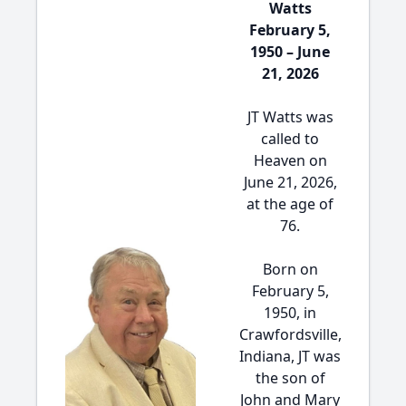
Watts
February 5,
1950 – June
21, 2026
JT Watts was
called to
Heaven on
June 21, 2026,
at the age of
76.
Born on
February 5,
1950, in
Crawfordsville,
Indiana, JT was
the son of
John and Mary