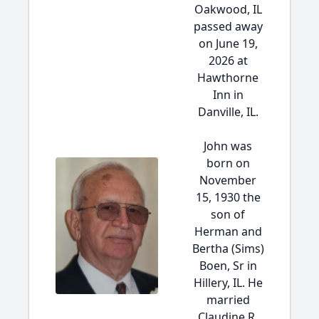
Oakwood, IL
passed away
on June 19,
2026 at
Hawthorne
Inn in
Danville, IL.
John was
born on
November
15, 1930 the
son of
Herman and
Bertha (Sims)
Boen, Sr in
Hillery, IL. He
married
Claudine R.