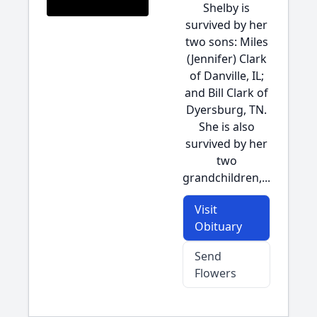
Shelby is
survived by her
two sons: Miles
(Jennifer) Clark
of Danville, IL;
and Bill Clark of
Dyersburg, TN.
She is also
survived by her
two
grandchildren,...
Visit
Obituary
Send
Flowers