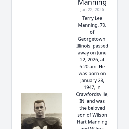
Manning
Jun 22, 2026
Terry Lee
Manning, 79,
of
Georgetown,
Illinois, passed
away on June
22, 2026, at
6:20 am. He
was born on
January 28,
1947, in
Crawfordsville,
IN, and was
the beloved
son of Wilson
Hart Manning
and Wilma