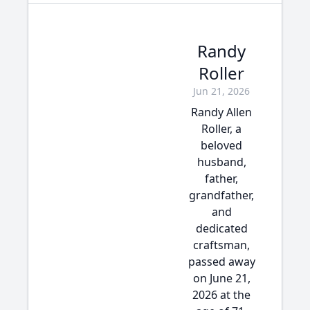
Randy
Roller
Jun 21, 2026
Randy Allen
Roller, a
beloved
husband,
father,
grandfather,
and
dedicated
craftsman,
passed away
on June 21,
2026 at the