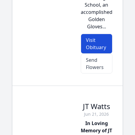
School, an
accomplished
Golden
Gloves...
Visit
Obituary
Send
Flowers
JT Watts
Jun 21, 2026
In Loving
Memory of JT