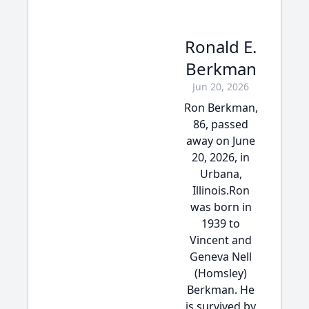
Ronald E.
Berkman
Jun 20, 2026
Ron Berkman,
86, passed
away on June
20, 2026, in
Urbana,
Illinois.Ron
was born in
1939 to
Vincent and
Geneva Nell
(Homsley)
Berkman. He
is survived by