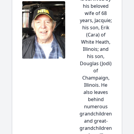
his beloved
wife of 68
years, Jacquie;
his son, Erik
(Cara) of
White Heath,
Illinois; and
his son,
Douglas (Jodi)
of
Champaign,
Illinois. He
also leaves
behind
numerous
grandchildren
and great-
grandchildren