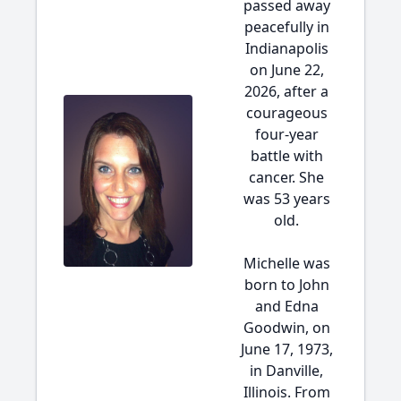
passed away
peacefully in
Indianapolis
on June 22,
2026, after a
courageous
four-year
battle with
cancer. She
was 53 years
old.
Michelle was
born to John
and Edna
Goodwin, on
June 17, 1973,
in Danville,
Illinois. From