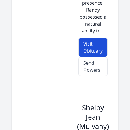
presence,
Randy
possessed a
natural
ability to...
Visit
Obituary
Send
Flowers
Shelby
Jean
(Mulvany)