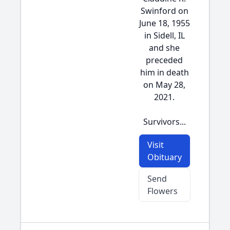
Swinford on
June 18, 1955
in Sidell, IL
and she
preceded
him in death
on May 28,
2021.
Survivors...
Visit
Obituary
Send
Flowers