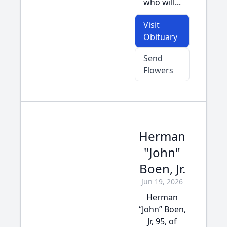
who will...
Visit
Obituary
Send
Flowers
Herman
"John"
Boen, Jr.
Jun 19, 2026
Herman
“John” Boen,
Jr, 95, of