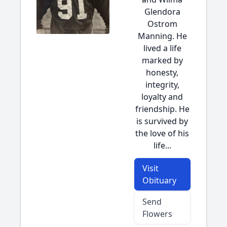
Glendora
Ostrom
Manning. He
lived a life
marked by
honesty,
integrity,
loyalty and
friendship. He
is survived by
the love of his
life...
Visit
Obituary
Send
Flowers