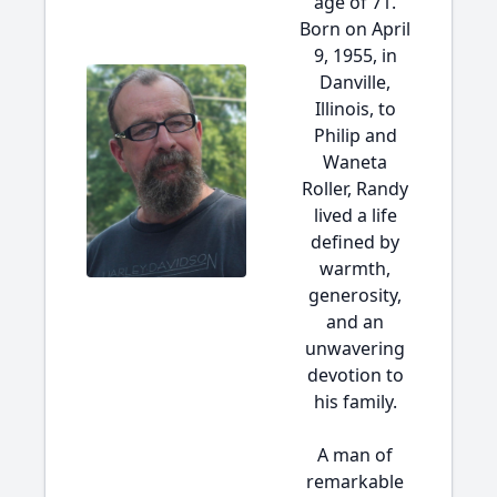
age of 71.
Born on April
9, 1955, in
Danville,
Illinois, to
Philip and
Waneta
Roller, Randy
lived a life
defined by
warmth,
generosity,
and an
unwavering
devotion to
his family.
A man of
remarkable