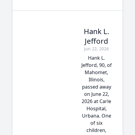
Hank L.
Jefford
Jun 22, 2026
Hank L.
Jefford, 90, of
Mahomet,
Illinois,
passed away
on June 22,
2026 at Carle
Hospital,
Urbana. One
of six
children,