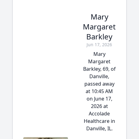
Mary
Margaret
Barkley
Jun 17, 2026
Mary
Margaret
Barkley, 69, of
Danville,
passed away
at 10:45 AM
on June 17,
2026 at
Accolade
Healthcare in
Danville, IL.