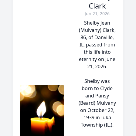
Clark
Jun 21, 2026
Shelby Jean
(Mulvany) Clark,
86, of Danville,
IL, passed from
this life into
eternity on June
21, 2026.
Shelby was
born to Clyde
and Pansy
(Beard) Mulvany
on October 22,
1939 in Iuka
Township (IL.).