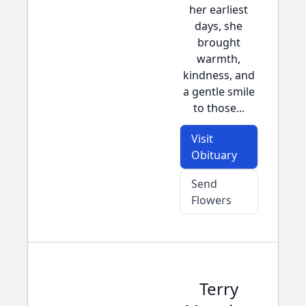
her earliest
days, she
brought
warmth,
kindness, and
a gentle smile
to those...
Visit
Obituary
Send
Flowers
Terry