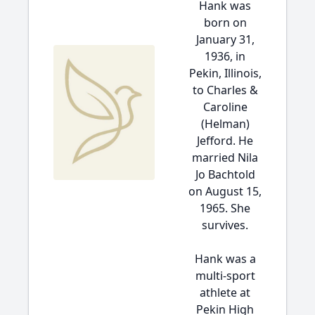
Hank was
born on
January 31,
1936, in
Pekin, Illinois,
to Charles &
Caroline
(Helman)
Jefford. He
married Nila
Jo Bachtold
on August 15,
1965. She
survives.
Hank was a
multi-sport
athlete at
Pekin High