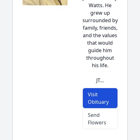
Watts. He
grew up
surrounded by
family, friends,
and the values
that would
guide him
throughout
his life.
JT...
Visit
Obituary
Send
Flowers