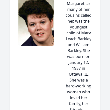
Margaret, as
many of her
cousins called
her, was the
youngest
child of Mary
Leach Barkley
and William
Barkley. She
was born on
January 12,
1957 in
Ottawa, IL.
She was a
hard-working
woman who
loved her
family, her
friends,...