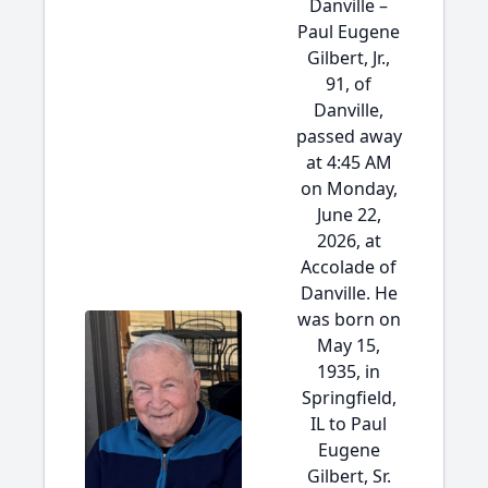
Danville –
Paul Eugene
Gilbert, Jr.,
91, of
Danville,
passed away
at 4:45 AM
on Monday,
June 22,
2026, at
Accolade of
Danville. He
was born on
May 15,
1935, in
Springfield,
IL to Paul
Eugene
Gilbert, Sr.