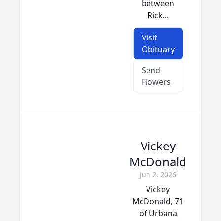
between
Rick...
Visit
Obituary
Send
Flowers
Vickey
McDonald
Jun 2, 2026
Vickey
McDonald, 71
of Urbana