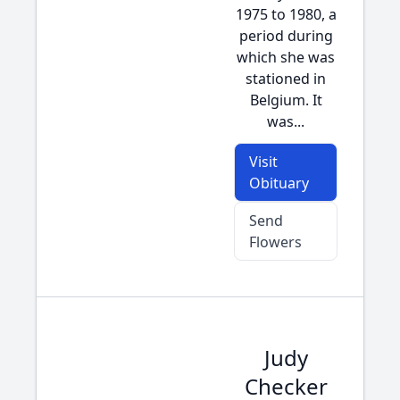
1975 to 1980, a
period during
which she was
stationed in
Belgium. It
was...
Visit
Obituary
Send
Flowers
Judy
Checker