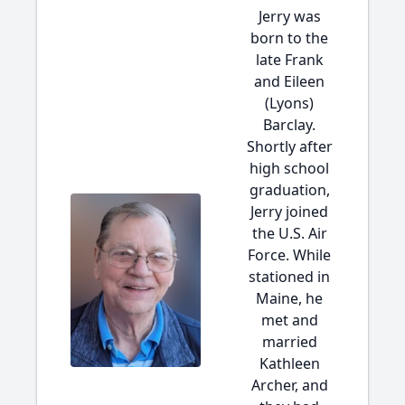
Jerry was
born to the
late Frank
and Eileen
(Lyons)
Barclay.
Shortly after
high school
graduation,
Jerry joined
the U.S. Air
Force. While
stationed in
Maine, he
met and
married
Kathleen
Archer, and