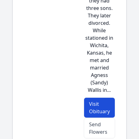
they had
three sons.
They later
divorced.
While
stationed in
Wichita,
Kansas, he
met and
married
Agness
(Sandy)
Wallis in...
Visit
Obituary
Send
Flowers