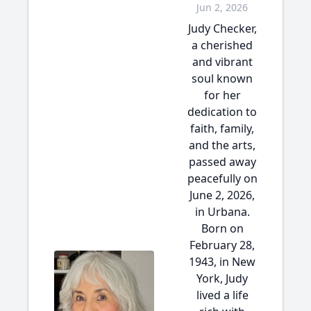
Jun 2, 2026
Judy Checker,
a cherished
and vibrant
soul known
for her
dedication to
faith, family,
and the arts,
passed away
peacefully on
June 2, 2026,
in Urbana.
Born on
February 28,
1943, in New
York, Judy
lived a life