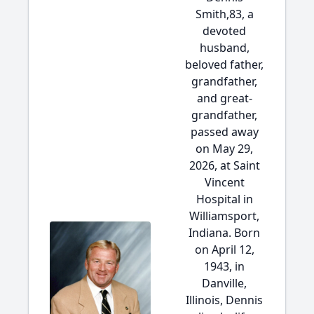
Smith,83, a
devoted
husband,
beloved father,
grandfather,
and great-
grandfather,
passed away
on May 29,
2026, at Saint
Vincent
Hospital in
Williamsport,
Indiana. Born
on April 12,
1943, in
Danville,
Illinois, Dennis