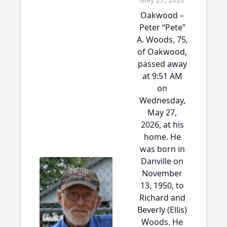
Oakwood –
Peter “Pete”
A. Woods, 75,
of Oakwood,
passed away
at 9:51 AM
on
Wednesday,
May 27,
2026, at his
home. He
was born in
Danville on
November
13, 1950, to
Richard and
Beverly (Ellis)
Woods. He