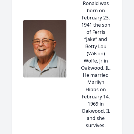
Ronald was
born on
February 23,
1941 the son
of Ferris
“Jake” and
Betty Lou
(Wilson)
Wolfe, Jr in
Oakwood, IL.
He married
Marilyn
Hibbs on
February 14,
1969 in
Oakwood, IL
and she
survives.