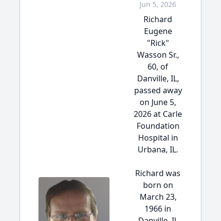
Jun 5, 2026
Richard
Eugene
"Rick"
Wasson Sr.,
60, of
Danville, IL,
passed away
on June 5,
2026 at Carle
Foundation
Hospital in
Urbana, IL.
Richard was
born on
March 23,
1966 in
Danville, IL