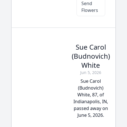
Send
Flowers
Sue Carol
(Budnovich)
White
Jun 5, 2026
Sue Carol
(Budnovich)
White, 87, of
Indianapolis, IN,
passed away on
June 5, 2026.