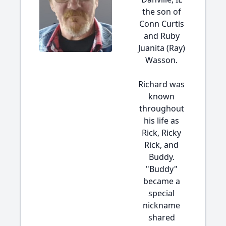
the son of
Conn Curtis
and Ruby
Juanita (Ray)
Wasson.
Richard was
known
throughout
his life as
Rick, Ricky
Rick, and
Buddy.
"Buddy"
became a
special
nickname
shared