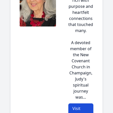
rich with
purpose and
heartfelt
connections
that touched
many.
A devoted
member of
the New
Covenant
Church in
Champaign,
Judy's
spiritual
journey
was...
Visit