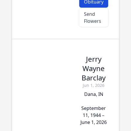
Obituary
Send
Flowers
Jerry
Wayne
Barclay
Jun 1, 2026
Dana, IN
September
11, 1944 –
June 1, 2026