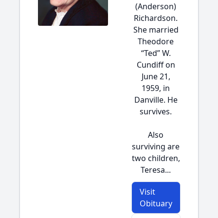
(Anderson)
Richardson.
She married
Theodore
“Ted” W.
Cundiff on
June 21,
1959, in
Danville. He
survives.
Also
surviving are
two children,
Teresa...
Visit
Obituary