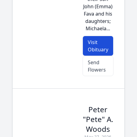
John (Emma)
Fava and his
daughters;
Michaela...
Visit
Obituary
Send
Flowers
Peter
"Pete" A.
Woods
May 27, 2026