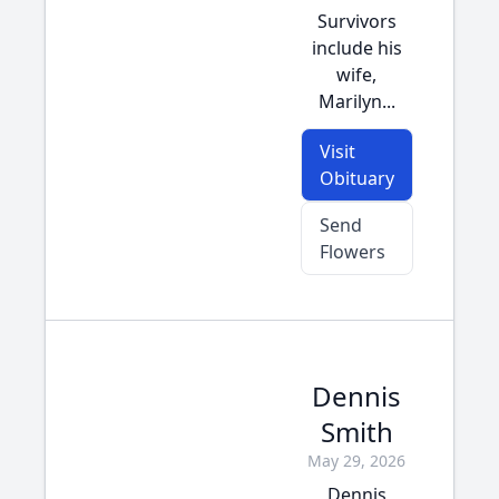
Survivors
include his
wife,
Marilyn...
Visit
Obituary
Send
Flowers
Dennis
Smith
May 29, 2026
Dennis