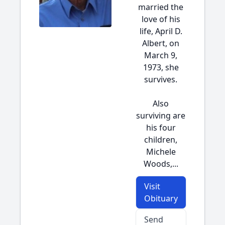
married the
love of his
life, April D.
Albert, on
March 9,
1973, she
survives.
Also
surviving are
his four
children,
Michele
Woods,...
Visit
Obituary
Send