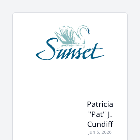
Patricia
"Pat" J.
Cundiff
Jun 5, 2026