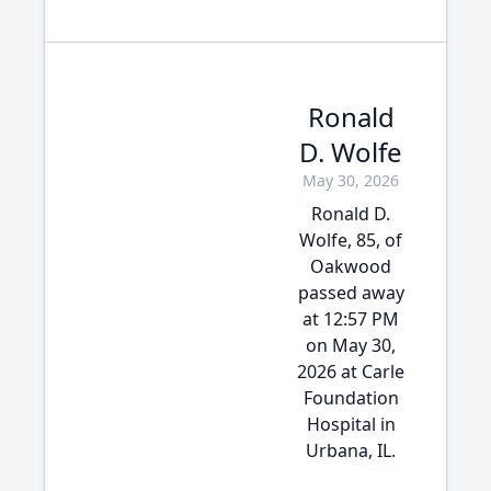
Ronald
D. Wolfe
May 30, 2026
Ronald D.
Wolfe, 85, of
Oakwood
passed away
at 12:57 PM
on May 30,
2026 at Carle
Foundation
Hospital in
Urbana, IL.