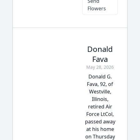
Send
Flowers
Donald
Fava
May 28, 2026
Donald G.
Fava, 92, of
Westville,
Illinois,
retired Air
Force LtCol,
passed away
at his home
on Thursday