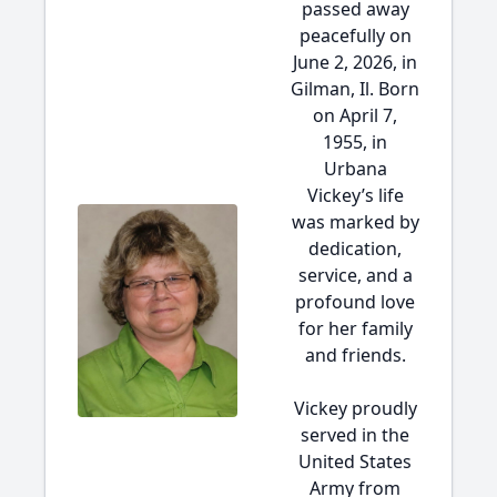
passed away
peacefully on
June 2, 2026, in
Gilman, Il. Born
on April 7,
1955, in
Urbana
Vickey’s life
was marked by
dedication,
service, and a
profound love
for her family
and friends.
Vickey proudly
served in the
United States
Army from