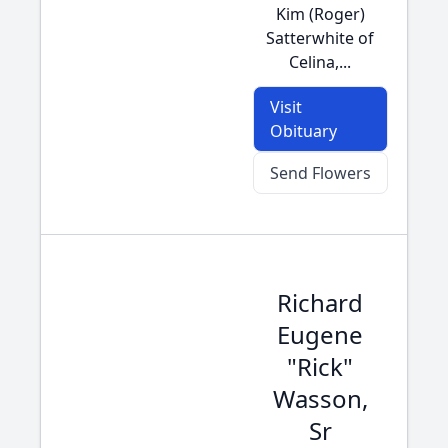
Kim (Roger)
Satterwhite of
Celina,...
Visit
Obituary
Send Flowers
Richard
Eugene
"Rick"
Wasson,
Sr