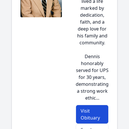
lived a life
marked by
dedication,
faith, and a
deep love for
his family and
community.
Dennis
honorably
served for UPS
for 30 years,
demonstrating
a strong work
ethic...
Visit
Obituary