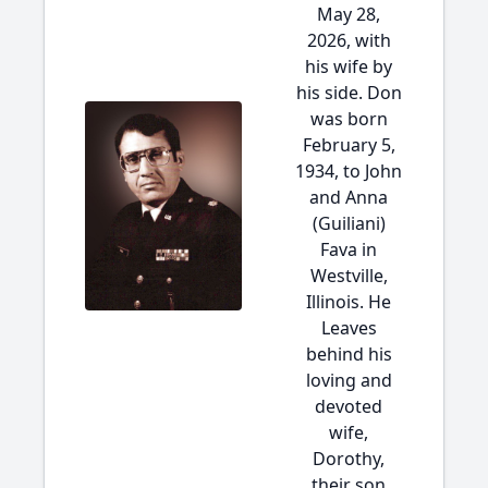
May 28,
2026, with
his wife by
his side. Don
was born
February 5,
1934, to John
and Anna
(Guiliani)
Fava in
Westville,
Illinois. He
Leaves
behind his
loving and
devoted
wife,
Dorothy,
their son