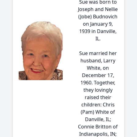
Sue was born to
Joseph and Nellie
(Jobe) Budnovich
on January 9,
1939 in Danville,
IL.
Sue married her
husband, Larry
White, on
December 17,
1960. Together,
they lovingly
raised their
children: Chris
(Pam) White of
Danville, IL;
Connie Britton of
Indianapolis, IN;