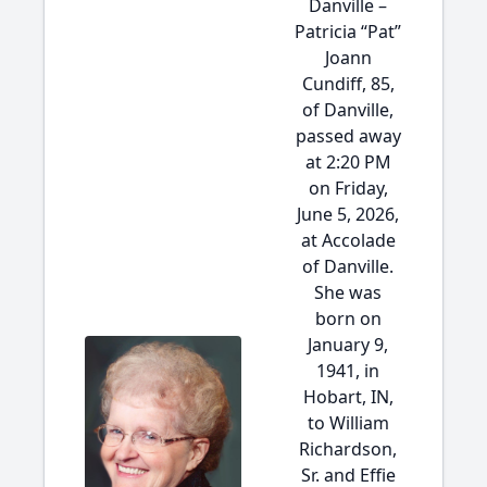
Danville –
Patricia “Pat”
Joann
Cundiff, 85,
of Danville,
passed away
at 2:20 PM
on Friday,
June 5, 2026,
at Accolade
of Danville.
She was
born on
January 9,
1941, in
Hobart, IN,
to William
Richardson,
Sr. and Effie