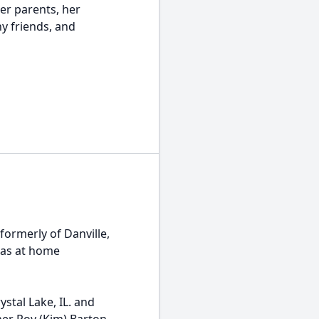
er parents, her
y friends, and
formerly of Danville,
 was at home
stal Lake, IL. and