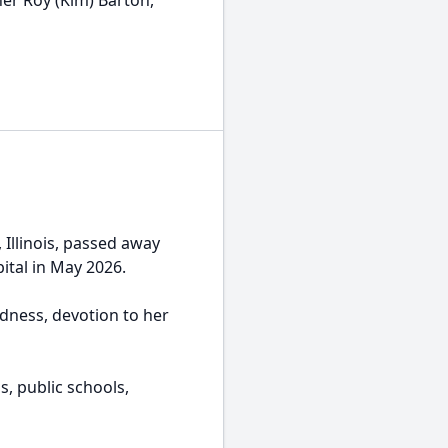
her Roy (Kim) Barton,
 Illinois, passed away
ital in May 2026.
dness, devotion to her
s, public schools,