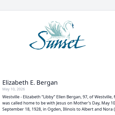
Elizabeth E. Bergan
May 10, 2026
Westville - Elizabeth “Libby” Ellen Bergan, 97, of Westville,
was called home to be with Jesus on Mother’s Day, May 10
September 18, 1928, in Ogden, Illinois to Albert and Nora (