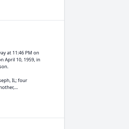
way at 11:46 PM on
 April 10, 1959, in
son.
eph, IL; four
other,...