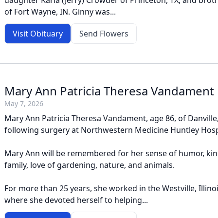
daughter Karla (Jerry) Crowder of Princeton, TX, and brot
of Fort Wayne, IN. Ginny was...
Visit Obituary
Send Flowers
Mary Ann Patricia Theresa Vandament
May 7, 2026
Mary Ann Patricia Theresa Vandament, age 86, of Danville,
following surgery at Northwestern Medicine Huntley Hosp
Mary Ann will be remembered for her sense of humor, kin
family, love of gardening, nature, and animals.
For more than 25 years, she worked in the Westville, Illinoi
where she devoted herself to helping...