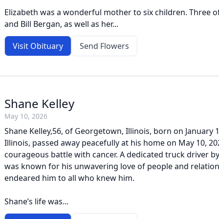
Elizabeth was a wonderful mother to six children. Three of 
and Bill Bergan, as well as her...
Visit Obituary
Send Flowers
Shane Kelley
May 10, 2026
Shane Kelley,56, of Georgetown, Illinois, born on January 18
Illinois, passed away peacefully at his home on May 10, 20
courageous battle with cancer. A dedicated truck driver b
was known for his unwavering love of people and relations
endeared him to all who knew him.
Shane’s life was...