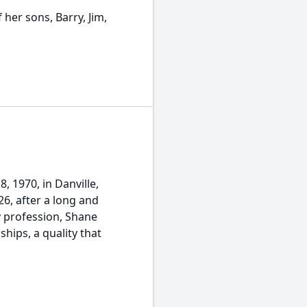
her sons, Barry, Jim,
, 1970, in Danville,
26, after a long and
y profession, Shane
hips, a quality that