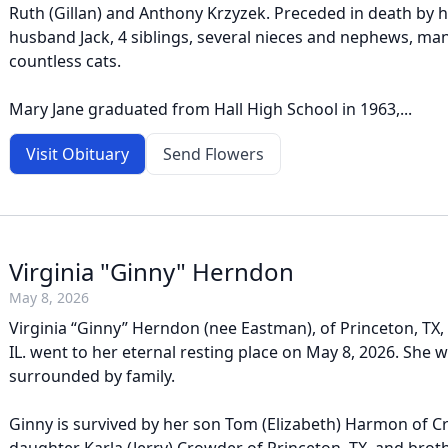
Ruth (Gillan) and Anthony Krzyzek. Preceded in death by h
husband Jack, 4 siblings, several nieces and nephews, man
countless cats.
Mary Jane graduated from Hall High School in 1963,...
Visit Obituary
Send Flowers
Virginia "Ginny" Herndon
May 8, 2026
Virginia “Ginny” Herndon (nee Eastman), of Princeton, TX, 
IL. went to her eternal resting place on May 8, 2026. She
surrounded by family.
Ginny is survived by her son Tom (Elizabeth) Harmon of Cry