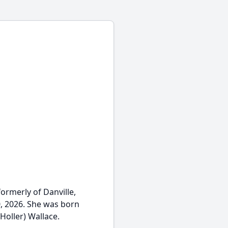
 formerly of Danville,
, 2026. She was born
Holler) Wallace.