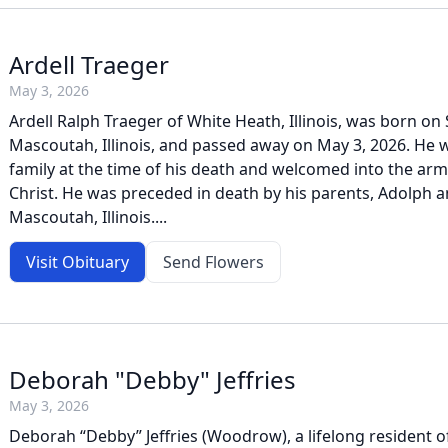
Ardell Traeger
May 3, 2026
Ardell Ralph Traeger of White Heath, Illinois, was born on
Mascoutah, Illinois, and passed away on May 3, 2026. He 
family at the time of his death and welcomed into the arms
Christ. He was preceded in death by his parents, Adolph 
Mascoutah, Illinois....
Visit Obituary
Send Flowers
Deborah "Debby" Jeffries
May 3, 2026
Deborah “Debby” Jeffries (Woodrow), a lifelong resident o