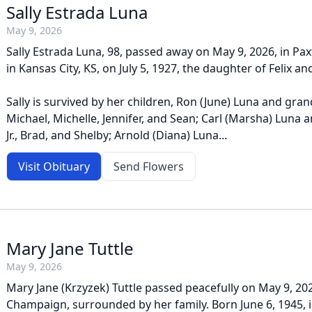
Sally Estrada Luna
May 9, 2026
Sally Estrada Luna, 98, passed away on May 9, 2026, in Pax
in Kansas City, KS, on July 5, 1927, the daughter of Felix an
Sally is survived by her children, Ron (June) Luna and gra
Michael, Michelle, Jennifer, and Sean; Carl (Marsha) Luna 
Jr., Brad, and Shelby; Arnold (Diana) Luna...
Visit Obituary
Send Flowers
Mary Jane Tuttle
May 9, 2026
Mary Jane (Krzyzek) Tuttle passed peacefully on May 9, 20
Champaign, surrounded by her family. Born June 6, 1945, in