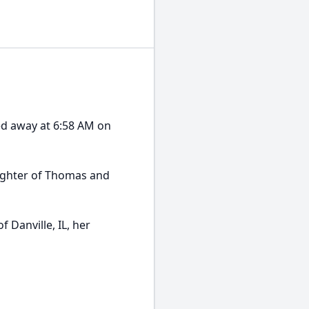
ed away at 6:58 AM on
ughter of Thomas and
 Danville, IL, her