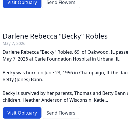
Visit Obituary
Send Flowers
Darlene Rebecca "Becky" Robles
May 7, 2026
Darlene Rebecca “Becky” Robles, 69, of Oakwood, IL pass
May 7, 2026 at Carle Foundation Hospital in Urbana, IL.
Becky was born on June 23, 1956 in Champaign, IL the da
Betty (Jones) Bann.
Becky is survived by her parents, Thomas and Betty Bann of
children, Heather Anderson of Wisconsin, Katie...
Visit Obituary
Send Flowers