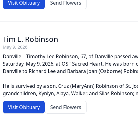
Visit Obituary
Send Flowers
Tim L. Robinson
May 9, 2026
Danville – Timothy Lee Robinson, 67, of Danville passed a
Saturday, May 9, 2026, at OSF Sacred Heart. He was born on
Danville to Richard Lee and Barbara Joan (Osborne) Robin
He is survived by a son, Cruz (MaryAnn) Robinson of St. Jos
grandchildren, Kynlyn, Alaya, Walker, and Silas Robinson; m
Visit Obituary
Send Flowers