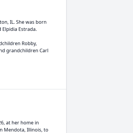
ton, IL. She was born
d Elpidia Estrada.
ndchildren Robby,
and grandchildren Carl
26, at her home in
 Mendota, Illinois, to