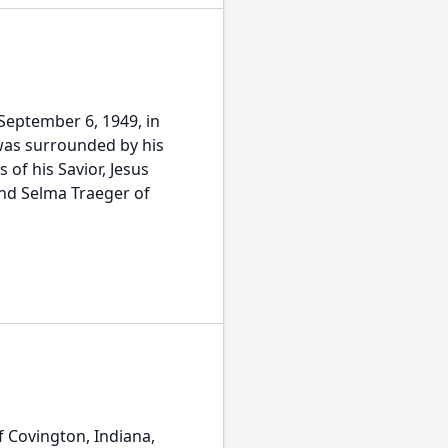
 September 6, 1949, in
was surrounded by his
 of his Savior, Jesus
and Selma Traeger of
f Covington, Indiana,