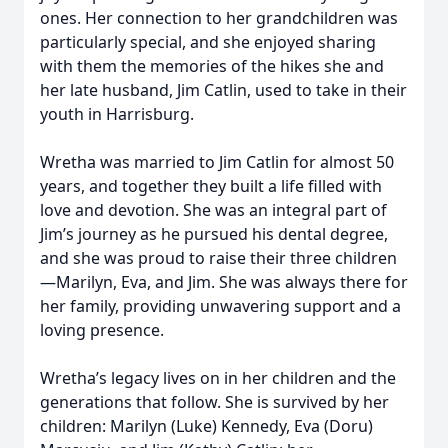
ones. Her connection to her grandchildren was
particularly special, and she enjoyed sharing
with them the memories of the hikes she and
her late husband, Jim Catlin, used to take in their
youth in Harrisburg.
Wretha was married to Jim Catlin for almost 50
years, and together they built a life filled with
love and devotion. She was an integral part of
Jim’s journey as he pursued his dental degree,
and she was proud to raise their three children
—Marilyn, Eva, and Jim. She was always there for
her family, providing unwavering support and a
loving presence.
Wretha’s legacy lives on in her children and the
generations that follow. She is survived by her
children: Marilyn (Luke) Kennedy, Eva (Doru)