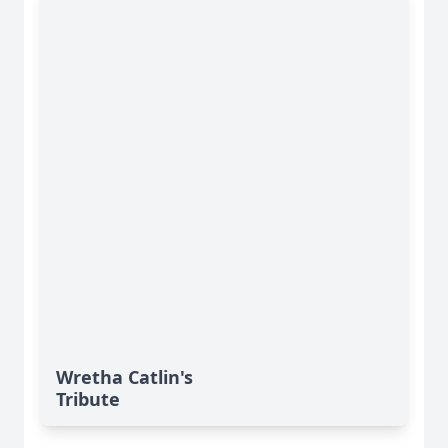
Wretha Catlin's
Tribute