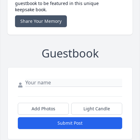
guestbook to be featured in this unique
keepsake book.
Share Your Memory
Guestbook
Add Photos
Light Candle
Submit Post