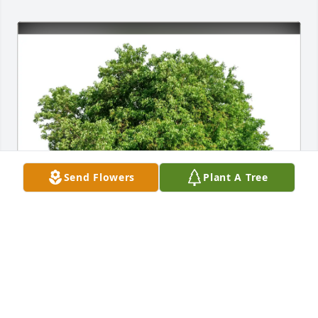
Send Flowers
Plant A Tree
Dragan and Stacie Trivunovic has purchased Eco-
Friendly Memorial Trees for Wretha Catlin