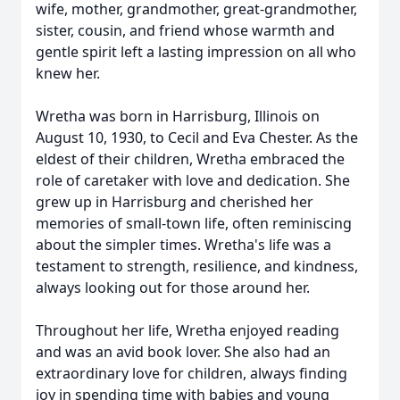
wife, mother, grandmother, great-grandmother,
sister, cousin, and friend whose warmth and
gentle spirit left a lasting impression on all who
knew her.
Wretha was born in Harrisburg, Illinois on
August 10, 1930, to Cecil and Eva Chester. As the
eldest of their children, Wretha embraced the
role of caretaker with love and dedication. She
grew up in Harrisburg and cherished her
memories of small-town life, often reminiscing
about the simpler times. Wretha's life was a
testament to strength, resilience, and kindness,
always looking out for those around her.
Throughout her life, Wretha enjoyed reading
and was an avid book lover. She also had an
extraordinary love for children, always finding
joy in spending time with babies and young