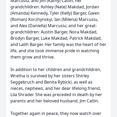
Marcusiu, and Jim (Kathy) Catlin; her
grandchildren: Ashley (Nate) Makdad, Jordan
(Amanda) Kennedy, Tyler (Kelly) Barger, Gwen
(Roman) Korzhynskyi, Ian (Milena) Marcusiu,
and Alex (Daniella) Marcusiu; and her great-
grandchildren: Austin Barger, Nora Makdad,
Brodyn Barger, Luke Makdad, Patrick Makdad,
and Laith Barger. Her family was the heart of her
life, and she took immense pride in watching
them grow and thrive.
In addition to her children and grandchildren,
Wretha is survived by her sisters Shirley
Seggebruch and Benita Rybicki, as well as
nieces, nephews, and her dear lifelong friend,
Lila Shrader. She was preceded in death by her
parents and her beloved husband, Jim Catlin.
Together again in peace, they now watch over