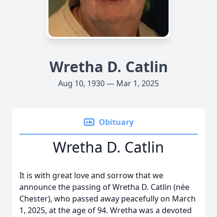
Wretha D. Catlin
Aug 10, 1930 — Mar 1, 2025
Obituary
Wretha D. Catlin
It is with great love and sorrow that we
announce the passing of Wretha D. Catlin (née
Chester), who passed away peacefully on March
1, 2025, at the age of 94. Wretha was a devoted