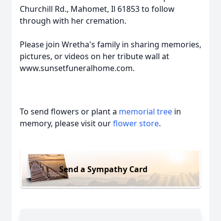
Churchill Rd., Mahomet, Il 61853 to follow
through with her cremation.
Please join Wretha's family in sharing memories,
pictures, or videos on her tribute wall at
www.sunsetfuneralhome.com.
To send flowers or plant a
memorial tree
in
memory, please visit our
flower store
.
Send a Sympathy Card