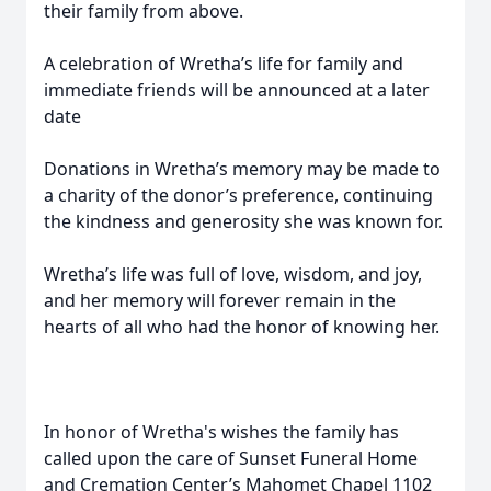
their family from above.
A celebration of Wretha’s life for family and
immediate friends will be announced at a later
date
Donations in Wretha’s memory may be made to
a charity of the donor’s preference, continuing
the kindness and generosity she was known for.
Wretha’s life was full of love, wisdom, and joy,
and her memory will forever remain in the
hearts of all who had the honor of knowing her.
In honor of Wretha's wishes the family has
called upon the care of Sunset Funeral Home
and Cremation Center’s Mahomet Chapel 1102