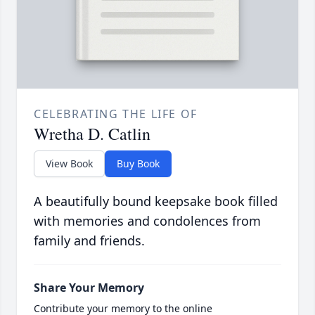
CELEBRATING THE LIFE OF
Wretha D. Catlin
View Book
Buy Book
A beautifully bound keepsake book filled
with memories and condolences from
family and friends.
Share Your Memory
Contribute your memory to the online