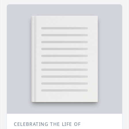
CELEBRATING THE LIFE OF