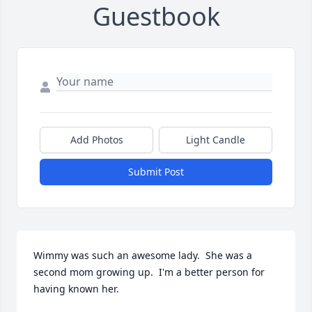
Guestbook
Add Photos
Light Candle
Submit Post
Wimmy was such an awesome lady.  She was a 
second mom growing up.  I'm a better person for 
having known her.