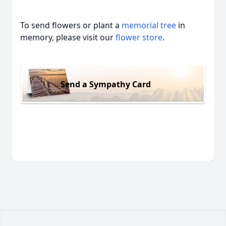
To send flowers or plant a
memorial tree
in
memory, please visit our
flower store
.
Send a Sympathy Card