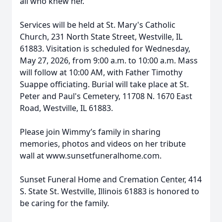
all who knew her.
Services will be held at St. Mary's Catholic
Church, 231 North State Street, Westville, IL
61883. Visitation is scheduled for Wednesday,
May 27, 2026, from 9:00 a.m. to 10:00 a.m. Mass
will follow at 10:00 AM, with Father Timothy
Suappe officiating. Burial will take place at St.
Peter and Paul's Cemetery, 11708 N. 1670 East
Road, Westville, IL 61883.
Please join Wimmy’s family in sharing
memories, photos and videos on her tribute
wall at www.sunsetfuneralhome.com.
Sunset Funeral Home and Cremation Center, 414
S. State St. Westville, Illinois 61883 is honored to
be caring for the family.