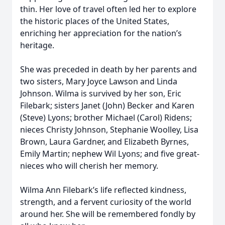
thin. Her love of travel often led her to explore
the historic places of the United States,
enriching her appreciation for the nation’s
heritage.
She was preceded in death by her parents and
two sisters, Mary Joyce Lawson and Linda
Johnson. Wilma is survived by her son, Eric
Filebark; sisters Janet (John) Becker and Karen
(Steve) Lyons; brother Michael (Carol) Ridens;
nieces Christy Johnson, Stephanie Woolley, Lisa
Brown, Laura Gardner, and Elizabeth Byrnes,
Emily Martin; nephew Wil Lyons; and five great-
nieces who will cherish her memory.
Wilma Ann Filebark’s life reflected kindness,
strength, and a fervent curiosity of the world
around her. She will be remembered fondly by