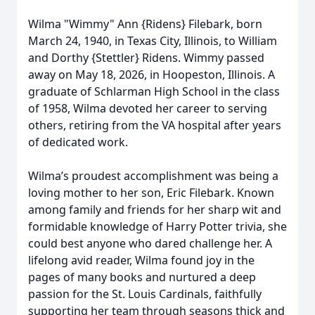
Wilma "Wimmy" Ann {Ridens} Filebark, born
March 24, 1940, in Texas City, Illinois, to William
and Dorthy {Stettler} Ridens. Wimmy passed
away on May 18, 2026, in Hoopeston, Illinois. A
graduate of Schlarman High School in the class
of 1958, Wilma devoted her career to serving
others, retiring from the VA hospital after years
of dedicated work.
Wilma’s proudest accomplishment was being a
loving mother to her son, Eric Filebark. Known
among family and friends for her sharp wit and
formidable knowledge of Harry Potter trivia, she
could best anyone who dared challenge her. A
lifelong avid reader, Wilma found joy in the
pages of many books and nurtured a deep
passion for the St. Louis Cardinals, faithfully
supporting her team through seasons thick and