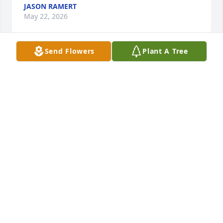
JASON RAMERT
May 22, 2026
Send Flowers
Plant A Tree
DON & SUE RAMERT
May 22, 2026
I worked with Wimmy in Engineering 
Service at the VA. She was a wonder 
person to work with and enjoyed her 
dry wit and sense of humor. Heaven 
gained another angel.
BECKY PHENICIE
May 21, 2026