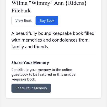
Wilma "Wimmy" Ann {Ridens}
Filebark
View Book
Buy Book
A beautifully bound keepsake book filled
with memories and condolences from
family and friends.
Share Your Memory
Contribute your memory to the online
guestbook to be featured in this unique
keepsake book.
Share Your Memory