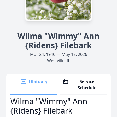
Wilma "Wimmy" Ann
{Ridens} Filebark
Mar 24, 1940 — May 18, 2026
Westville, IL
Obituary
Service
Schedule
Wilma "Wimmy" Ann
{Ridens} Filebark