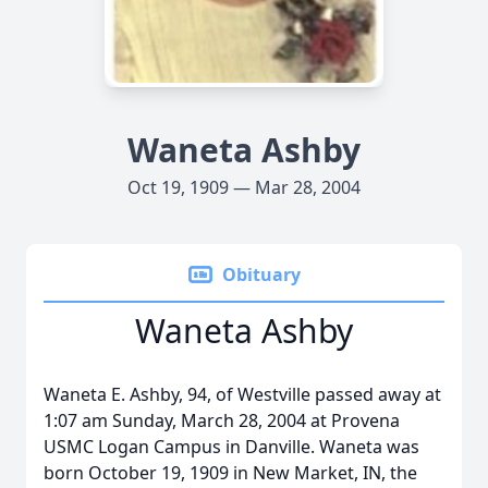
Waneta Ashby
Oct 19, 1909 — Mar 28, 2004
Obituary
Waneta Ashby
Waneta E. Ashby, 94, of Westville passed away at
1:07 am Sunday, March 28, 2004 at Provena
USMC Logan Campus in Danville. Waneta was
born October 19, 1909 in New Market, IN, the