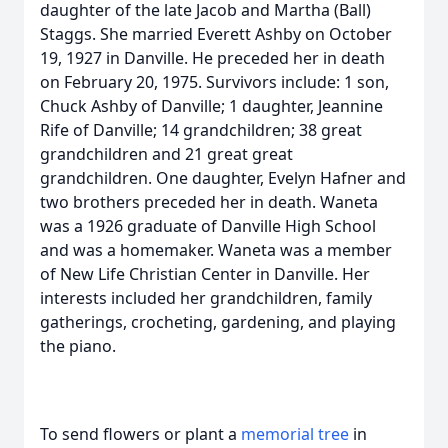
daughter of the late Jacob and Martha (Ball)
Staggs. She married Everett Ashby on October
19, 1927 in Danville. He preceded her in death
on February 20, 1975. Survivors include: 1 son,
Chuck Ashby of Danville; 1 daughter, Jeannine
Rife of Danville; 14 grandchildren; 38 great
grandchildren and 21 great great
grandchildren. One daughter, Evelyn Hafner and
two brothers preceded her in death. Waneta
was a 1926 graduate of Danville High School
and was a homemaker. Waneta was a member
of New Life Christian Center in Danville. Her
interests included her grandchildren, family
gatherings, crocheting, gardening, and playing
the piano.
To send flowers or plant a
memorial tree
in