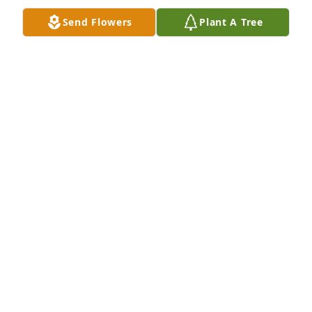
Send Flowers
Plant A Tree