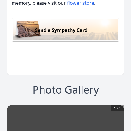
memory, please visit our
flower store
.
Send a Sympathy Card
Photo Gallery
1
/
1