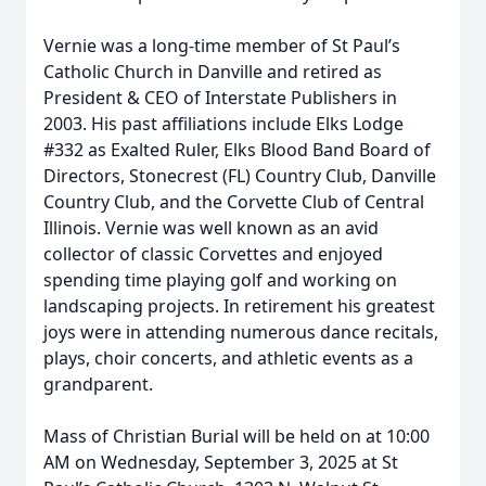
Vernie was a long-time member of St Paul’s
Catholic Church in Danville and retired as
President & CEO of Interstate Publishers in
2003. His past affiliations include Elks Lodge
#332 as Exalted Ruler, Elks Blood Band Board of
Directors, Stonecrest (FL) Country Club, Danville
Country Club, and the Corvette Club of Central
Illinois. Vernie was well known as an avid
collector of classic Corvettes and enjoyed
spending time playing golf and working on
landscaping projects. In retirement his greatest
joys were in attending numerous dance recitals,
plays, choir concerts, and athletic events as a
grandparent.
Mass of Christian Burial will be held on at 10:00
AM on Wednesday, September 3, 2025 at St