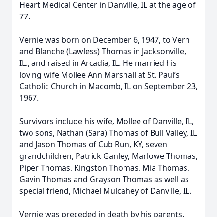
Heart Medical Center in Danville, IL at the age of
77.
Vernie was born on December 6, 1947, to Vern
and Blanche (Lawless) Thomas in Jacksonville,
IL., and raised in Arcadia, IL. He married his
loving wife Mollee Ann Marshall at St. Paul’s
Catholic Church in Macomb, IL on September 23,
1967.
Survivors include his wife, Mollee of Danville, IL,
two sons, Nathan (Sara) Thomas of Bull Valley, IL
and Jason Thomas of Cub Run, KY, seven
grandchildren, Patrick Ganley, Marlowe Thomas,
Piper Thomas, Kingston Thomas, Mia Thomas,
Gavin Thomas and Grayson Thomas as well as
special friend, Michael Mulcahey of Danville, IL.
Vernie was preceded in death by his parents.