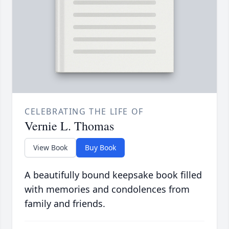
CELEBRATING THE LIFE OF
Vernie L. Thomas
View Book
Buy Book
A beautifully bound keepsake book filled
with memories and condolences from
family and friends.