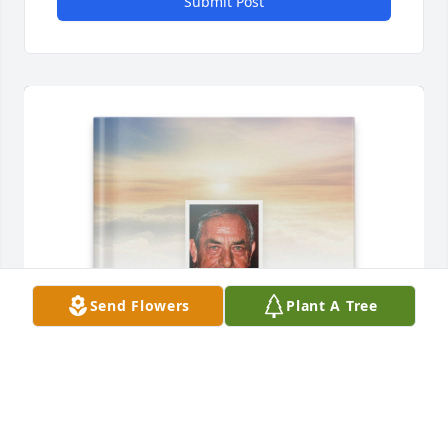
Submit Post
Send Flowers
Plant A Tree
Jasper Lee purchased Memory Book for Vernie 