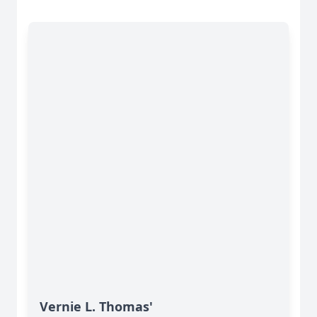
Vernie L. Thomas'