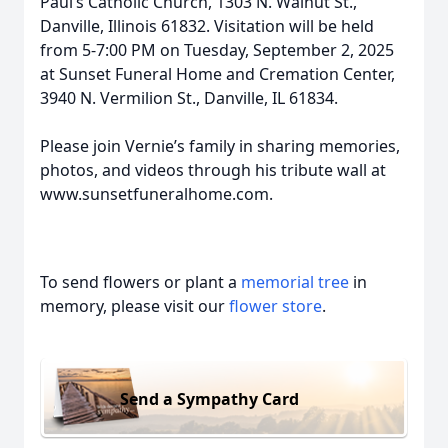
Paul’s Catholic Church, 1303 N. Walnut St.,
Danville, Illinois 61832. Visitation will be held
from 5-7:00 PM on Tuesday, September 2, 2025
at Sunset Funeral Home and Cremation Center,
3940 N. Vermilion St., Danville, IL 61834.
Please join Vernie’s family in sharing memories,
photos, and videos through his tribute wall at
www.sunsetfuneralhome.com.
To send flowers or plant a
memorial tree
in
memory, please visit our
flower store
.
Send a Sympathy Card