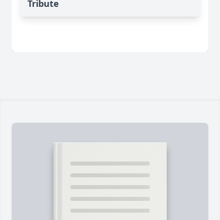
Tribute