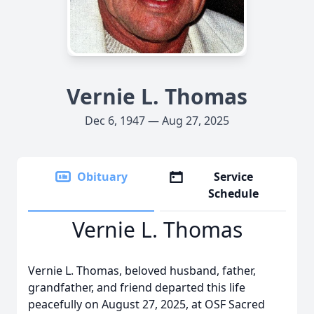
Vernie L. Thomas
Dec 6, 1947 — Aug 27, 2025
Obituary
Service
Schedule
Vernie L. Thomas
Vernie L. Thomas, beloved husband, father,
grandfather, and friend departed this life
peacefully on August 27, 2025, at OSF Sacred