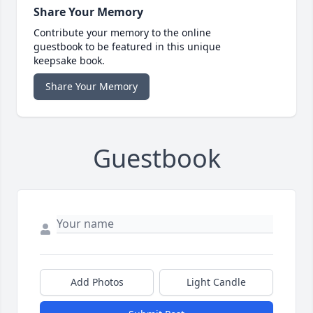
Share Your Memory
Contribute your memory to the online
guestbook to be featured in this unique
keepsake book.
Share Your Memory
Guestbook
Add Photos
Light Candle