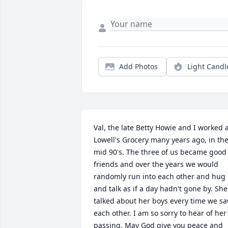
Add Photos
Light Candl
Val, the late Betty Howie and I worked a
Lowell's Grocery many years ago, in the
mid 90's. The three of us became good 
friends and over the years we would 
randomly run into each other and hug 
and talk as if a day hadn't gone by. She 
talked about her boys every time we sa
each other. I am so sorry to hear of her 
passing. May God give you peace and 