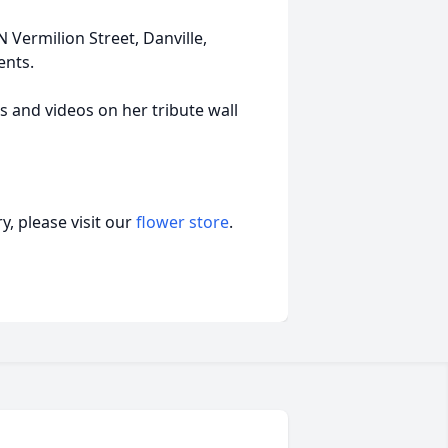
Vermilion Street, Danville,
ents.
s and videos on her tribute wall
, please visit our
flower store
.