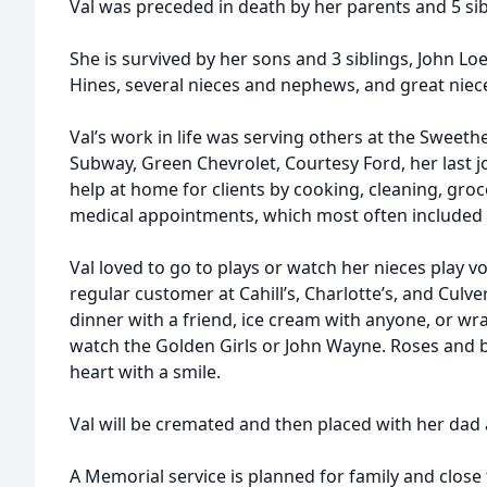
Val was preceded in death by her parents and 5 sib
She is survived by her sons and 3 siblings, John Lo
Hines, several nieces and nephews, and great nie
Val’s work in life was serving others at the Sweeth
Subway, Green Chevrolet, Courtesy Ford, her last j
help at home for clients by cooking, cleaning, gro
medical appointments, which most often included a
Val loved to go to plays or watch her nieces play vo
regular customer at Cahill’s, Charlotte’s, and Culver
dinner with a friend, ice cream with anyone, or wr
watch the Golden Girls or John Wayne. Roses and 
heart with a smile.
Val will be cremated and then placed with her dad
A Memorial service is planned for family and close 