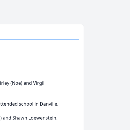
rley (Noe) and Virgil
ttended school in Danville.
y) and Shawn Loewenstein.