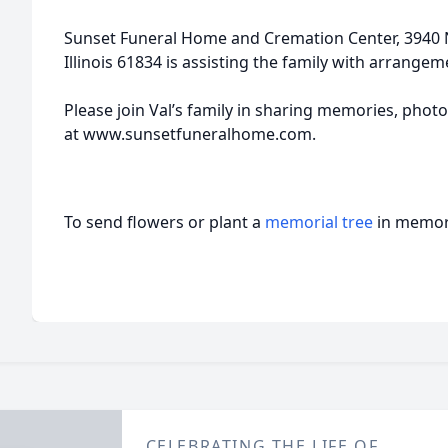
Sunset Funeral Home and Cremation Center, 3940 N 
Illinois 61834 is assisting the family with arrangem
Please join Val’s family in sharing memories, photo
at www.sunsetfuneralhome.com.
To send flowers or plant a
memorial tree
in memory
CELEBRATING THE LIFE OF