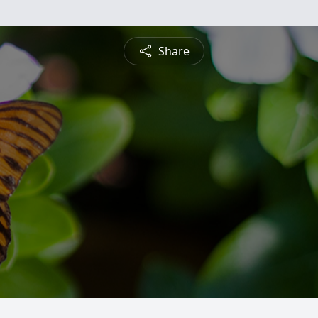
Share