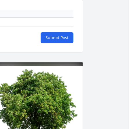
Submit Post