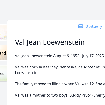
Obituary
Val Jean Loewenstein
ard
Val Jean Loewenstein August 6, 1952 - July 17, 2025
Val was born in Kearney, Nebraska, daughter of Shi
Loewenstein.
es
The family moved to Illinois when Val was 12. She a
Val was a mother to two boys, Buddy Pryor (Sherr