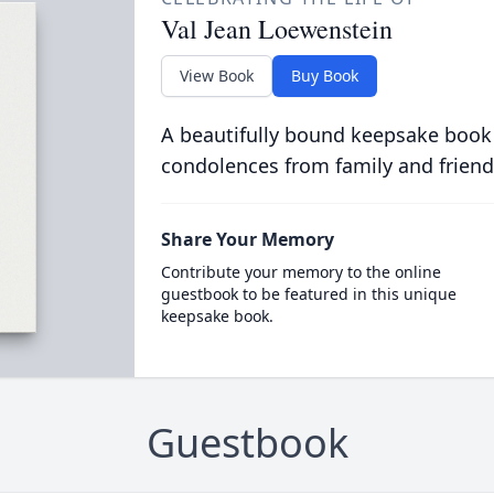
Val Jean Loewenstein
View Book
Buy Book
A beautifully bound keepsake book
condolences from family and friend
Share Your Memory
Contribute your memory to the online
guestbook to be featured in this unique
keepsake book.
Guestbook