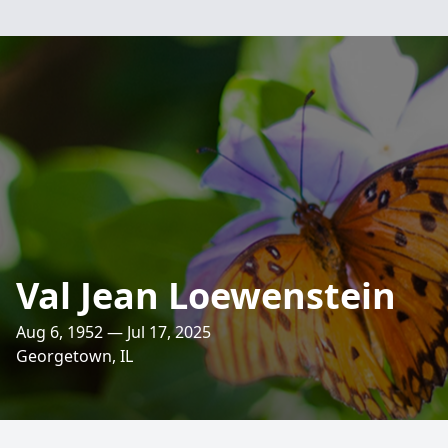
Val Jean Loewenstein
Aug 6, 1952 — Jul 17, 2025
Georgetown, IL