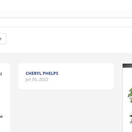
e
CHERYL PHELPS
t 
Jul 30, 2025
 
w 