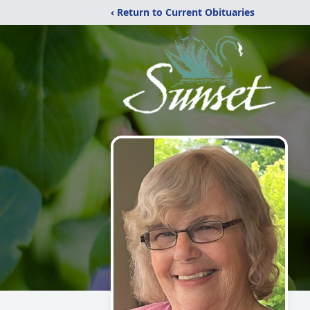
‹ Return to Current Obituaries