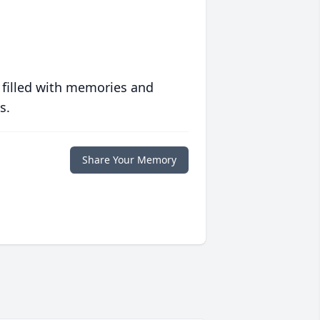
 filled with memories and
s.
Share Your Memory