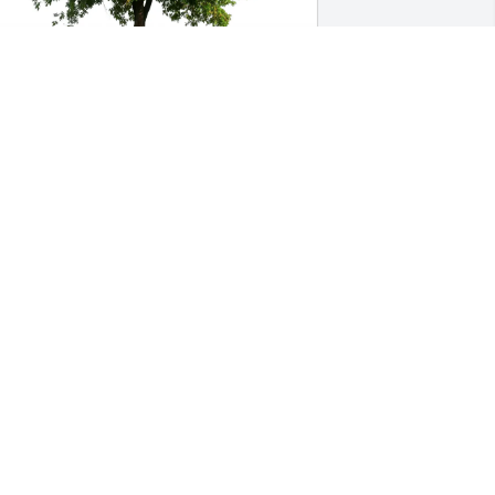
uddy Pryor purchased Eco-Friendly 
emorial Trees for Val Loewenstein
UDDY PRYOR
ul 25, 2025