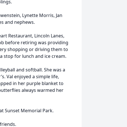
lings.
ewenstein, Lynette Morris, Jan
ces and nephews.
eart Restaurant, Lincoln Lanes,
ob before retiring was providing
cery shopping or driving them to
 stop for lunch and ice cream.
lleyball and softball. She was a
’s. Val enjoyed a simple life,
apped in her purple blanket to
butterflies always warmed her
 at Sunset Memorial Park.
friends.