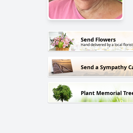
Send Flowers
Hand delivered by a local florist
Send a Sympathy C
Plant Memorial Tre