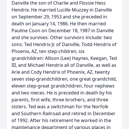
Danville the son of Charlie and Flossie Hess
Hendrix. He married Lucille Muzzey in Danville
on September 29, 1953 and she preceded in
death on January 14, 1986. He then married
Pauline Coon on December 18, 1987 in Danville
and she survives. Other survivors include: two
sons: Ted Hendrix Jr. of Danville, Todd Hendrix of
Phoenix, AZ, ten step-children, six
grandchildren: Allison (Lee) Haynes, Keegan, Ted
III, and Michael Hendrix all of Danville, as well as
Arie and Cody Hendrix of Phoenix, AZ, twenty
seven step-grandchildren, one great grandchild,
eleven step-great grandchildren, four nephews
and two nieces. He is preceded in death by his
parents, first wife, three brothers, and three
sisters. Ted was a switchman for the Norfolk
and Southern Railroad and retired in December
of 1992. After his retirement he worked in the
maintenance department of various places in