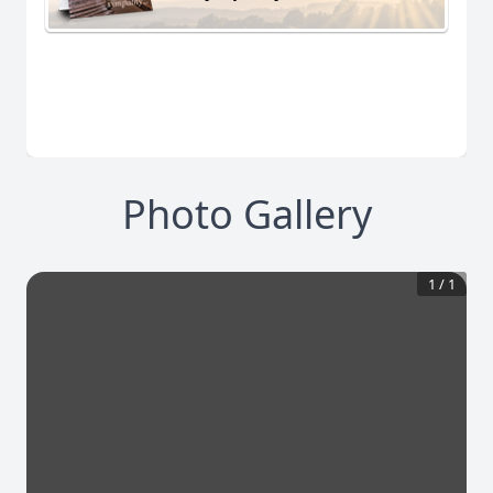
Photo Gallery
1
/
1