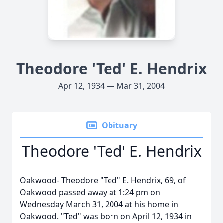
Theodore 'Ted' E. Hendrix
Apr 12, 1934 — Mar 31, 2004
Obituary
Theodore 'Ted' E. Hendrix
Oakwood- Theodore "Ted" E. Hendrix, 69, of
Oakwood passed away at 1:24 pm on
Wednesday March 31, 2004 at his home in
Oakwood. "Ted" was born on April 12, 1934 in