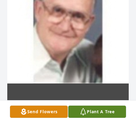
Send Flowers
Plant A Tree