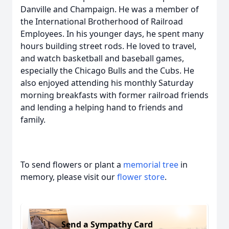
Danville and Champaign. He was a member of
the International Brotherhood of Railroad
Employees. In his younger days, he spent many
hours building street rods. He loved to travel,
and watch basketball and baseball games,
especially the Chicago Bulls and the Cubs. He
also enjoyed attending his monthly Saturday
morning breakfasts with former railroad friends
and lending a helping hand to friends and
family.
To send flowers or plant a
memorial tree
in
memory, please visit our
flower store
.
Send a Sympathy Card