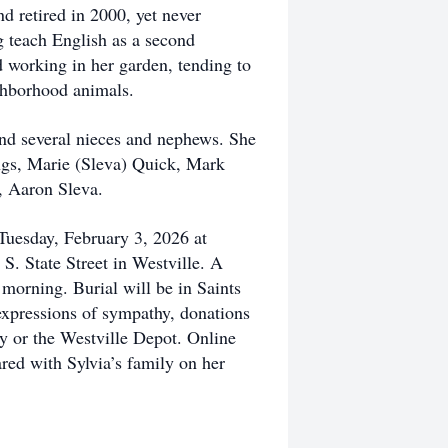
nd retired in 2000, yet never
g teach English as a second
 working in her garden, tending to
ighborhood animals.
and several nieces and nephews. She
ings, Marie (Sleva) Quick, Mark
, Aaron Sleva.
Tuesday, February 3, 2026 at
S. State Street in Westville. A
 morning. Burial will be in Saints
expressions of sympathy, donations
y or the Westville Depot. Online
red with Sylvia’s family on her