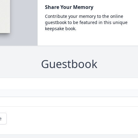
Share Your Memory
Contribute your memory to the online
guestbook to be featured in this unique
keepsake book.
Guestbook
e