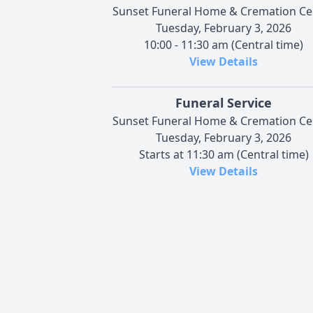
Sunset Funeral Home & Cremation Ce
Tuesday, February 3, 2026
10:00 - 11:30 am (Central time)
View Details
Funeral Service
Sunset Funeral Home & Cremation Ce
Tuesday, February 3, 2026
Starts at 11:30 am (Central time)
View Details