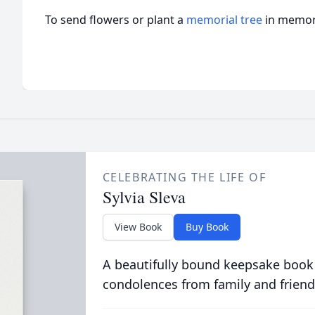
To send flowers or plant a
memorial tree
in memory
CELEBRATING THE LIFE OF
Sylvia Sleva
View Book
Buy Book
A beautifully bound keepsake book
condolences from family and friend