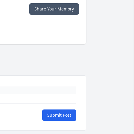
Share Your Memory
Submit Post