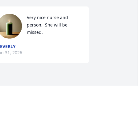
Very nice nurse and 
person.  She will be 
missed.
EVERLY
an 31, 2026