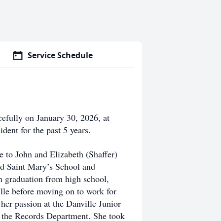
Service Schedule
cefully on January 30, 2026, at
dent for the past 5 years.
 to John and Elizabeth (Shaffer)
ed Saint Mary’s School and
 graduation from high school,
le before moving on to work for
her passion at the Danville Junior
 the Records Department. She took