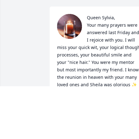
Queen Sylvia,

Your many prayers were 
answered last Friday and
I rejoice with you. I will 
miss your quick wit, your logical though
processes, your beautiful smile and 
your "nice hair." You were my mentor 
but most importantly my friend. I know 
the reunion in heaven with your many 
loved ones and Sheila was glorious ✨ 
Prayers for strength and comfort for 
your family and friends.  God better 
have had a Hershey Bar for Sylvia ❤️
MARGIE ARLINGTON
Feb 01, 2026