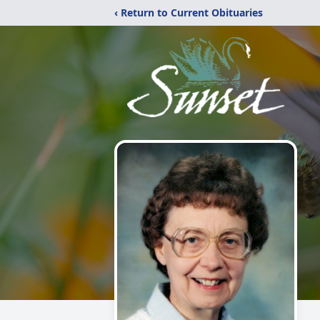
‹ Return to Current Obituaries