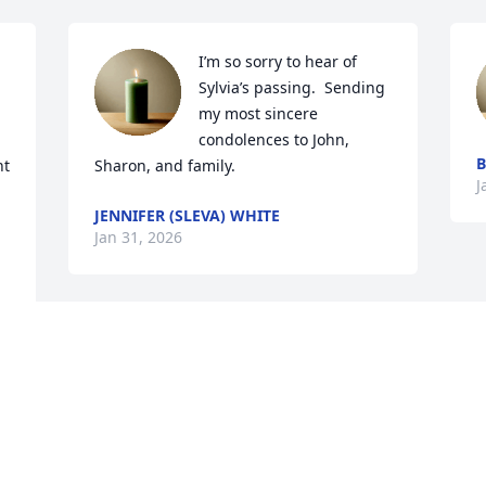
I’m so sorry to hear of 
Sylvia’s passing.  Sending 
 
my most sincere 
condolences to John, 
B
t 
Sharon, and family.
J
JENNIFER (SLEVA) WHITE
Jan 31, 2026