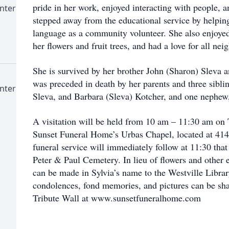
pride in her work, enjoyed interacting with people, a
nter
stepped away from the educational service by helpin
language as a community volunteer. She also enjoyed
her flowers and fruit trees, and had a love for all ne
She is survived by her brother John (Sharon) Sleva 
was preceded in death by her parents and three sibl
nter
Sleva, and Barbara (Sleva) Kotcher, and one nephew
A visitation will be held from 10 am – 11:30 am on 
Sunset Funeral Home’s Urbas Chapel, located at 414 
funeral service will immediately follow at 11:30 that
Peter & Paul Cemetery. In lieu of flowers and other 
can be made in Sylvia’s name to the Westville Librar
condolences, fond memories, and pictures can be sha
Tribute Wall at www.sunsetfuneralhome.com