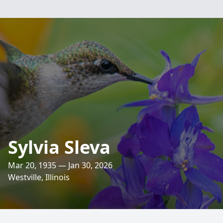
Sylvia Sleva
Mar 20, 1935 — Jan 30, 2026
Westville, Illinois