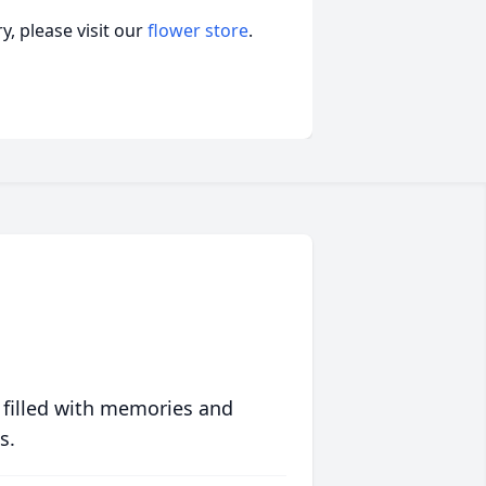
, please visit our
flower store
.
 filled with memories and
s.