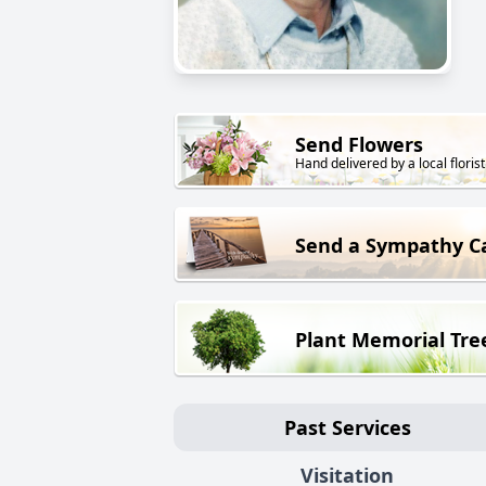
Send Flowers
Hand delivered by a local florist
Send a Sympathy C
Plant Memorial Tre
Past Services
Visitation