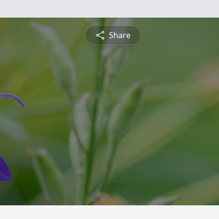
Share