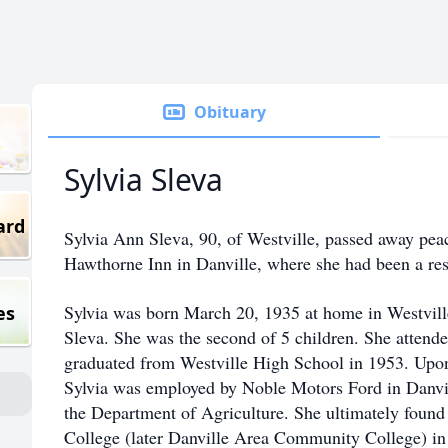
Obituary
Sylvia Sleva
ard
Sylvia Ann Sleva, 90, of Westville, passed away pea
Hawthorne Inn in Danville, where she had been a resi
Sylvia was born March 20, 1935 at home in Westville
es
Sleva. She was the second of 5 children. She attend
graduated from Westville High School in 1953. Upon
Sylvia was employed by Noble Motors Ford in Danvil
the Department of Agriculture. She ultimately found 
College (later Danville Area Community College) in