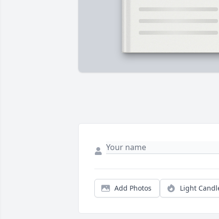
Add Photos
Light Candl