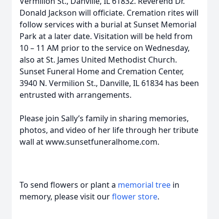
Vermilion St., Danville, IL 61832. Reverend Dr.
Donald Jackson will officiate. Cremation rites will
follow services with a burial at Sunset Memorial
Park at a later date. Visitation will be held from
10 – 11 AM prior to the service on Wednesday,
also at St. James United Methodist Church.
Sunset Funeral Home and Cremation Center,
3940 N. Vermilion St., Danville, IL 61834 has been
entrusted with arrangements.
Please join Sally’s family in sharing memories,
photos, and video of her life through her tribute
wall at www.sunsetfuneralhome.com.
To send flowers or plant a
memorial tree
in
memory, please visit our
flower store
.