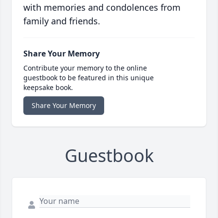
with memories and condolences from
family and friends.
Share Your Memory
Contribute your memory to the online
guestbook to be featured in this unique
keepsake book.
Share Your Memory
Guestbook