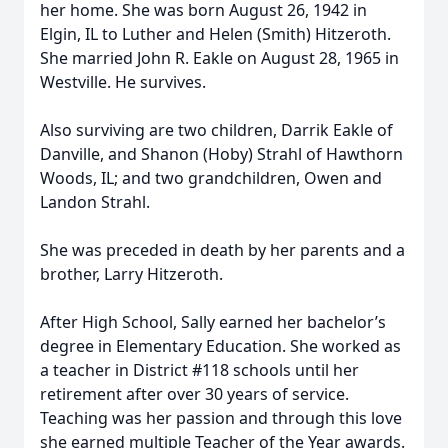
her home. She was born August 26, 1942 in
Elgin, IL to Luther and Helen (Smith) Hitzeroth.
She married John R. Eakle on August 28, 1965 in
Westville. He survives.
Also surviving are two children, Darrik Eakle of
Danville, and Shanon (Hoby) Strahl of Hawthorn
Woods, IL; and two grandchildren, Owen and
Landon Strahl.
She was preceded in death by her parents and a
brother, Larry Hitzeroth.
After High School, Sally earned her bachelor’s
degree in Elementary Education. She worked as
a teacher in District #118 schools until her
retirement after over 30 years of service.
Teaching was her passion and through this love
she earned multiple Teacher of the Year awards.