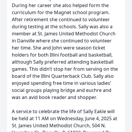
During her career she also helped form the
curriculum for the Magnet school program.
After retirement she continued to volunteer
during testing at the schools. Sally was also a
member at St. James United Methodist Church
in Danville where she continued to volunteer
her time. She and John were season ticket
holders for both Illini football and basketball,
although Sally preferred attending basketball
games. This didn’t stop her from serving on the
board of the Illini Quarterback Club. Sally also
enjoyed spending free time in various ladies’
social groups playing bridge and euchre and
was an avid book reader and shopper.
A service to celebrate the life of Sally Eakle will
be held at 11 AM on Wednesday, June 4, 2025 at
St. James United Methodist Church, 504 N.