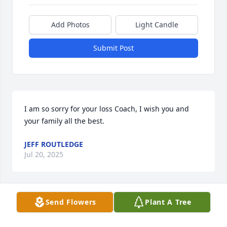
Add Photos
Light Candle
Submit Post
I am so sorry for your loss Coach, I wish you and 
your family all the best.
JEFF ROUTLEDGE
Jul 20, 2025
Send Flowers
Plant A Tree
I was saddened to hear my two first 
grade teachers and the school 