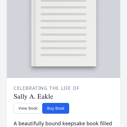
CELEBRATING THE LIFE OF
Sally A. Eakle
View Book
Buy Book
A beautifully bound keepsake book filled