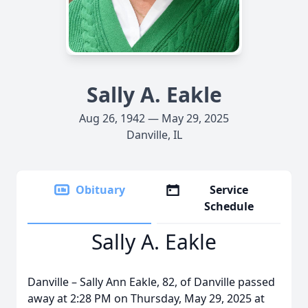
Sally A. Eakle
Aug 26, 1942 — May 29, 2025
Danville, IL
Obituary
Service
Schedule
Sally A. Eakle
Danville – Sally Ann Eakle, 82, of Danville passed
away at 2:28 PM on Thursday, May 29, 2025 at