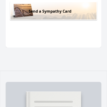
Send a Sympathy Card