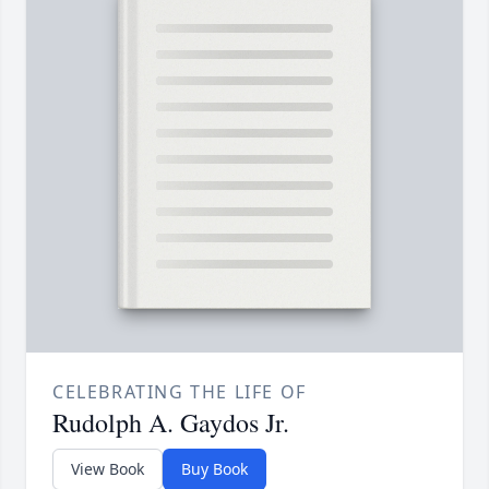
CELEBRATING THE LIFE OF
Rudolph A. Gaydos Jr.
View Book
Buy Book