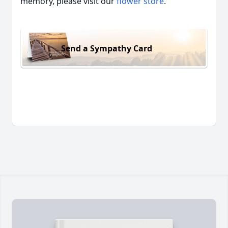
memory, please visit our
flower store
.
Send a Sympathy Card