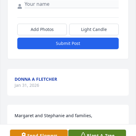
Add Photos
Light Candle
Submit Post
DONNA A FLETCHER
Jan 31, 2026
Margaret and Stephanie and families,

Very sorry to hear about your dad. I had may fond 
Send Flowers
Plant A Tree