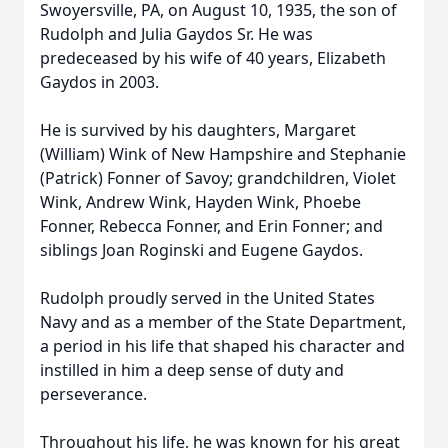
Swoyersville, PA, on August 10, 1935, the son of
Rudolph and Julia Gaydos Sr. He was
predeceased by his wife of 40 years, Elizabeth
Gaydos in 2003.
He is survived by his daughters, Margaret
(William) Wink of New Hampshire and Stephanie
(Patrick) Fonner of Savoy; grandchildren, Violet
Wink, Andrew Wink, Hayden Wink, Phoebe
Fonner, Rebecca Fonner, and Erin Fonner; and
siblings Joan Roginski and Eugene Gaydos.
Rudolph proudly served in the United States
Navy and as a member of the State Department,
a period in his life that shaped his character and
instilled in him a deep sense of duty and
perseverance.
Throughout his life, he was known for his great