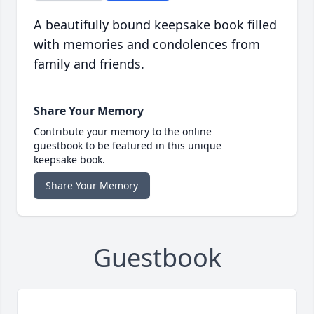
A beautifully bound keepsake book filled
with memories and condolences from
family and friends.
Share Your Memory
Contribute your memory to the online
guestbook to be featured in this unique
keepsake book.
Share Your Memory
Guestbook