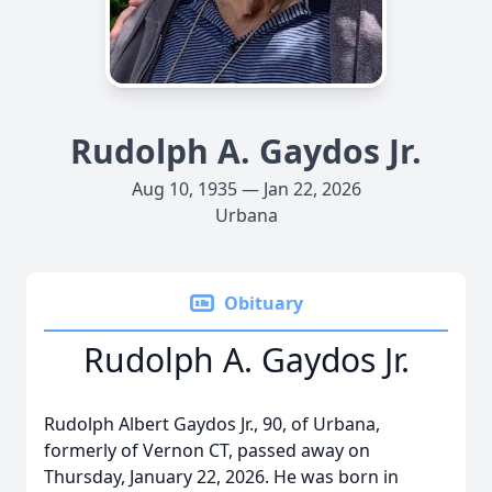
Rudolph A. Gaydos Jr.
Aug 10, 1935 — Jan 22, 2026
Urbana
Obituary
Rudolph A. Gaydos Jr.
Rudolph Albert Gaydos Jr., 90, of Urbana,
formerly of Vernon CT, passed away on
Thursday, January 22, 2026. He was born in