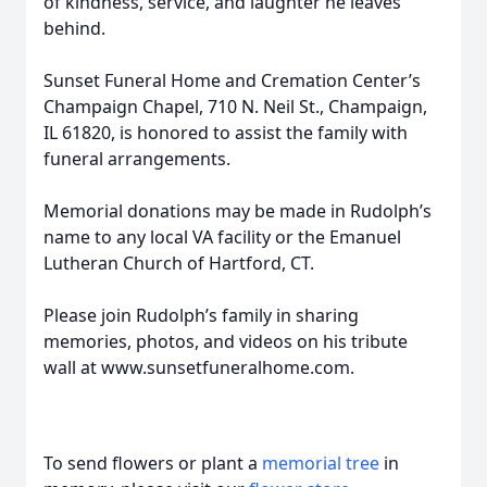
of kindness, service, and laughter he leaves
behind.
Sunset Funeral Home and Cremation Center’s
Champaign Chapel, 710 N. Neil St., Champaign,
IL 61820, is honored to assist the family with
funeral arrangements.
Memorial donations may be made in Rudolph’s
name to any local VA facility or the Emanuel
Lutheran Church of Hartford, CT.
Please join Rudolph’s family in sharing
memories, photos, and videos on his tribute
wall at www.sunsetfuneralhome.com.
To send flowers or plant a
memorial tree
in