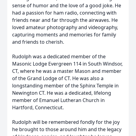
sense of humor and the love of a good joke. He
had a passion for ham radio, connecting with
friends near and far through the airwaves. He
loved amateur photography and videography,
capturing moments and memories for family
and friends to cherish.
Rudolph was a dedicated member of the
Masonic Lodge Evergreen 114 in South Windsor,
CT, where he was a master Mason and member
of the Grand Lodge of CT. He was also a
longstanding member of the Sphinx Temple in
Newington CT. He was a dedicated, lifelong
member of Emanuel Lutheran Church in
Hartford, Connecticut.
Rudolph will be remembered fondly for the joy
he brought to those around him and the legacy