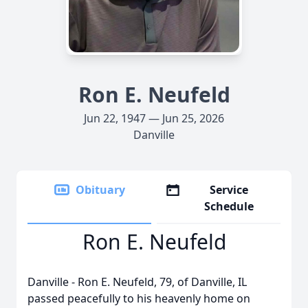
Ron E. Neufeld
Jun 22, 1947 — Jun 25, 2026
Danville
Obituary
Service
Schedule
Ron E. Neufeld
Danville - Ron E. Neufeld, 79, of Danville, IL
passed peacefully to his heavenly home on