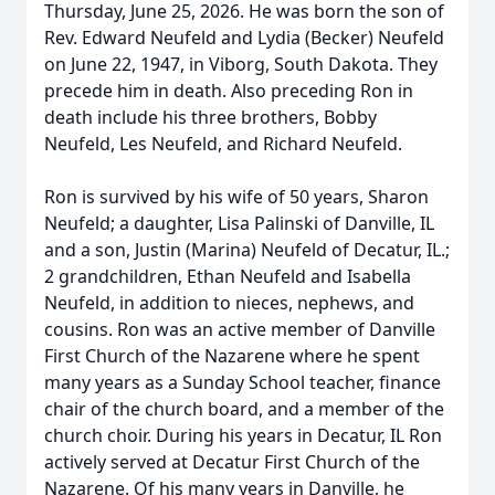
Thursday, June 25, 2026. He was born the son of
Rev. Edward Neufeld and Lydia (Becker) Neufeld
on June 22, 1947, in Viborg, South Dakota. They
precede him in death. Also preceding Ron in
death include his three brothers, Bobby
Neufeld, Les Neufeld, and Richard Neufeld.
Ron is survived by his wife of 50 years, Sharon
Neufeld; a daughter, Lisa Palinski of Danville, IL
and a son, Justin (Marina) Neufeld of Decatur, IL.;
2 grandchildren, Ethan Neufeld and Isabella
Neufeld, in addition to nieces, nephews, and
cousins. Ron was an active member of Danville
First Church of the Nazarene where he spent
many years as a Sunday School teacher, finance
chair of the church board, and a member of the
church choir. During his years in Decatur, IL Ron
actively served at Decatur First Church of the
Nazarene. Of his many years in Danville, he