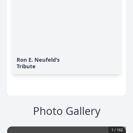
Ron E. Neufeld's
Tribute
Photo Gallery
1
/
162