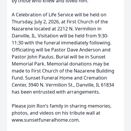
by those who knew and loved him.
A Celebration of Life Service will be held on
Thursday, July 2, 2026, at First Church of the
Nazarene located at 2212 N. Vermilion in
Danville, IL. Visitation will be held from 9:30-
11:30 with the funeral immediately following.
Officiating will be Pastor Dave Anderson and
Pastor John Paulus. Burial will be in Sunset
Memorial Park. Memorial donations may be
made to First Church of the Nazarene Building
Fund. Sunset Funeral Home and Cremation
Center, 3940 N. Vermilion St., Danville, IL 61834
has been entrusted with arrangements.
Please join Ron’s family in sharing memories,
photos, and videos on his tribute wall at
www.sunsetfuneralhome.com.