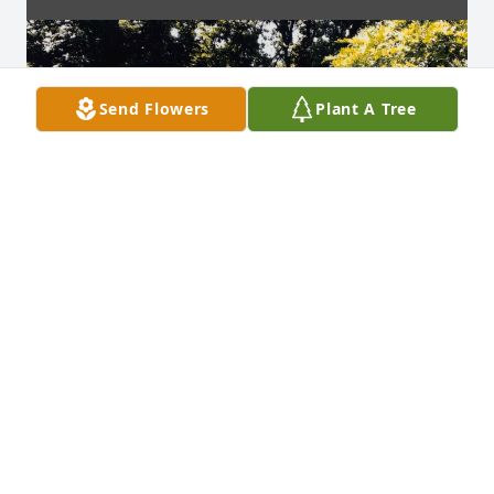
Send Flowers
Plant A Tree