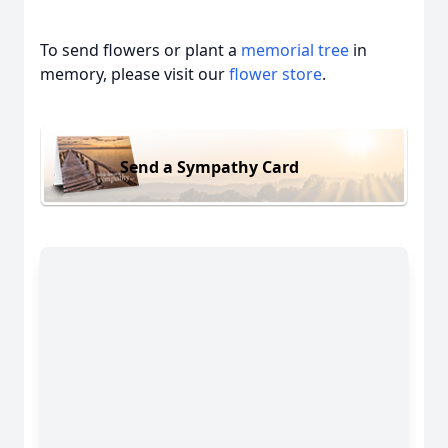
To send flowers or plant a
memorial tree
in
memory, please visit our
flower store
.
Send a Sympathy Card