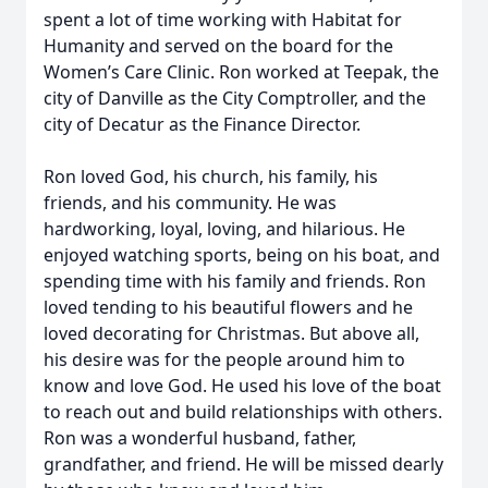
spent a lot of time working with Habitat for
Humanity and served on the board for the
Women’s Care Clinic. Ron worked at Teepak, the
city of Danville as the City Comptroller, and the
city of Decatur as the Finance Director.
Ron loved God, his church, his family, his
friends, and his community. He was
hardworking, loyal, loving, and hilarious. He
enjoyed watching sports, being on his boat, and
spending time with his family and friends. Ron
loved tending to his beautiful flowers and he
loved decorating for Christmas. But above all,
his desire was for the people around him to
know and love God. He used his love of the boat
to reach out and build relationships with others.
Ron was a wonderful husband, father,
grandfather, and friend. He will be missed dearly