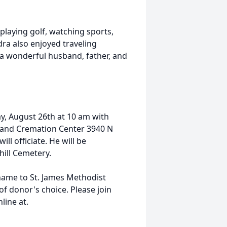
playing golf, watching sports,
ra also enjoyed traveling
a wonderful husband, father, and
ay, August 26th at 10 am with
e and Cremation Center 3940 N
ll officiate. He will be
ill Cemetery.
name to St. James Methodist
of donor's choice. Please join
line at.