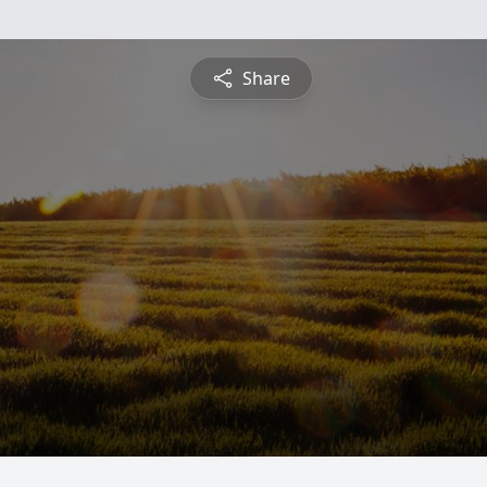
Share