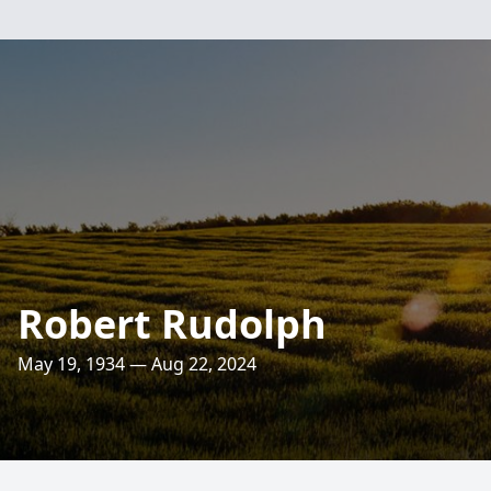
Robert Rudolph
May 19, 1934 — Aug 22, 2024