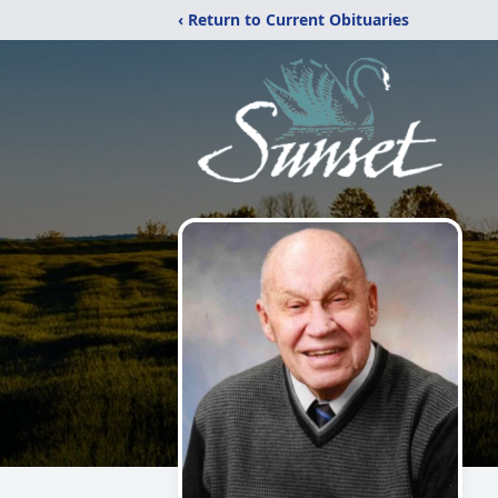
‹ Return to Current Obituaries