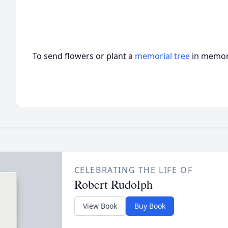
To send flowers or plant a
memorial tree
in memory
CELEBRATING THE LIFE OF
Robert Rudolph
View Book
Buy Book