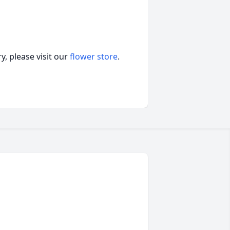
, please visit our
flower store
.