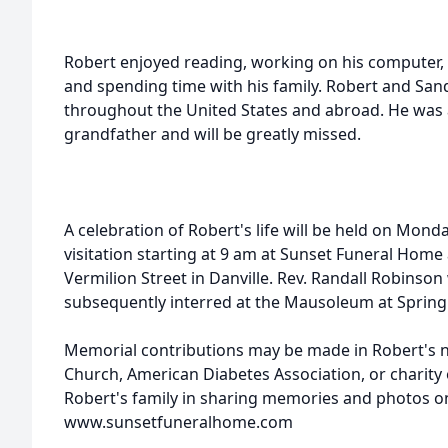
Robert enjoyed reading, working on his computer, 
and spending time with his family. Robert and Sand
throughout the United States and abroad. He was 
grandfather and will be greatly missed.
A celebration of Robert's life will be held on Mond
visitation starting at 9 am at Sunset Funeral Hom
Vermilion Street in Danville. Rev. Randall Robinson wi
subsequently interred at the Mausoleum at Springh
Memorial contributions may be made in Robert's 
Church, American Diabetes Association, or charity 
Robert's family in sharing memories and photos on
www.sunsetfuneralhome.com