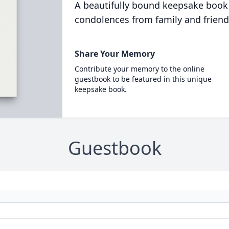
A beautifully bound keepsake book
condolences from family and friend
Share Your Memory
Contribute your memory to the online
guestbook to be featured in this unique
keepsake book.
Guestbook