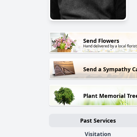
Send Flowers
Hand delivered by a local florist
Send a Sympathy C
Plant Memorial Tre
Past Services
Visitation