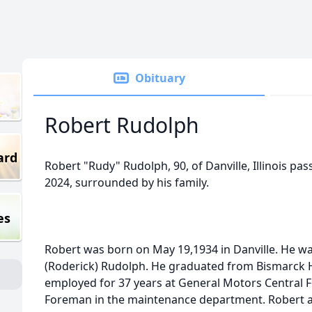
Obituary
Robert Rudolph
ard
Robert "Rudy" Rudolph, 90, of Danville, Illinois pa
2024, surrounded by his family.
es
Robert was born on May 19,1934 in Danville. He wa
(Roderick) Rudolph. He graduated from Bismarck H
employed for 37 years at General Motors Central 
Foreman in the maintenance department. Robert al