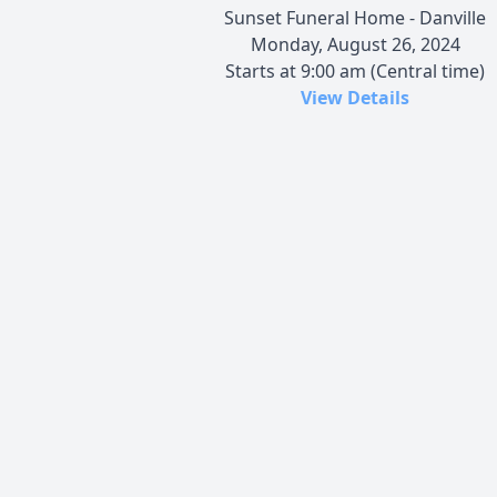
Sunset Funeral Home - Danville
Monday, August 26, 2024
Starts at 9:00 am (Central time)
View Details