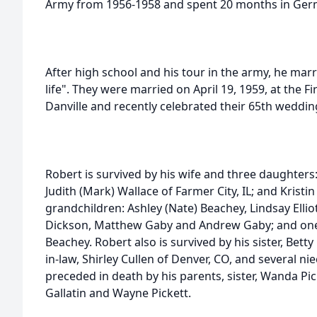
Army from 1956-1958 and spent 20 months in Ger
After high school and his tour in the army, he marr
life". They were married on April 19, 1959, at the F
Danville and recently celebrated their 65th weddin
Robert is survived by his wife and three daughters: 
Judith (Mark) Wallace of Farmer City, IL; and Kristin
grandchildren: Ashley (Nate) Beachey, Lindsay Ellio
Dickson, Matthew Gaby and Andrew Gaby; and one
Beachey. Robert also is survived by his sister, Betty 
in-law, Shirley Cullen of Denver, CO, and several 
preceded in death by his parents, sister, Wanda Pi
Gallatin and Wayne Pickett.