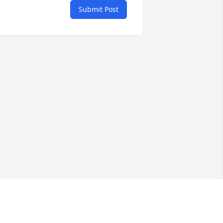
Submit Post