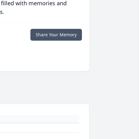
 filled with memories and
s.
Share Your Memory