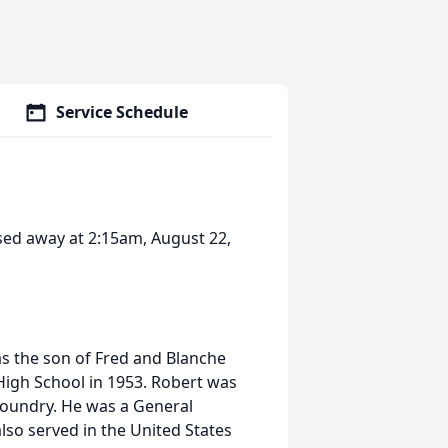
Service Schedule
ssed away at 2:15am, August 22,
s the son of Fred and Blanche
igh School in 1953. Robert was
Foundry. He was a General
so served in the United States