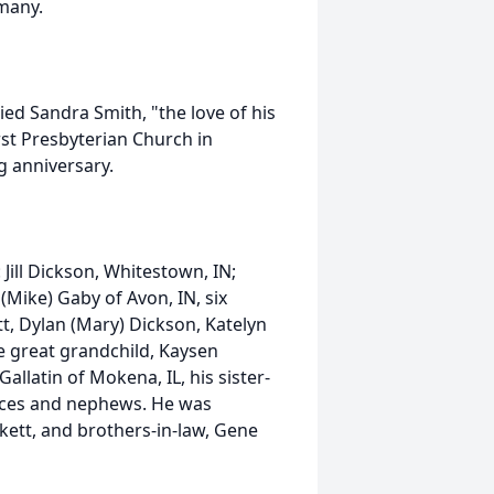
many.
ied Sandra Smith, "the love of his
irst Presbyterian Church in
g anniversary.
Jill Dickson, Whitestown, IN;
 (Mike) Gaby of Avon, IN, six
tt, Dylan (Mary) Dickson, Katelyn
 great grandchild, Kaysen
Gallatin of Mokena, IL, his sister-
nieces and nephews. He was
ckett, and brothers-in-law, Gene