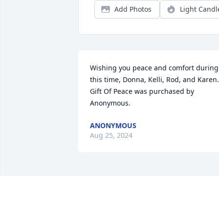
Add Photos
Light Candl
Wishing you peace and comfort during 
this time, Donna, Kelli, Rod, and Karen.

Gift Of Peace was purchased by 
Anonymous.
ANONYMOUS
Aug 25, 2024