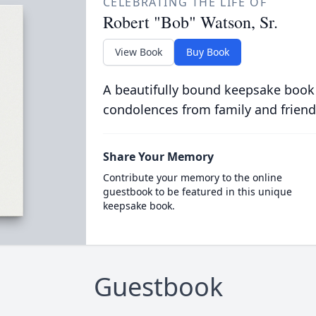
CELEBRATING THE LIFE OF
Robert "Bob" Watson, Sr.
View Book
Buy Book
A beautifully bound keepsake book
condolences from family and friend
Share Your Memory
Contribute your memory to the online
guestbook to be featured in this unique
keepsake book.
Guestbook