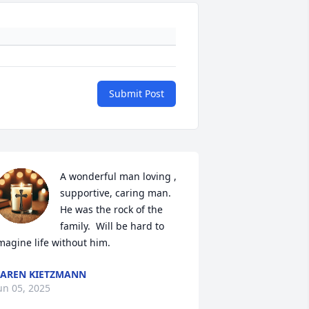
Submit Post
A wonderful man loving , 
supportive, caring man.  
He was the rock of the 
family.  Will be hard to 
magine life without him.
AREN KIETZMANN
un 05, 2025