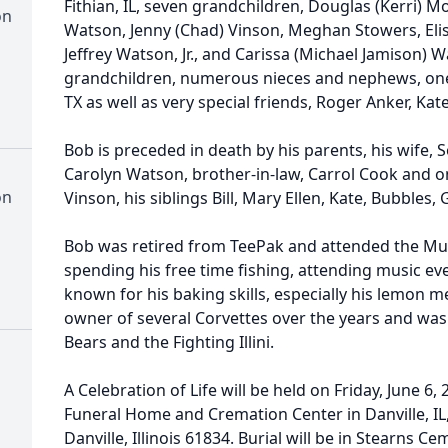
Fithian, IL, seven grandchildren, Douglas (Kerri) M
on
Watson, Jenny (Chad) Vinson, Meghan Stowers, Elis
Jeffrey Watson, Jr., and Carissa (Michael Jamison) 
grandchildren, numerous nieces and nephews, one 
TX as well as very special friends, Roger Anker, Ka
Bob is preceded in death by his parents, his wife,
Carolyn Watson, brother-in-law, Carrol Cook and o
on
Vinson, his siblings Bill, Mary Ellen, Kate, Bubbles,
Bob was retired from TeePak and attended the Mun
spending his free time fishing, attending music e
known for his baking skills, especially his lemon 
owner of several Corvettes over the years and was 
Bears and the Fighting Illini.
A Celebration of Life will be held on Friday, June 6
Funeral Home and Cremation Center in Danville, IL,
Danville, Illinois 61834. Burial will be in Stearns Ce