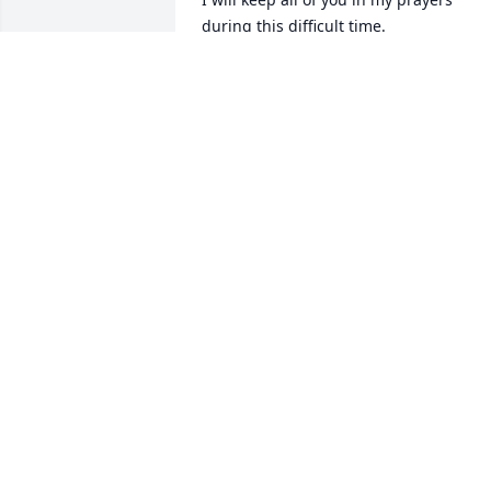
during this difficult time.
CHERYL TROXEL MEIER
Jun 17, 2025