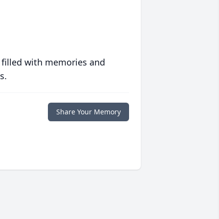
 filled with memories and
s.
Share Your Memory