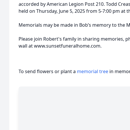
accorded by American Legion Post 210. Todd Creason 
held on Thursday, June 5, 2025 from 5-7:00 pm at 
Memorials may be made in Bob’s memory to the Mu
Please join Robert's family in sharing memories, p
wall at www.sunsetfuneralhome.com.
To send flowers or plant a
memorial tree
in memory