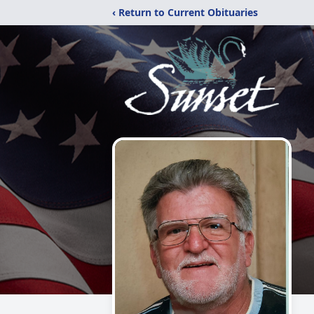
‹ Return to Current Obituaries