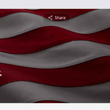
Share
.