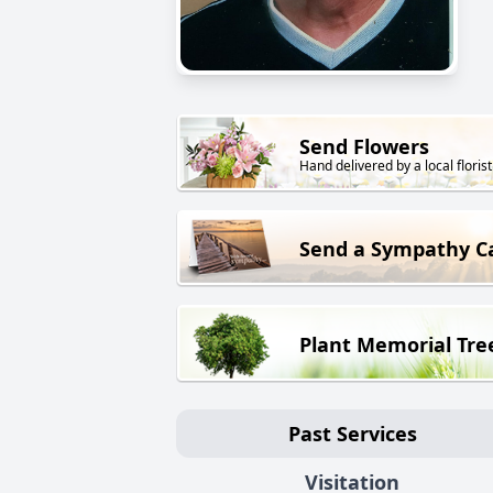
Send Flowers
Hand delivered by a local florist
Send a Sympathy C
Plant Memorial Tre
Past Services
Visitation