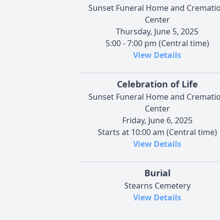
Sunset Funeral Home and Cremati
Center
Thursday, June 5, 2025
5:00 - 7:00 pm (Central time)
View Details
Celebration of Life
Sunset Funeral Home and Cremati
Center
Friday, June 6, 2025
Starts at 10:00 am (Central time)
View Details
Burial
Stearns Cemetery
View Details