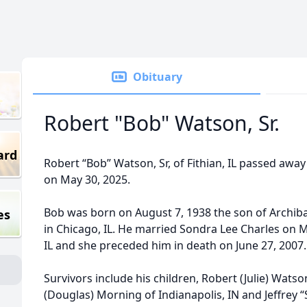
Obituary
Robert "Bob" Watson, Sr.
ard
Robert “Bob” Watson, Sr, of Fithian, IL passed away
on May 30, 2025.
Bob was born on August 7, 1938 the son of Archib
es
in Chicago, IL. He married Sondra Lee Charles on 
IL and she preceded him in death on June 27, 2007.
Survivors include his children, Robert (Julie) Watson, 
(Douglas) Morning of Indianapolis, IN and Jeffrey 