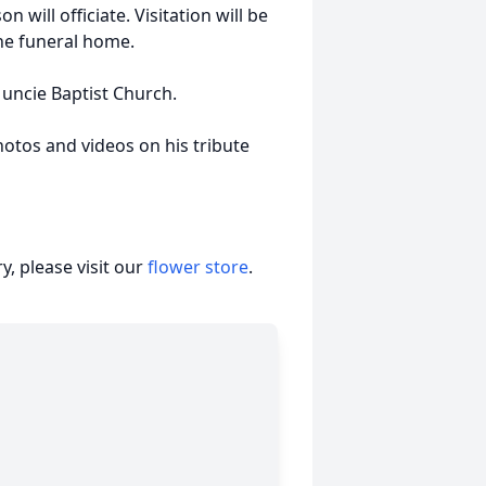
will officiate. Visitation will be
the funeral home.
ncie Baptist Church.
hotos and videos on his tribute
, please visit our
flower store
.