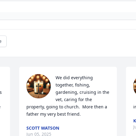
e
We did everything 
together, fishing, 
 
gardening, cruising in the 
vet, caring for the 
 
property, going to church.  More then a 
i
father my very best friend.
K
J
SCOTT WATSON
Jun 05, 2025