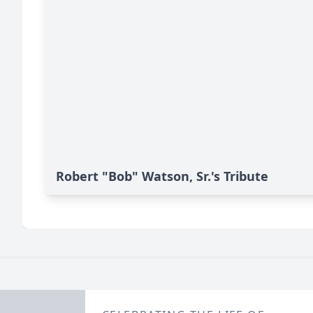
Robert "Bob" Watson, Sr.'s Tribute