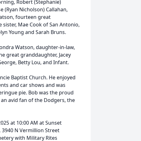
orning, Robert (Stephanie)
e (Ryan Nicholson) Callahan,
Watson, fourteen great
sister, Mae Cook of San Antonio,
telyn Young and Sarah Bruns.
 Sondra Watson, daughter-in-law,
ne great granddaughter, Jacey
 George, Betty Lou, and Infant.
cie Baptist Church. He enjoyed
vents and car shows and was
meringue pie. Bob was the proud
an avid fan of the Dodgers, the
, 2025 at 10:00 AM at Sunset
 3940 N Vermillion Street
metery with Military Rites