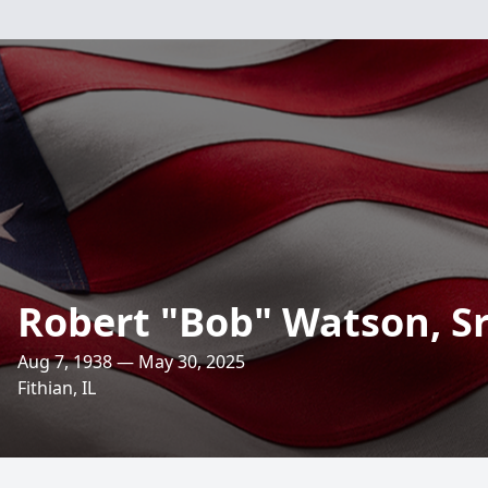
Robert "Bob" Watson, Sr
Aug 7, 1938 — May 30, 2025
Fithian, IL