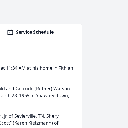
Service Schedule
 at 11:34 AM at his home in Fithian
ald and Getrude (Ruther) Watson
March 28, 1959 in Shawnee-town,
Jr, of Sevierville, TN, Sheryl
“Scott” (Karen Kietzmann) of