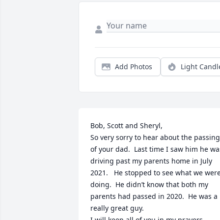
Add Photos
Light Candl
Bob, Scott and Sheryl, 

So very sorry to hear about the passing 
of your dad.  Last time I saw him he was
driving past my parents home in July 
2021.   He stopped to see what we were
doing.  He didn’t know that both my 
parents had passed in 2020.  He was a 
really great guy.  

I will keep all of you in my prayers 