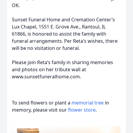
OK.
Sunset Funeral Home and Cremation Center’s
Lux Chapel, 1551 E. Grove Ave., Rantoul, IL
61866, is honored to assist the family with
funeral arrangements. Per Reta’s wishes, there
will be no visitation or funeral.
Please join Reta’s family in sharing memories
and photos on her tribute wall at
www.sunsetfuneralhome.com.
To send flowers or plant a
memorial tree
in
memory, please visit our
flower store
.