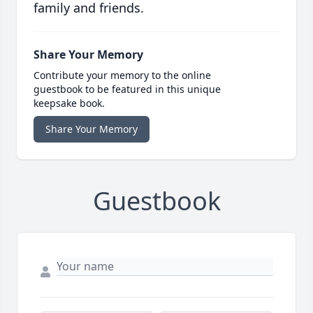
family and friends.
Share Your Memory
Contribute your memory to the online
guestbook to be featured in this unique
keepsake book.
Share Your Memory
Guestbook