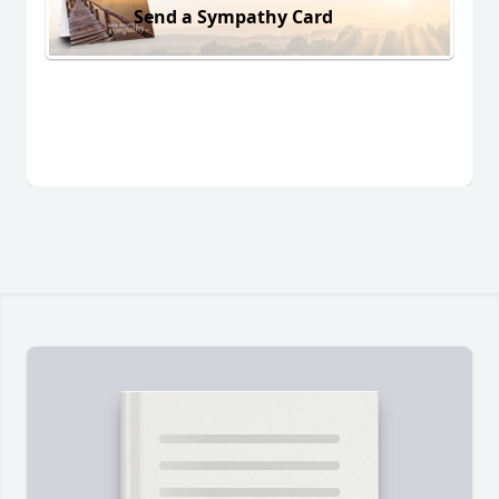
Send a Sympathy Card