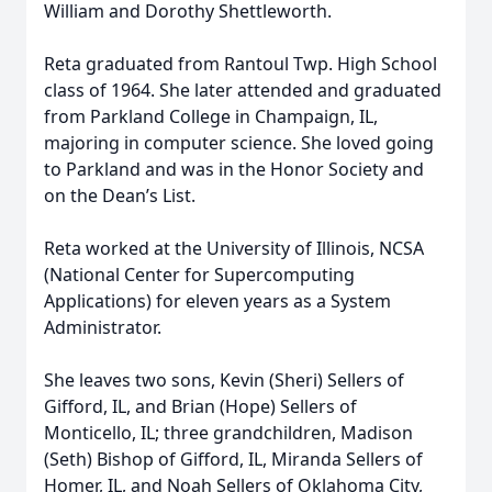
William and Dorothy Shettleworth.
Reta graduated from Rantoul Twp. High School
class of 1964. She later attended and graduated
from Parkland College in Champaign, IL,
majoring in computer science. She loved going
to Parkland and was in the Honor Society and
on the Dean’s List.
Reta worked at the University of Illinois, NCSA
(National Center for Supercomputing
Applications) for eleven years as a System
Administrator.
She leaves two sons, Kevin (Sheri) Sellers of
Gifford, IL, and Brian (Hope) Sellers of
Monticello, IL; three grandchildren, Madison
(Seth) Bishop of Gifford, IL, Miranda Sellers of
Homer, IL, and Noah Sellers of Oklahoma City,