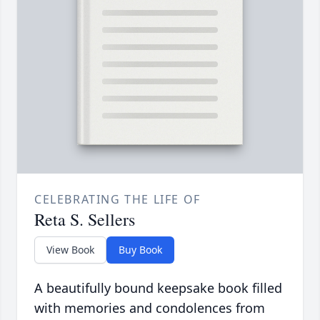
CELEBRATING THE LIFE OF
Reta S. Sellers
View Book
Buy Book
A beautifully bound keepsake book filled
with memories and condolences from