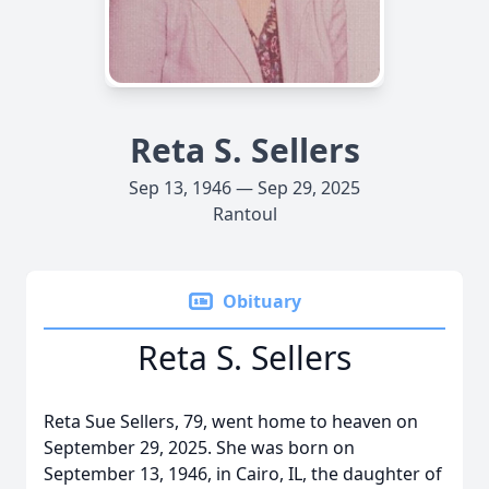
Reta S. Sellers
Sep 13, 1946 — Sep 29, 2025
Rantoul
Obituary
Reta S. Sellers
Reta Sue Sellers, 79, went home to heaven on
September 29, 2025. She was born on
September 13, 1946, in Cairo, IL, the daughter of