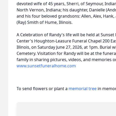
devoted wife of 45 years, Sherri, of Seymour, Indiana
North Vernon, Indiana; his daughter, Danielle (And
and his four beloved grandsons: Allen, Alex, Hank, 
(Ray) Smith of Hume, Illinois.
A Celebration of Randy's life will be held at Suns
Center's Houghton-Leasure Funeral Chapel 200 Ea
Illinois, on Saturday June 27, 2026, at 1pm. Burial 
Cemetery. Visitation for Randy will be at the funer
family in sharing pictures, videos, and memories on
www.sunsetfuneralhome.com
To send flowers or plant a
memorial tree
in memory