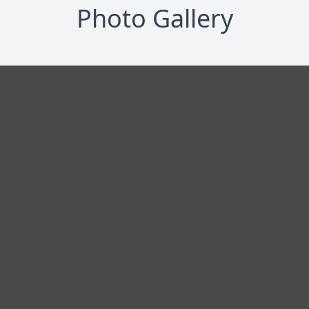
Photo Gallery