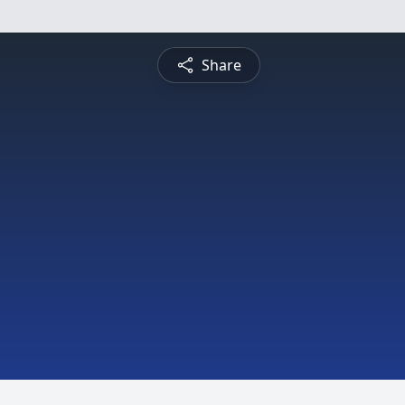
Share