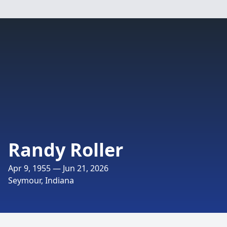
Randy Roller
Apr 9, 1955 — Jun 21, 2026
Seymour, Indiana