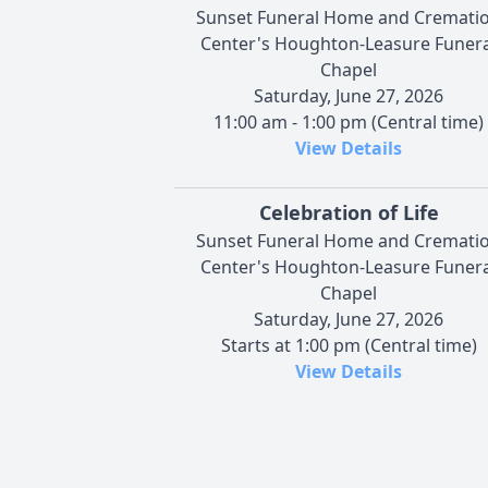
Sunset Funeral Home and Cremati
Center's Houghton-Leasure Funera
Chapel
Saturday, June 27, 2026
11:00 am - 1:00 pm (Central time)
View Details
Celebration of Life
Sunset Funeral Home and Cremati
Center's Houghton-Leasure Funera
Chapel
Saturday, June 27, 2026
Starts at 1:00 pm (Central time)
View Details