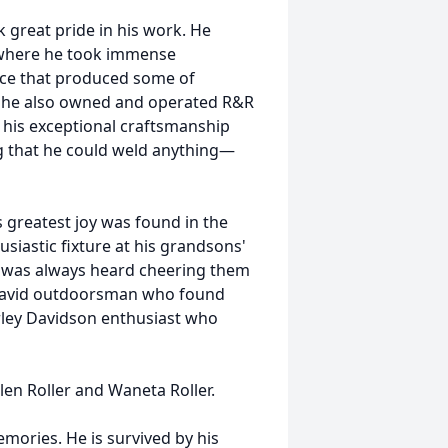
 great pride in his work. He
, where he took immense
orce that produced some of
M, he also owned and operated R&R
 his exceptional craftsmanship
g that he could weld anything—
 greatest joy was found in the
siastic fixture at his grandsons'
e was always heard cheering them
 an avid outdoorsman who found
rley Davidson enthusiast who
llen Roller and Waneta Roller.
mories. He is survived by his