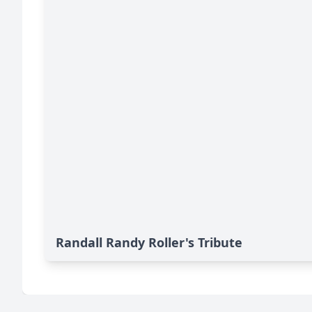
Randall Randy Roller's Tribute