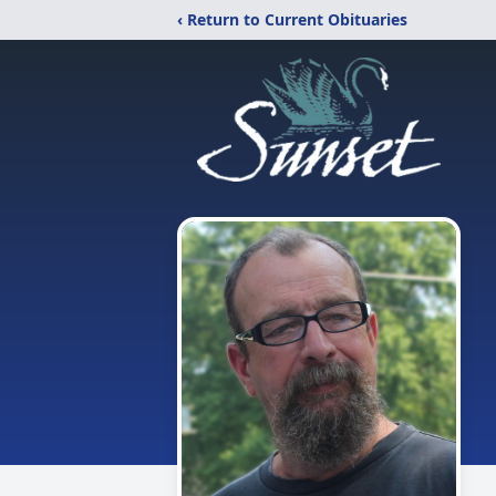
‹ Return to Current Obituaries