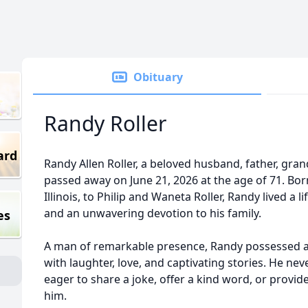
Obituary
Randy Roller
ard
Randy Allen Roller, a beloved husband, father, gra
passed away on June 21, 2026 at the age of 71. Born 
Illinois, to Philip and Waneta Roller, Randy lived a 
and an unwavering devotion to his family.
es
A man of remarkable presence, Randy possessed a na
with laughter, love, and captivating stories. He ne
eager to share a joke, offer a kind word, or provid
him.