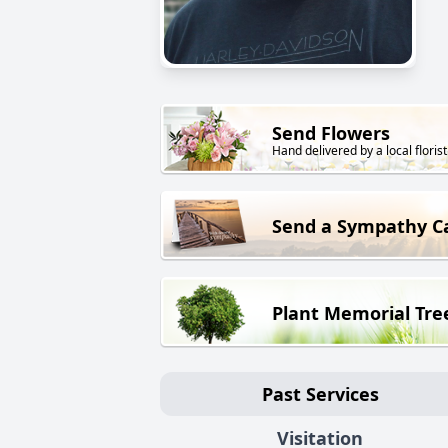
Send Flowers
Hand delivered by a local florist
Send a Sympathy C
Plant Memorial Tre
Past Services
Visitation