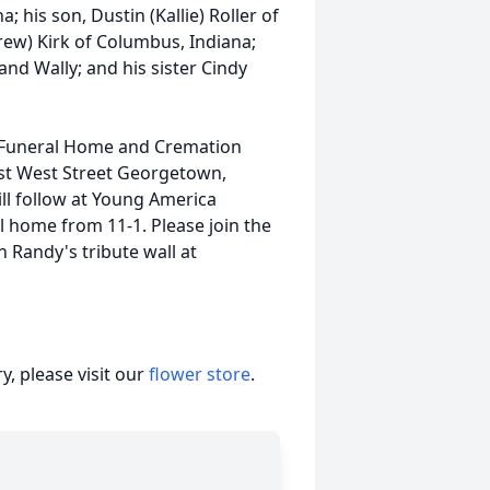
; his son, Dustin (Kallie) Roller of
rew) Kirk of Columbus, Indiana;
and Wally; and his sister Cindy
et Funeral Home and Cremation
st West Street Georgetown,
will follow at Young America
al home from 11-1. Please join the
 Randy's tribute wall at
, please visit our
flower store
.