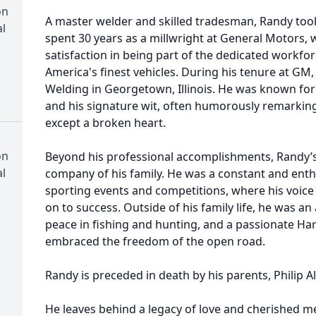
on
A master welder and skilled tradesman, Randy took
l
spent 30 years as a millwright at General Motors
satisfaction in being part of the dedicated workf
America's finest vehicles. During his tenure at G
Welding in Georgetown, Illinois. He was known for
and his signature wit, often humorously remarkin
except a broken heart.
on
Beyond his professional accomplishments, Randy’s
l
company of his family. He was a constant and enthu
sporting events and competitions, where his voic
on to success. Outside of his family life, he was
peace in fishing and hunting, and a passionate Ha
embraced the freedom of the open road.
Randy is preceded in death by his parents, Philip A
He leaves behind a legacy of love and cherished me