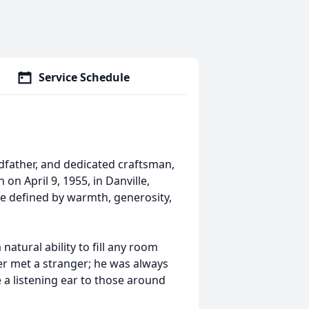
Service Schedule
ndfather, and dedicated craftsman,
on April 9, 1955, in Danville,
life defined by warmth, generosity,
tural ability to fill any room
ver met a stranger; he was always
e a listening ear to those around