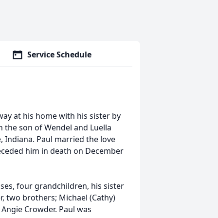
Service Schedule
way at his home with his sister by
n the son of Wendel and Luella
e, Indiana. Paul married the love
 preceded him in death on December
es, four grandchildren, his sister
r, two brothers; Michael (Cathy)
w Angie Crowder. Paul was