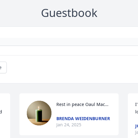
Guestbook
e
Rest in peace Oaul Mac…
I
d 
l
BRENDA WEIDENBURNER
Jan 24, 2025
J
J