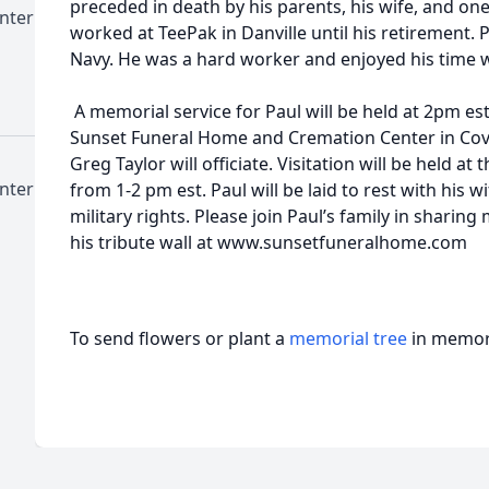
preceded in death by his parents, his wife, and on
nter
worked at TeePak in Danville until his retirement. 
Navy. He was a hard worker and enjoyed his time w
A memorial service for Paul will be held at 2pm es
Sunset Funeral Home and Cremation Center in Covin
Greg Taylor will officiate. Visitation will be held a
nter
from 1-2 pm est. Paul will be laid to rest with his 
military rights. Please join Paul’s family in sharin
his tribute wall at www.sunsetfuneralhome.com
To send flowers or plant a
memorial tree
in memory