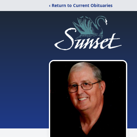
‹ Return to Current Obituaries