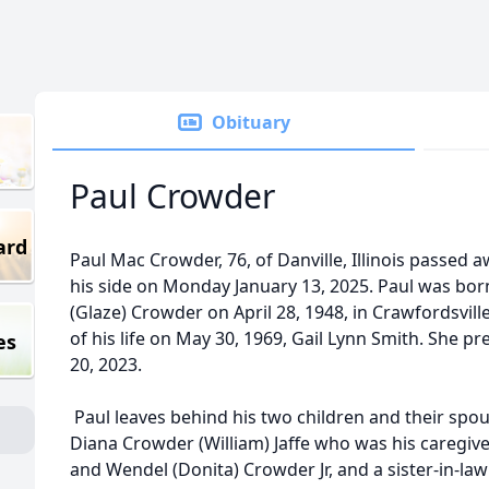
Obituary
Paul Crowder
ard
Paul Mac Crowder, 76, of Danville, Illinois passed a
his side on Monday January 13, 2025. Paul was bor
(Glaze) Crowder on April 28, 1948, in Crawfordsvill
of his life on May 30, 1969, Gail Lynn Smith. She
es
20, 2023.
Paul leaves behind his two children and their spous
Diana Crowder (William) Jaffe who was his caregive
and Wendel (Donita) Crowder Jr, and a sister-in-la