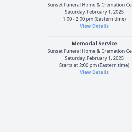
Sunset Funeral Home & Cremation Ce
Saturday, February 1, 2025
1:00 - 2:00 pm (Eastern time)
View Details
Memorial Service
Sunset Funeral Home & Cremation Ce
Saturday, February 1, 2025
Starts at 2:00 pm (Eastern time)
View Details