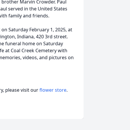
e brother Marvin Crowder. Paul
Paul served in the United States
ith family and friends.
t on Saturday February 1, 2025, at
gton, Indiana, 420 3rd street.
t the funeral home on Saturday
wife at Coal Creek Cemetery with
g memories, videos, and pictures on
, please visit our
flower store
.