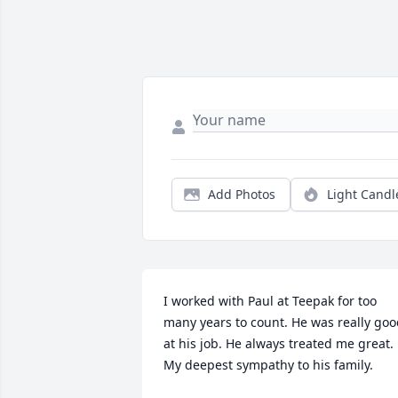
Add Photos
Light Candl
I worked with Paul at Teepak for too 
many years to count. He was really goo
at his job. He always treated me great. 
My deepest sympathy to his family.