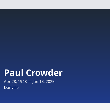
Paul Crowder
Apr 28, 1948 — Jan 13, 2025
Danville