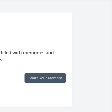
 filled with memories and
s.
Share Your Memory