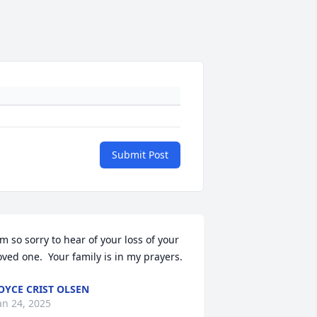
Submit Post
'm so sorry to hear of your loss of your 
oved one.  Your family is in my prayers.
OYCE CRIST OLSEN
an 24, 2025