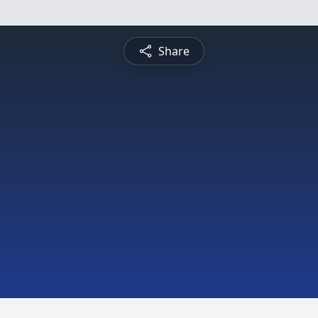
Share