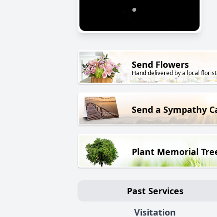
Send Flowers
Hand delivered by a local florist
Send a Sympathy C
Plant Memorial Tre
Past Services
Visitation