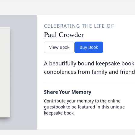
CELEBRATING THE LIFE OF
Paul Crowder
View Book
Buy Book
A beautifully bound keepsake book
condolences from family and friend
Share Your Memory
Contribute your memory to the online
guestbook to be featured in this unique
keepsake book.