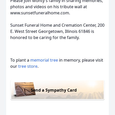
Please join Monty’s family in sharing memories,
photos and videos on his tribute wall at
www.sunsetfuneralhome.com.
Sunset Funeral Home and Cremation Center, 200
E. West Street Georgetown, Illinois 61846 is
honored to be caring for the family.
To plant a
memorial tree
in memory, please visit
our
tree store
.
Send a Sympathy Card