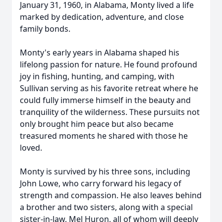
January 31, 1960, in Alabama, Monty lived a life
marked by dedication, adventure, and close
family bonds.
Monty's early years in Alabama shaped his
lifelong passion for nature. He found profound
joy in fishing, hunting, and camping, with
Sullivan serving as his favorite retreat where he
could fully immerse himself in the beauty and
tranquility of the wilderness. These pursuits not
only brought him peace but also became
treasured moments he shared with those he
loved.
Monty is survived by his three sons, including
John Lowe, who carry forward his legacy of
strength and compassion. He also leaves behind
a brother and two sisters, along with a special
sister-in-law, Mel Huron, all of whom will deeply