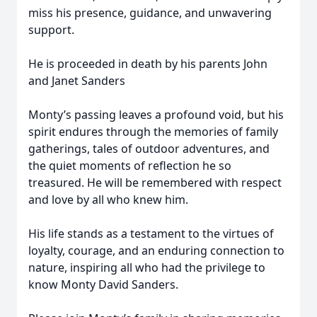
miss his presence, guidance, and unwavering
support.
He is proceeded in death by his parents John
and Janet Sanders
Monty’s passing leaves a profound void, but his
spirit endures through the memories of family
gatherings, tales of outdoor adventures, and
the quiet moments of reflection he so
treasured. He will be remembered with respect
and love by all who knew him.
His life stands as a testament to the virtues of
loyalty, courage, and an enduring connection to
nature, inspiring all who had the privilege to
know Monty David Sanders.