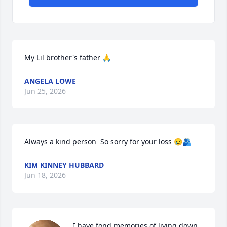
My Lil brother's father 🙏
ANGELA LOWE
Jun 25, 2026
Always a kind person  So sorry for your loss 😢🫂
KIM KINNEY HUBBARD
Jun 18, 2026
I have fond memories of living down 