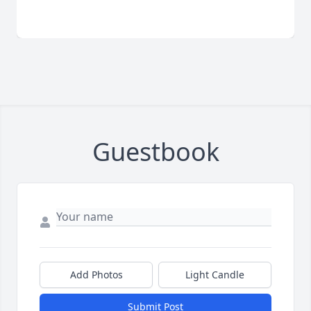
Guestbook
Add Photos
Light Candle
Submit Post