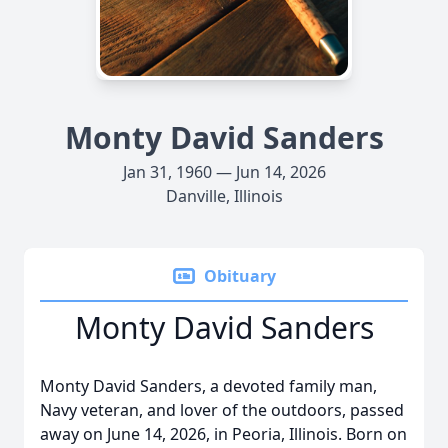
Monty David Sanders
Jan 31, 1960 — Jun 14, 2026
Danville, Illinois
Obituary
Monty David Sanders
Monty David Sanders, a devoted family man,
Navy veteran, and lover of the outdoors, passed
away on June 14, 2026, in Peoria, Illinois. Born on