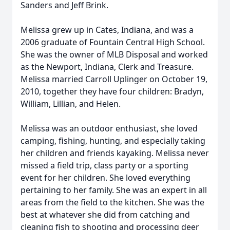
Sanders and Jeff Brink.
Melissa grew up in Cates, Indiana, and was a
2006 graduate of Fountain Central High School.
She was the owner of MLB Disposal and worked
as the Newport, Indiana, Clerk and Treasure.
Melissa married Carroll Uplinger on October 19,
2010, together they have four children: Bradyn,
William, Lillian, and Helen.
Melissa was an outdoor enthusiast, she loved
camping, fishing, hunting, and especially taking
her children and friends kayaking. Melissa never
missed a field trip, class party or a sporting
event for her children. She loved everything
pertaining to her family. She was an expert in all
areas from the field to the kitchen. She was the
best at whatever she did from catching and
cleaning fish to shooting and processing deer