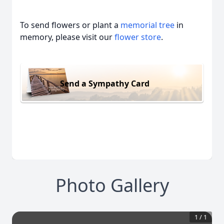
To send flowers or plant a
memorial tree
in
memory, please visit our
flower store
.
Send a Sympathy Card
Photo Gallery
1
/
1