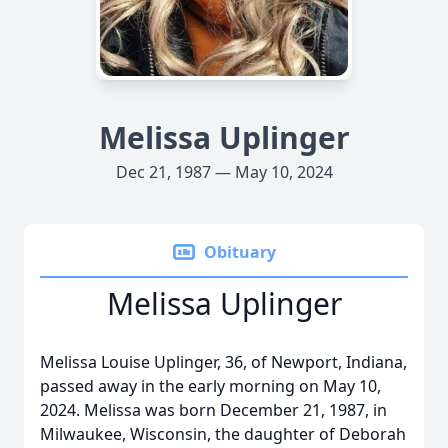
Melissa Uplinger
Dec 21, 1987 — May 10, 2024
Obituary
Melissa Uplinger
Melissa Louise Uplinger, 36, of Newport, Indiana,
passed away in the early morning on May 10,
2024. Melissa was born December 21, 1987, in
Milwaukee, Wisconsin, the daughter of Deborah