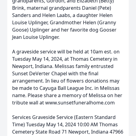
grandparents, Gordon, and Elizabeth (Betty)
Brink, maternal grandparents Daniel (Pete)
Sanders and Helen Laabs, a daughter Helen
Louise Uplinger, Grandmother Helen (Granny
Goose) Uplinger and her favorite dog Gooser
Jean Louise Uplinger.
A graveside service will be held at 10am est. on
Tuesday May 14, 2024, at Thomas Cemetery in
Newport, Indiana. Melissas family entrusted
Sunset DeVerter Chapel with the final
arrangement. In lieu of flowers donations may
be made to Cayuga Ball League Inc. in Melissas
name. Please share a memory of Melissa on her
tribute wall at www.sunsetfuneralhome.com
Services Graveside Service (Eastern Standard
Time) Tuesday May 14, 2024 10:00 AM Thomas
Cemetery State Road 71 Newport, Indiana 47966