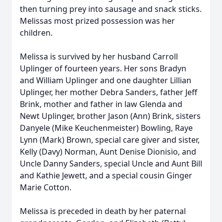
then turning prey into sausage and snack sticks.
Melissas most prized possession was her
children.
Melissa is survived by her husband Carroll
Uplinger of fourteen years. Her sons Bradyn
and William Uplinger and one daughter Lillian
Uplinger, her mother Debra Sanders, father Jeff
Brink, mother and father in law Glenda and
Newt Uplinger, brother Jason (Ann) Brink, sisters
Danyele (Mike Keuchenmeister) Bowling, Raye
Lynn (Mark) Brown, special care giver and sister,
Kelly (Davy) Norman, Aunt Denise Dionisio, and
Uncle Danny Sanders, special Uncle and Aunt Bill
and Kathie Jewett, and a special cousin Ginger
Marie Cotton.
Melissa is preceded in death by her paternal