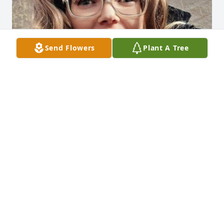
Send Flowers
Plant A Tree