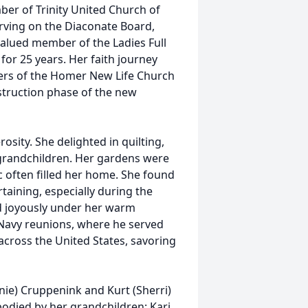
ber of Trinity United Church of
 serving on the Diaconate Board,
alued member of the Ladies Full
 for 25 years. Her faith journey
rs of the Homer New Life Church
struction phase of the new
sity. She delighted in quilting,
d grandchildren. Her gardens were
c often filled her home. She found
rtaining, especially during the
d joyously under her warm
Navy reunions, where he served
across the United States, savoring
nie) Cruppenink and Kurt (Sherri)
odied by her grandchildren: Kari