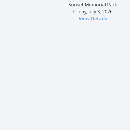
Sunset Memorial Park
Friday, July 3, 2026
View Details