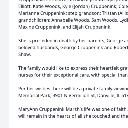
Elliott, Katie Woods, Kyle (Jordan) Cruppenink, Col
Marianne Cruppenink; step grandson: Tristan (Alli
grandchildren: Annabelle Woods, Sam Woods, Lyd
Maxine Cruppenink, and Elijah Cruppenink.
She is preceded in death by her parents, George a
beloved husbands, George Cruppenink and Robert 
Shaw.
The family would like to express their heartfelt gr
nurses for their exceptional care, with special tha
Per her wishes there will be a private family viewing
Memorial Park, 3901 N Vermilion St, Danville, IL 618
MaryAnn Cruppenink Marsh’s life was one of faith, 
will remain in the hearts of all she touched and t