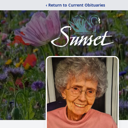
‹ Return to Current Obituaries