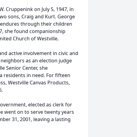
. Cruppenink on July 5, 1947, in
h two sons, Craig and Kurt. George
y endures through their children
997, she found companionship
nited Church of Westville.
nd active involvement in civic and
 neighbors as an election judge
le Senior Center, she
residents in need. For fifteen
ess, Westville Canvas Products,
6.
government, elected as clerk for
e went on to serve twenty years
ber 31, 2001, leaving a lasting