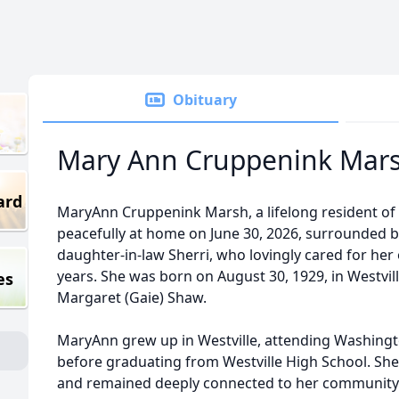
Obituary
Mary Ann Cruppenink Mar
ard
MaryAnn Cruppenink Marsh, a lifelong resident of We
peacefully at home on June 30, 2026, surrounded 
daughter-in-law Sherri, who lovingly cared for her 
years. She was born on August 30, 1929, in Westville
es
Margaret (Gaie) Shaw.
MaryAnn grew up in Westville, attending Washingt
before graduating from Westville High School. S
and remained deeply connected to her community 