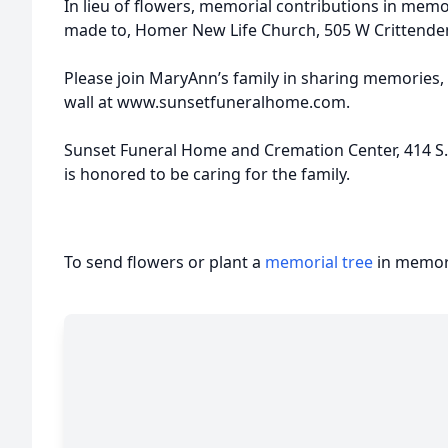
In lieu of flowers, memorial contributions in me
made to, Homer New Life Church, 505 W Crittenden
Please join MaryAnn’s family in sharing memories,
wall at www.sunsetfuneralhome.com.
Sunset Funeral Home and Cremation Center, 414 S. St
is honored to be caring for the family.
To send flowers or plant a
memorial tree
in memory