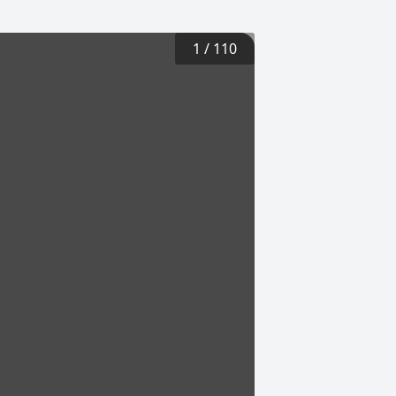
1
/
110