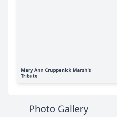
Mary Ann Cruppenick Marsh's
Tribute
Photo Gallery