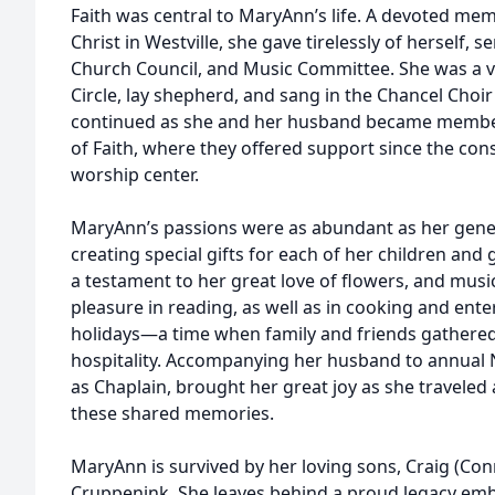
Faith was central to MaryAnn’s life. A devoted mem
Christ in Westville, she gave tirelessly of herself,
Church Council, and Music Committee. She was a v
Circle, lay shepherd, and sang in the Chancel Choir
continued as she and her husband became membe
of Faith, where they offered support since the con
worship center.
MaryAnn’s passions were as abundant as her genero
creating special gifts for each of her children an
a testament to her great love of flowers, and musi
pleasure in reading, as well as in cooking and ente
holidays—a time when family and friends gathere
hospitality. Accompanying her husband to annual 
as Chaplain, brought her great joy as she traveled 
these shared memories.
MaryAnn is survived by her loving sons, Craig (Con
Cruppenink. She leaves behind a proud legacy emb