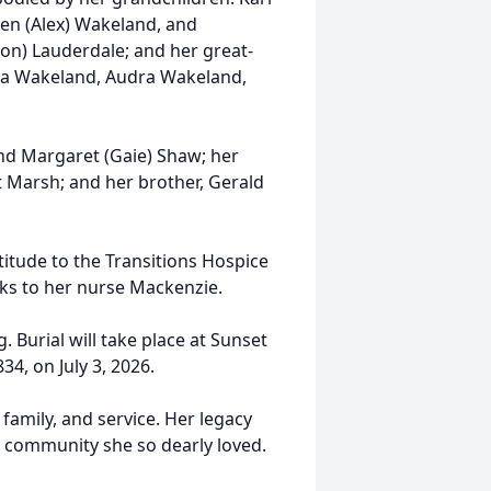
een (Alex) Wakeland, and
son) Lauderdale; and her great-
ia Wakeland, Audra Wakeland,
nd Margaret (Gaie) Shaw; her
Marsh; and her brother, Gerald
atitude to the Transitions Hospice
nks to her nurse Mackenzie.
. Burial will take place at Sunset
34, on July 3, 2026.
family, and service. Her legacy
he community she so dearly loved.