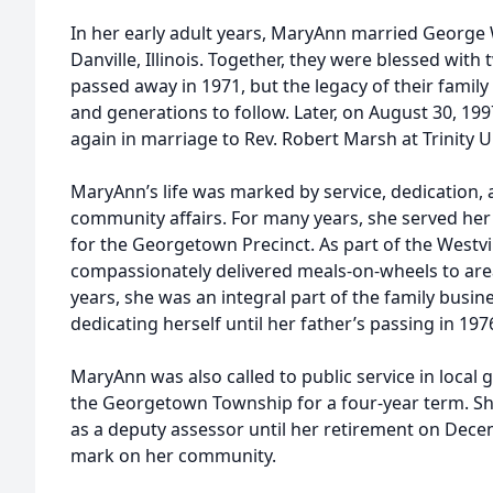
In her early adult years, MaryAnn married George W
Danville, Illinois. Together, they were blessed wit
passed away in 1971, but the legacy of their famil
and generations to follow. Later, on August 30, 1
again in marriage to Rev. Robert Marsh at Trinity U
MaryAnn’s life was marked by service, dedication, a
community affairs. For many years, she served her
for the Georgetown Precinct. As part of the Westvil
compassionately delivered meals-on-wheels to area 
years, she was an integral part of the family busin
dedicating herself until her father’s passing in 197
MaryAnn was also called to public service in local 
the Georgetown Township for a four-year term. Sh
as a deputy assessor until her retirement on Decem
mark on her community.