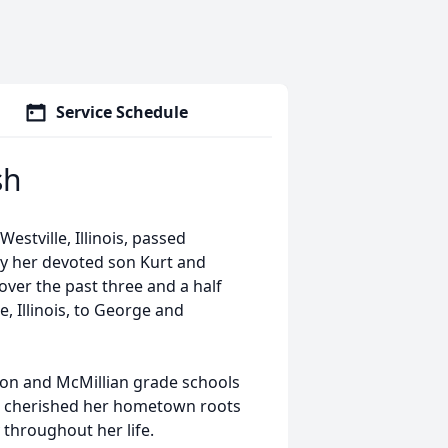
Service Schedule
sh
stville, Illinois, passed
by her devoted son Kurt and
over the past three and a half
, Illinois, to George and
on and McMillian grade schools
he cherished her hometown roots
throughout her life.