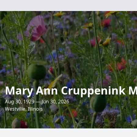
Mary Ann Cruppenink 
Aug 30, 1929 — Jun 30, 2026
Westville, Illinois