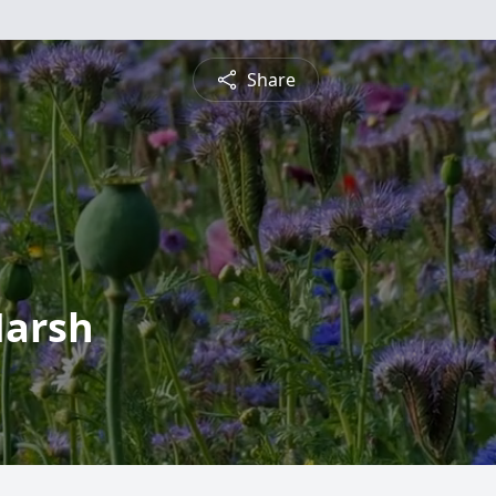
Share
Marsh