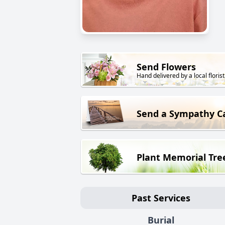
Send Flowers
Hand delivered by a local florist
Send a Sympathy C
Plant Memorial Tre
Past Services
Burial