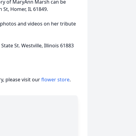
mory of MaryAnn Marsh can be
 St, Homer, IL 61849.
 photos and videos on her tribute
ate St. Westville, Illinois 61883
, please visit our
flower store
.