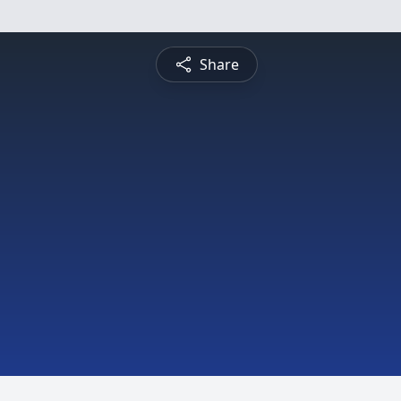
Share