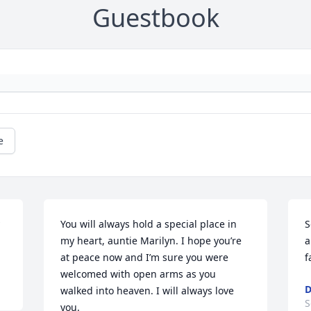
Guestbook
e
You will always hold a special place in 
S
my heart, auntie Marilyn. I hope you’re 
a
at peace now and I’m sure you were 
f
welcomed with open arms as you 
D
walked into heaven. I will always love 
S
you.