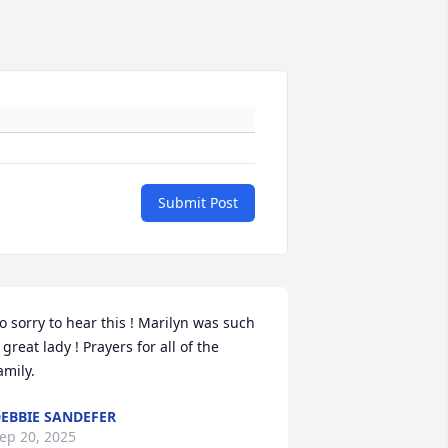
Submit Post
o sorry to hear this ! Marilyn was such 
 great lady ! Prayers for all of the 
amily.
EBBIE SANDEFER
ep 20, 2025