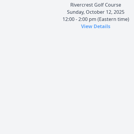
Rivercrest Golf Course
Sunday, October 12, 2025
12:00 - 2:00 pm (Eastern time)
View Details