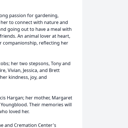
-long passion for gardening,
d her to connect with nature and
and going out to have a meal with
riends. An animal lover at heart,
ir companionship, reflecting her
acobs; her two stepsons, Tony and
e, Vivian, Jessica, and Brett
her kindness, joy, and
ncis Hargan; her mother, Margaret
n Youngblood. Their memories will
who loved her.
me and Cremation Center's