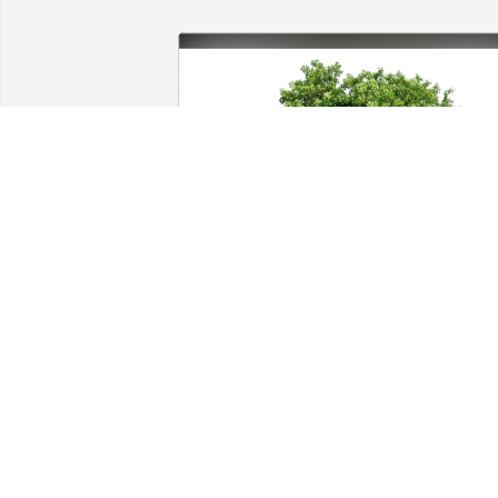
Edward Beavers and Family purchased 
Eco-Friendly Memorial Trees for Marilyn
Jacobs