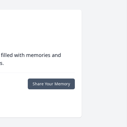
 filled with memories and
s.
Share Your Memory