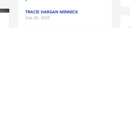
TRACIE HARGAN MINNICK
Sep 20, 2025
Dad Jacobs, Jason, Tony and the kids…
you will all be in our thoughts and 
m
prayers. I never had the honor of 
l
meeting Marilyn, but Jason has talked 
k
ALOT about her over the years he has 
L
worked for us.  It was evident, how 
S
much she meant to him.

Prayers of peace and comfort for you all.
SANDY MORGAN
 
Sep 19, 2025