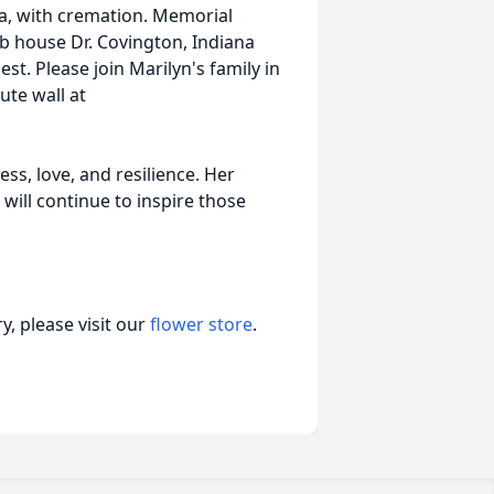
a, with cremation. Memorial
lub house Dr. Covington, Indiana
t. Please join Marilyn's family in
ute wall at
s, love, and resilience. Her
 will continue to inspire those
, please visit our
flower store
.