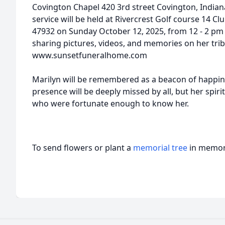
Covington Chapel 420 3rd street Covington, Indian
service will be held at Rivercrest Golf course 14 C
47932 on Sunday October 12, 2025, from 12 - 2 pm es
sharing pictures, videos, and memories on her trib
www.sunsetfuneralhome.com
Marilyn will be remembered as a beacon of happines
presence will be deeply missed by all, but her spirit
who were fortunate enough to know her.
To send flowers or plant a
memorial tree
in memory