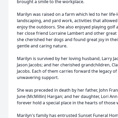
brought a smile to the workplace.
Marilyn was raised on a farm which led to her life
landscaping, and yard work, activities that allowe
enjoy the outdoors. She also enjoyed playing golf 
her close friend Lorraine Lambert and other great f
she cherished her dogs and found great joy in the
gentle and caring nature.
Marilyn is survived by her loving husband, Larry J
Jason Jacobs; and her cherished grandchildren, Clair
Jacobs. Each of them carries forward the legacy of 
unwavering support.
She was preceded in death by her father, John Fra
June (McMillin) Hargan; and her daughter, Lori An
forever hold a special place in the hearts of those 
Marilyn's family has entrusted Sunset Funeral Ho