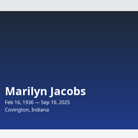
Marilyn Jacobs
Feb 16, 1936 — Sep 16, 2025
Covington, Indiana