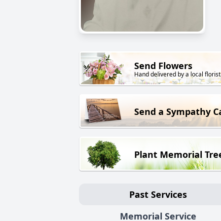
Send Flowers
Hand delivered by a local florist
Send a Sympathy C
Plant Memorial Tre
Past Services
Memorial Service