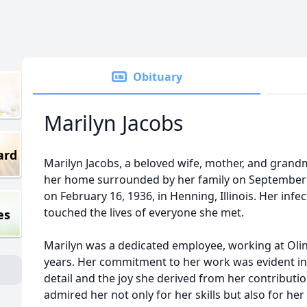
Obituary
Marilyn Jacobs
ard
Marilyn Jacobs, a beloved wife, mother, and grand
her home surrounded by her family on September 1
on February 16, 1936, in Henning, Illinois. Her infe
touched the lives of everyone she met.
es
Marilyn was a dedicated employee, working at Olin/
years. Her commitment to her work was evident in
detail and the joy she derived from her contribut
admired her not only for her skills but also for her