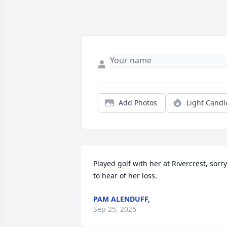
Add Photos
Light Candl
Played golf with her at Rivercrest, sorry 
to hear of her loss.
PAM ALENDUFF,
Sep 25, 2025