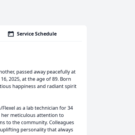
Service Schedule
mother, passed away peacefully at
6, 2025, at the age of 89. Born
ctious happiness and radiant spirit
Flexel as a lab technician for 34
 her meticulous attention to
ions to the community. Colleagues
 uplifting personality that always