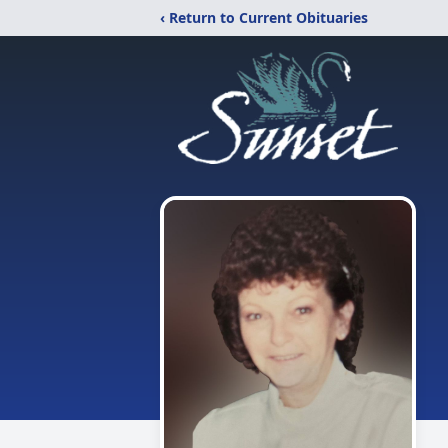
‹ Return to Current Obituaries