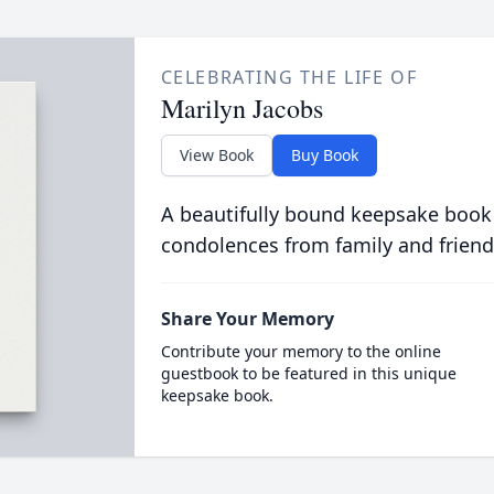
CELEBRATING THE LIFE OF
Marilyn Jacobs
View Book
Buy Book
A beautifully bound keepsake book
condolences from family and friend
Share Your Memory
Contribute your memory to the online
guestbook to be featured in this unique
keepsake book.