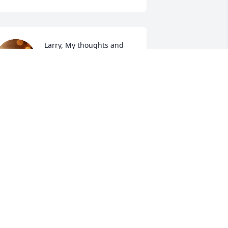
Larry, My thoughts and 
prayers are with you 
during this difficult time.  
I will miss Marilyn in so 
any ways, she was a true friend, and 
ike a sister to me.  Trust in the Lord and 
now God Loves you.
ORRAINE LAMBERT
ep 19, 2025