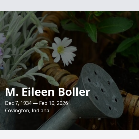
M. Eileen Boller
Dec 7, 1934 — Feb 10, 2026
Covington, Indiana