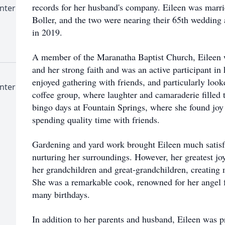
records for her husband's company. Eileen was married
nter
Boller, and the two were nearing their 65th wedding
in 2019.
A member of the Maranatha Baptist Church, Eileen 
and her strong faith and was an active participant i
enjoyed gathering with friends, and particularly loo
nter
coffee group, where laughter and camaraderie filled t
bingo days at Fountain Springs, where she found joy
spending quality time with friends.
Gardening and yard work brought Eileen much satisfa
nurturing her surroundings. However, her greatest j
her grandchildren and great-grandchildren, creating m
She was a remarkable cook, renowned for her angel f
many birthdays.
In addition to her parents and husband, Eileen was p