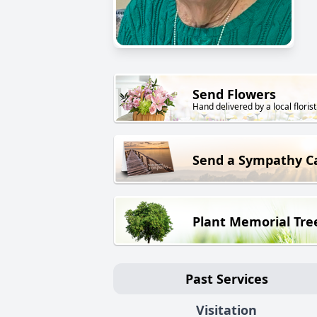
Send Flowers
Hand delivered by a local florist
Send a Sympathy C
Plant Memorial Tre
Past Services
Visitation