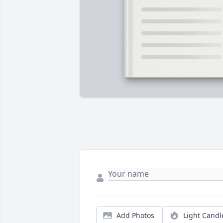
Add Photos
Light Candl