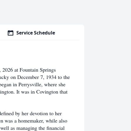
Service Schedule
, 2026 at Fountain Springs
tucky on December 7, 1934 to the
began in Perrysville, where she
ington. It was in Covington that
defined by her devotion to her
een was a homemaker, while also
 well as managing the financial