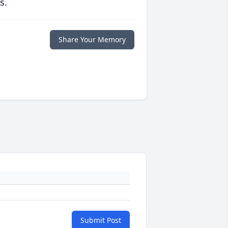
s.
Share Your Memory
Submit Post