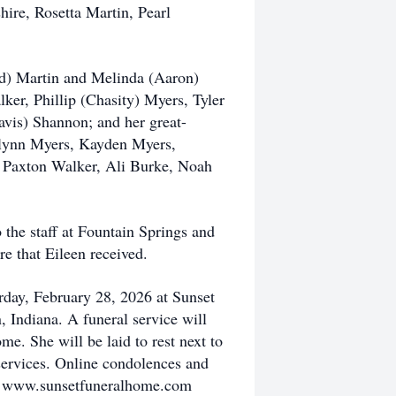
hire, Rosetta Martin, Pearl
nd) Martin and Melinda (Aaron)
ker, Phillip (Chasity) Myers, Tyler
vis) Shannon; and her great-
lynn Myers, Kayden Myers,
, Paxton Walker, Ali Burke, Noah
the staff at Fountain Springs and
e that Eileen received.
rday, February 28, 2026 at Sunset
 Indiana. A funeral service will
me. She will be laid to rest next to
ervices. Online condolences and
at www.sunsetfuneralhome.com