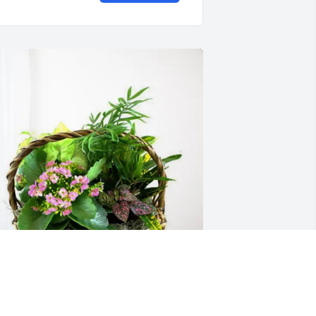
ina Haines Anglin purchased Blooming 