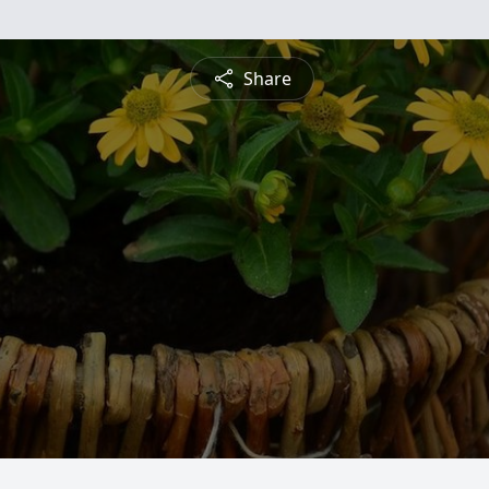
Share