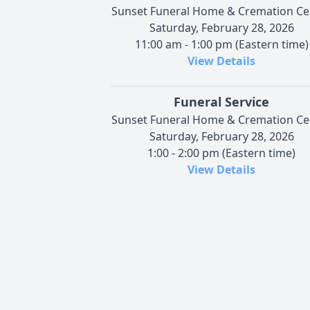
Sunset Funeral Home & Cremation Ce
Saturday, February 28, 2026
11:00 am - 1:00 pm (Eastern time)
View Details
Funeral Service
Sunset Funeral Home & Cremation Ce
Saturday, February 28, 2026
1:00 - 2:00 pm (Eastern time)
View Details