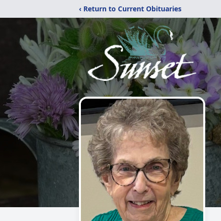
‹ Return to Current Obituaries