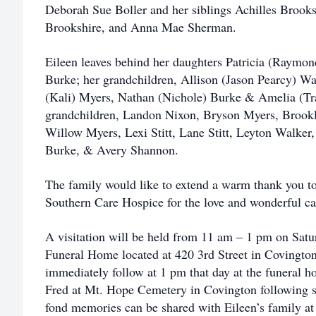
Deborah Sue Boller and her siblings Achilles Brooks
Brookshire, and Anna Mae Sherman.
Eileen leaves behind her daughters Patricia (Raymo
Burke; her grandchildren, Allison (Jason Pearcy) Wal
(Kali) Myers, Nathan (Nichole) Burke & Amelia (Tra
grandchildren, Landon Nixon, Bryson Myers, Brook
Willow Myers, Lexi Stitt, Lane Stitt, Leyton Walker
Burke, & Avery Shannon.
The family would like to extend a warm thank you to 
Southern Care Hospice for the love and wonderful car
A visitation will be held from 11 am – 1 pm on Satu
Funeral Home located at 420 3rd Street in Covington,
immediately follow at 1 pm that day at the funeral ho
Fred at Mt. Hope Cemetery in Covington following s
fond memories can be shared with Eileen’s family 