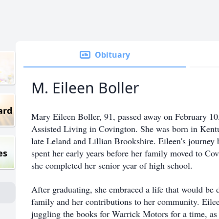
Obituary
M. Eileen Boller
ard
Mary Eileen Boller, 91, passed away on February 10
Assisted Living in Covington. She was born in Ken
late Leland and Lillian Brookshire. Eileen's journey 
es
spent her early years before her family moved to Cov
she completed her senior year of high school.
After graduating, she embraced a life that would be 
family and her contributions to her community. Eil
juggling the books for Warrick Motors for a time, as