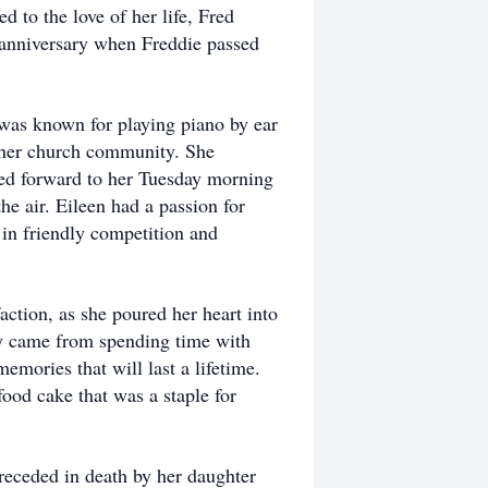
 to the love of her life, Fred
 anniversary when Freddie passed
was known for playing piano by ear
n her church community. She
ked forward to her Tuesday morning
he air. Eileen had a passion for
 in friendly competition and
ction, as she poured her heart into
oy came from spending time with
emories that will last a lifetime.
ood cake that was a staple for
receded in death by her daughter