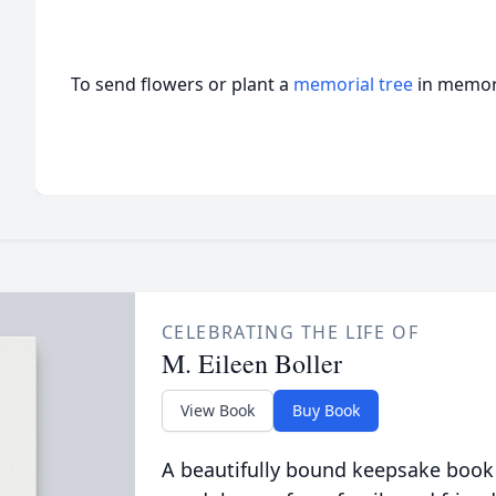
To send flowers or plant a
memorial tree
in memory
CELEBRATING THE LIFE OF
M. Eileen Boller
View Book
Buy Book
A beautifully bound keepsake book