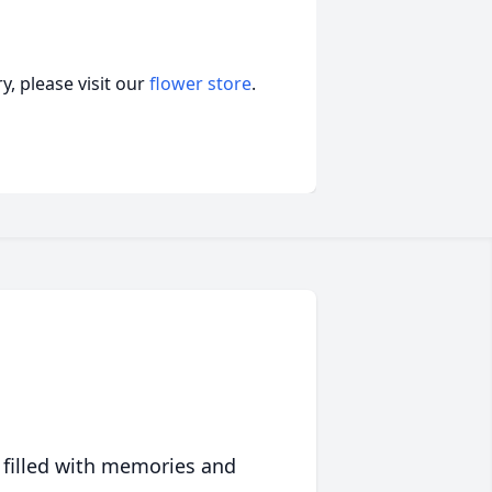
, please visit our
flower store
.
 filled with memories and