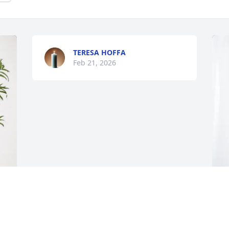
TERESA HOFFA
Feb 21, 2026
 
T