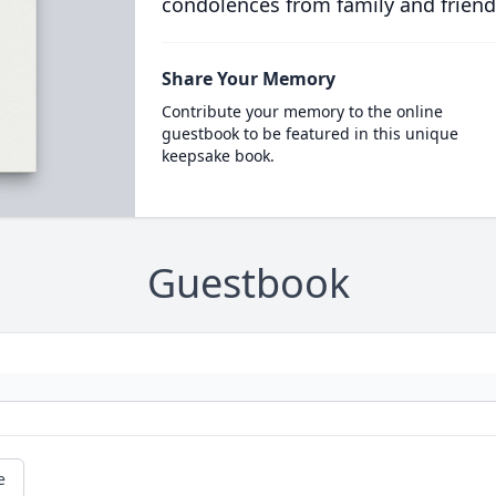
condolences from family and friend
Share Your Memory
Contribute your memory to the online
guestbook to be featured in this unique
keepsake book.
Guestbook
e