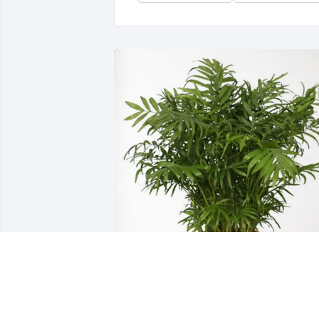
Illinois American Water purchased Palm