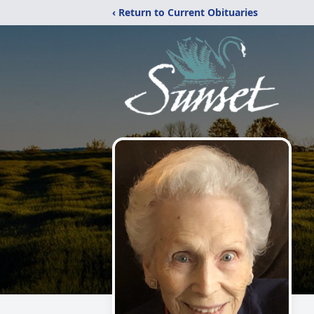
‹ Return to Current Obituaries