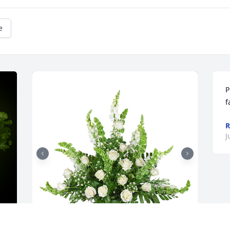
e
P
f
R
J