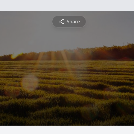
Share