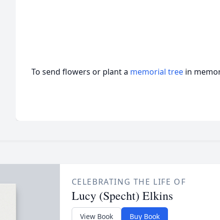
To send flowers or plant a
memorial tree
in memory
CELEBRATING THE LIFE OF
Lucy (Specht) Elkins
View Book
Buy Book