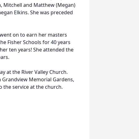
n, Mitchell and Matthew (Megan)
Raegan Elkins. She was preceded
d went on to earn her masters
 the Fisher Schools for 40 years
her ten years! She attended the
ears.
ay at the River Valley Church.
ow in Grandview Memorial Gardens,
o the service at the church.