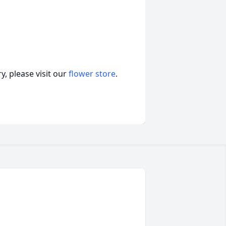
, please visit our
flower store
.