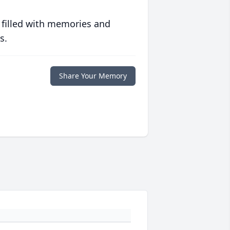
 filled with memories and
s.
Share Your Memory