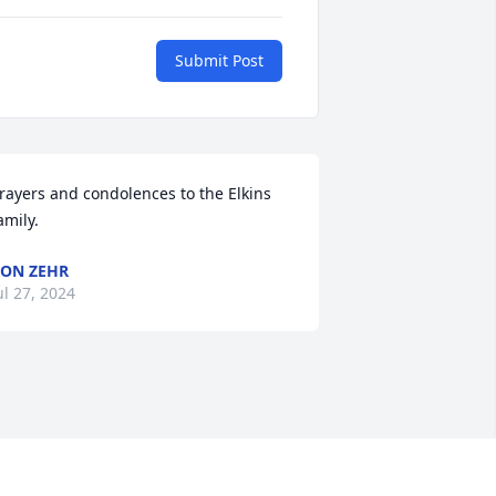
Submit Post
rayers and condolences to the Elkins 
amily.
ON ZEHR
ul 27, 2024