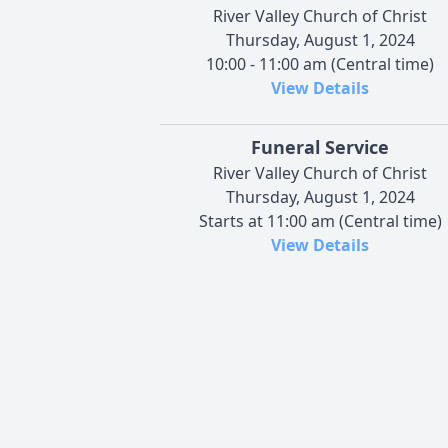
River Valley Church of Christ
Thursday, August 1, 2024
10:00 - 11:00 am (Central time)
View Details
Funeral Service
River Valley Church of Christ
Thursday, August 1, 2024
Starts at 11:00 am (Central time)
View Details