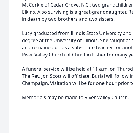
McCorkle of Cedar Grove, N.C.; two grandchildre
Elkins. Also surviving is a great-granddaughter, 
in death by two brothers and two sisters.
Lucy graduated from Illinois State University an
degree at the University of Illinois. She taught at
and remained on as a substitute teacher for anot
River Valley Church of Christ in Fisher for many y
A funeral service will be held at 11 a.m. on Thursd
The Rev. Jon Scott will officiate. Burial will foll
Champaign. Visitation will be for one hour prior t
Memorials may be made to River Valley Church.