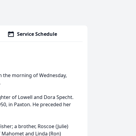
Service Schedule
 on the morning of Wednesday,
.
ghter of Lowell and Dora Specht.
950, in Paxton. He preceded her
isher; a brother, Roscoe (Julie)
of Mahomet and Linda (Ron)