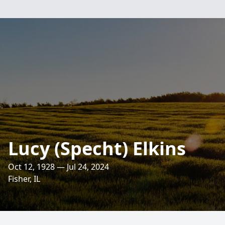
Lucy (Specht) Elkins
Oct 12, 1928 — Jul 24, 2024
Fisher, IL