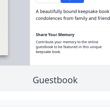
A beautifully bound keepsake book
condolences from family and friend
Share Your Memory
Contribute your memory to the online
guestbook to be featured in this unique
keepsake book.
Guestbook