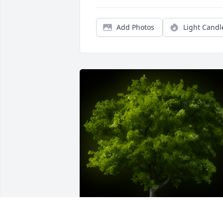
Add Photos
Light Candl