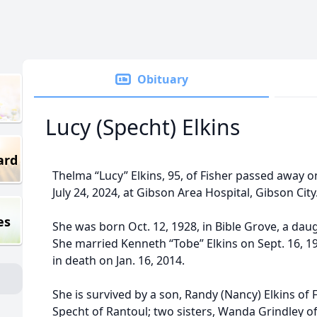
Obituary
Lucy (Specht) Elkins
ard
Thelma “Lucy” Elkins, 95, of Fisher passed away
July 24, 2024, at Gibson Area Hospital, Gibson City
es
She was born Oct. 12, 1928, in Bible Grove, a dau
She married Kenneth “Tobe” Elkins on Sept. 16, 1
in death on Jan. 16, 2014.
She is survived by a son, Randy (Nancy) Elkins of F
Specht of Rantoul; two sisters, Wanda Grindley 