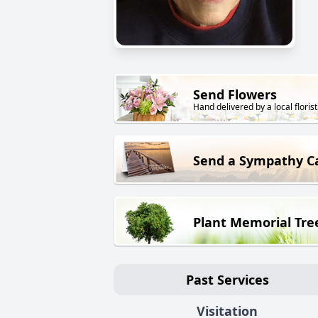
Send Flowers
Hand delivered by a local florist
Send a Sympathy C
Plant Memorial Tre
Past Services
Visitation