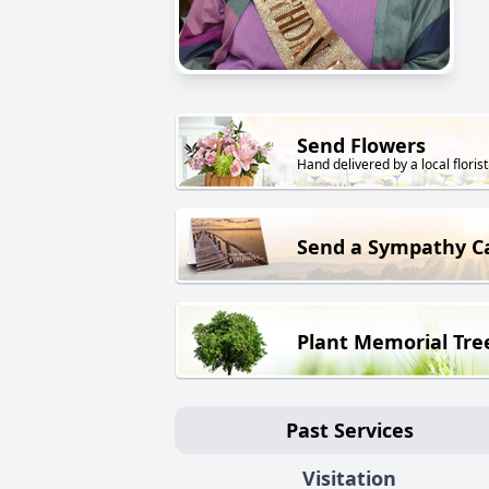
Send Flowers
Hand delivered by a local florist
Send a Sympathy C
Plant Memorial Tre
Past Services
Visitation