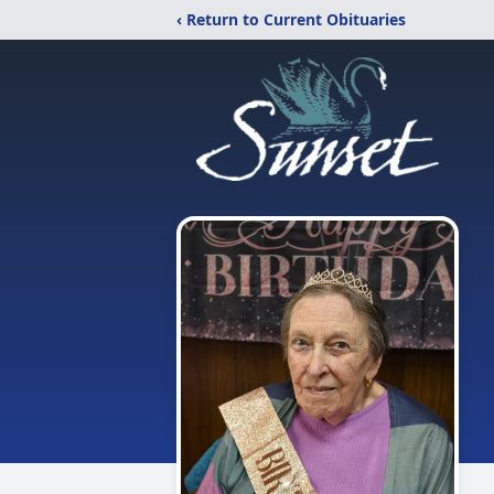
‹ Return to Current Obituaries