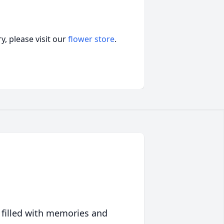
, please visit our
flower store
.
 filled with memories and