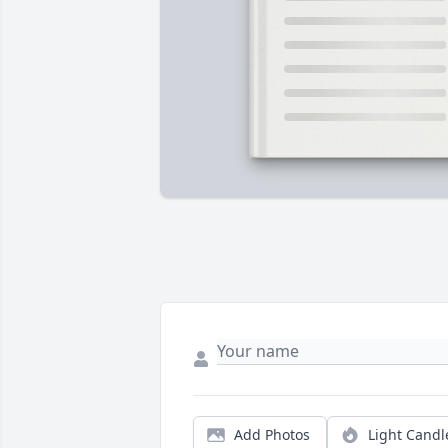
Add Photos
Light Candl