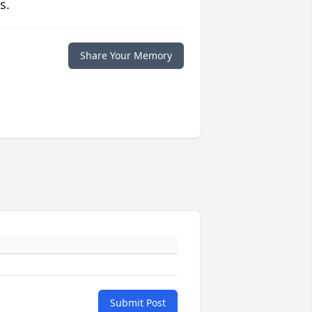
s.
Share Your Memory
Submit Post