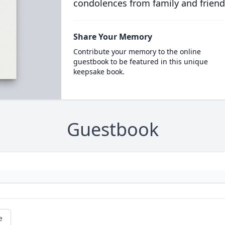
condolences from family and friend
Share Your Memory
Contribute your memory to the online
guestbook to be featured in this unique
keepsake book.
Guestbook
e