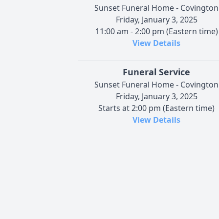
Sunset Funeral Home - Covington
Friday, January 3, 2025
11:00 am - 2:00 pm (Eastern time)
View Details
Funeral Service
Sunset Funeral Home - Covington
Friday, January 3, 2025
Starts at 2:00 pm (Eastern time)
View Details