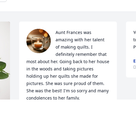
Aunt Frances was 
Y
amazing with her talent 
t
of making quilts. I 
P
definitely remember that 
E
most about her. Going back to her house 
D
in the woods and taking pictures 
holding up her quilts she made for 
pictures. She was sure proud of them. 
She was the best! I'm so sorry and many 
condolences to her family.
JESSIE BREWER
Dec 31, 2024