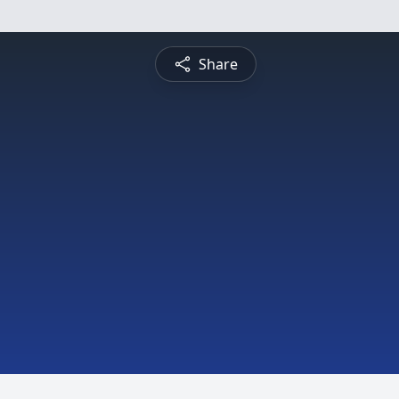
Share