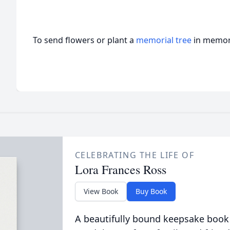
To send flowers or plant a
memorial tree
in memory
CELEBRATING THE LIFE OF
Lora Frances Ross
View Book
Buy Book
A beautifully bound keepsake book