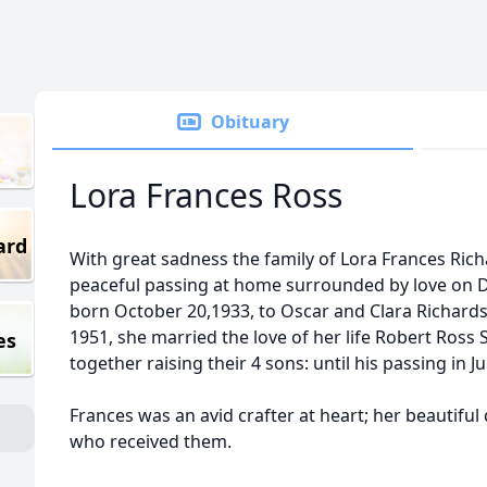
Obituary
Lora Frances Ross
ard
With great sadness the family of Lora Frances Ri
peaceful passing at home surrounded by love on 
born October 20,1933, to Oscar and Clara Richards
1951, she married the love of her life Robert Ross Sr
es
together raising their 4 sons: until his passing in J
Frances was an avid crafter at heart; her beautiful
who received them.