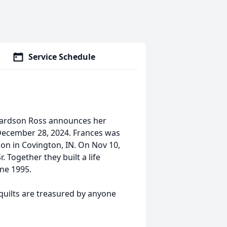
Service Schedule
chardson Ross announces her
December 28, 2024. Frances was
on in Covington, IN. On Nov 10,
. Together they built a life
une 1995.
 quilts are treasured by anyone