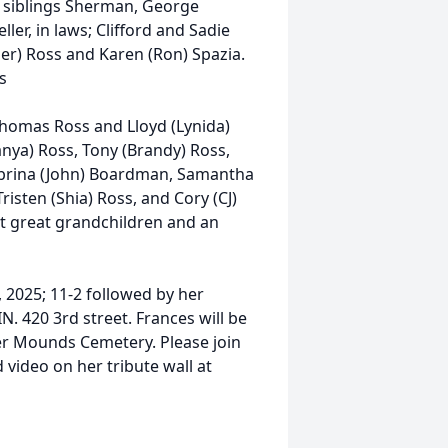
 siblings Sherman, George
ler, in laws; Clifford and Sadie
ther) Ross and Karen (Ron) Spazia.
s
Thomas Ross and Lloyd (Lynida)
anya) Ross, Tony (Brandy) Ross,
abrina (John) Boardman, Samantha
risten (Shia) Ross, and Cory (CJ)
at great grandchildren and an
3, 2025; 11-2 followed by her
N. 420 3rd street. Frances will be
er Mounds Cemetery. Please join
 video on her tribute wall at