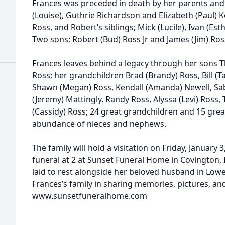
Frances was preceded in death by her parents and
(Louise), Guthrie Richardson and Elizabeth (Paul) Kel
Ross, and Robert’s siblings; Mick (Lucile), Ivan (Es
Two sons; Robert (Bud) Ross Jr and James (Jim) Ros
Frances leaves behind a legacy through her sons 
Ross; her grandchildren Brad (Brandy) Ross, Bill (T
Shawn (Megan) Ross, Kendall (Amanda) Newell, S
(Jeremy) Mattingly, Randy Ross, Alyssa (Levi) Ross, T
(Cassidy) Ross; 24 great grandchildren and 15 gre
abundance of nieces and nephews.
The family will hold a visitation on Friday, January 
funeral at 2 at Sunset Funeral Home in Covington, I
laid to rest alongside her beloved husband in Low
Frances’s family in sharing memories, pictures, and
www.sunsetfuneralhome.com