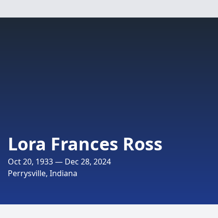
Lora Frances Ross
Oct 20, 1933 — Dec 28, 2024
Perrysville, Indiana