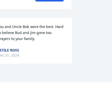
ou and Uncle Bob were the best. Hard 
o believe Bud and Jim gone too.  
rayers to your family.
STILE ROSS
ec 31, 2024