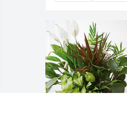
Your Ellinger Riggs Family has 