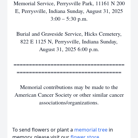
Memorial Service, Perrysville Park, 11161 N 200
E, Perrysville, Indiana Sunday, August 31, 2025
3:00 – 5:30 p.m.
Burial and Graveside Service, Hicks Cemetery,
822 E 1125 N, Perrysville, Indiana Sunday,
August 31, 2025 6:00 p.m.
====================================
==================================
Memorial contributions may be made to the
American Cancer Society or other similar cancer
associations/organizations.
To send flowers or plant a
memorial tree
in
memory, please visit our
flower store
.