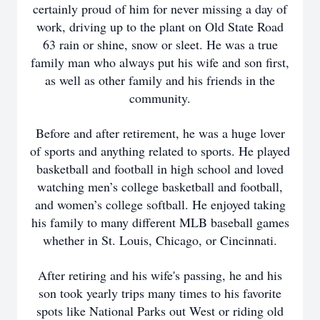
certainly proud of him for never missing a day of
work, driving up to the plant on Old State Road
63 rain or shine, snow or sleet. He was a true
family man who always put his wife and son first,
as well as other family and his friends in the
community.
Before and after retirement, he was a huge lover
of sports and anything related to sports. He played
basketball and football in high school and loved
watching men’s college basketball and football,
and women’s college softball. He enjoyed taking
his family to many different MLB baseball games
whether in St. Louis, Chicago, or Cincinnati.
After retiring and his wife's passing, he and his
son took yearly trips many times to his favorite
spots like National Parks out West or riding old