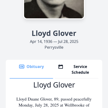
Lloyd Glover
Apr 14, 1936 — Jul 28, 2025
Perrysville
Obituary
Service
Schedule
Lloyd Glover
Lloyd Duane Glover, 89, passed peacefully
Monday, July 28, 2025 at Wellbrooke of