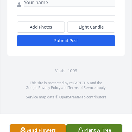
Add Photos
Light Candle
Submit Post
Visits: 1093
This site is protected by reCAPTCHA and the
Google
Privacy Policy
and
Terms of Service
apply.
Service map data ©
OpenStreetMap
contributors
Send Flowers
Plant A Tree