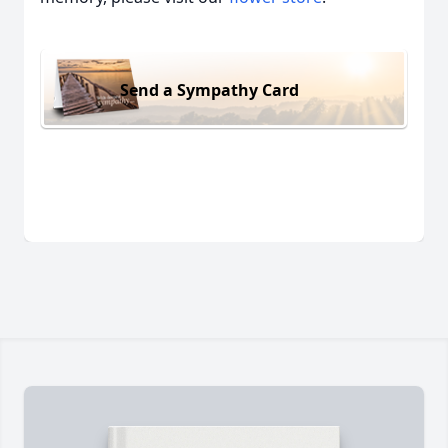
Send a Sympathy Card