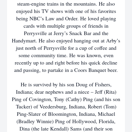
steam-engine trains in the mountains. He also
enjoyed his TV shows with one of his favorites
being NBC’s Law and Order. He loved playing
cards with multiple groups of friends in
Perrysville at Jerry’s Snack Bar and the
Handymart. He also enjoyed hanging out at Arby’s
just north of Perrysville for a cup of coffee and
some community time. He was known, even
recently up to and right before his quick decline
and passing, to partake in a Coors Banquet beer.
He is survived by his son Doug of Fishers,
Indiana; dear nephews and a niece – Jeff (Rita)
Ping of Covington, Tony (Cathy) Ping (and his son
Tucker) of Veedersburg, Indiana, Robert (Tom)
Ping-Slater of Bloomington, Indiana, Michael
(Bradley Winnie) Ping of Hollywood, Florida,
Dina (the late Kendall) Sams (and their son