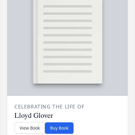
CELEBRATING THE LIFE OF
Lloyd Glover
View Book
Buy Book