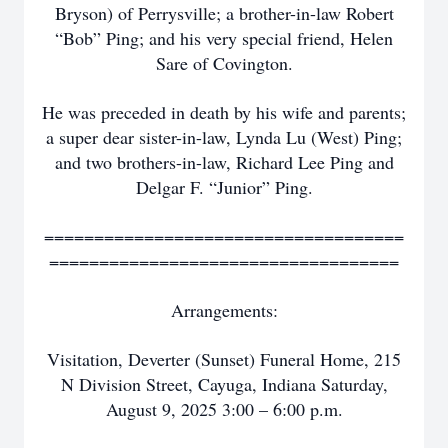
Bryson) of Perrysville; a brother-in-law Robert
“Bob” Ping; and his very special friend, Helen
Sare of Covington.
He was preceded in death by his wife and parents;
a super dear sister-in-law, Lynda Lu (West) Ping;
and two brothers-in-law, Richard Lee Ping and
Delgar F. “Junior” Ping.
====================================
===================================
Arrangements:
Visitation, Deverter (Sunset) Funeral Home, 215
N Division Street, Cayuga, Indiana Saturday,
August 9, 2025 3:00 – 6:00 p.m.