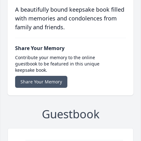
A beautifully bound keepsake book filled
with memories and condolences from
family and friends.
Share Your Memory
Contribute your memory to the online
guestbook to be featured in this unique
keepsake book.
Share Your Memory
Guestbook