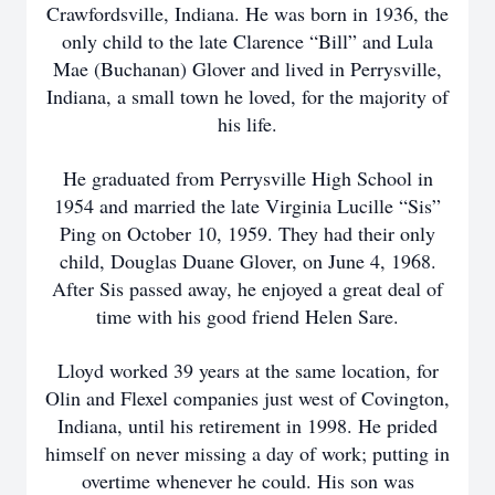
Crawfordsville, Indiana. He was born in 1936, the
only child to the late Clarence “Bill” and Lula
Mae (Buchanan) Glover and lived in Perrysville,
Indiana, a small town he loved, for the majority of
his life.
He graduated from Perrysville High School in
1954 and married the late Virginia Lucille “Sis”
Ping on October 10, 1959. They had their only
child, Douglas Duane Glover, on June 4, 1968.
After Sis passed away, he enjoyed a great deal of
time with his good friend Helen Sare.
Lloyd worked 39 years at the same location, for
Olin and Flexel companies just west of Covington,
Indiana, until his retirement in 1998. He prided
himself on never missing a day of work; putting in
overtime whenever he could. His son was