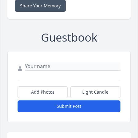
Share Your Memory
Guestbook
Add Photos
Light Candle
Submit Post