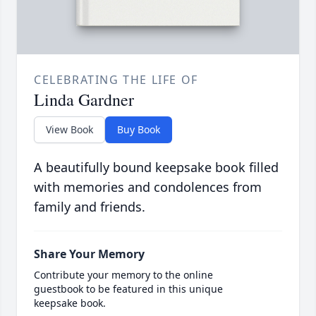
CELEBRATING THE LIFE OF
Linda Gardner
View Book
Buy Book
A beautifully bound keepsake book filled
with memories and condolences from
family and friends.
Share Your Memory
Contribute your memory to the online
guestbook to be featured in this unique
keepsake book.