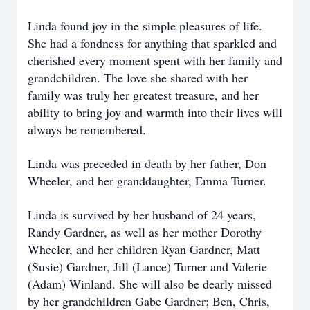
Linda found joy in the simple pleasures of life.
She had a fondness for anything that sparkled and
cherished every moment spent with her family and
grandchildren. The love she shared with her
family was truly her greatest treasure, and her
ability to bring joy and warmth into their lives will
always be remembered.
Linda was preceded in death by her father, Don
Wheeler, and her granddaughter, Emma Turner.
Linda is survived by her husband of 24 years,
Randy Gardner, as well as her mother Dorothy
Wheeler, and her children Ryan Gardner, Matt
(Susie) Gardner, Jill (Lance) Turner and Valerie
(Adam) Winland. She will also be dearly missed
by her grandchildren Gabe Gardner; Ben, Chris,