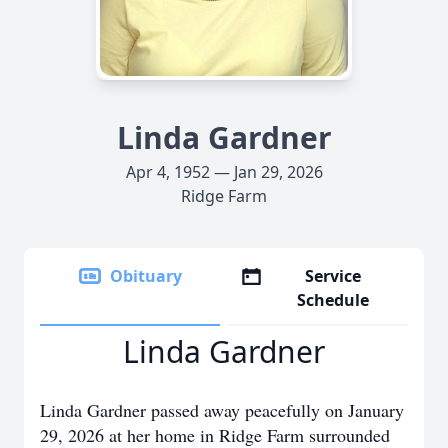
Linda Gardner
Apr 4, 1952 — Jan 29, 2026
Ridge Farm
Obituary
Service
Schedule
Linda Gardner
Linda Gardner passed away peacefully on January
29, 2026 at her home in Ridge Farm surrounded