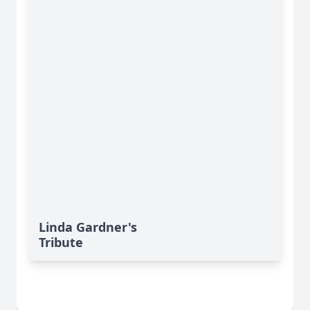
Linda Gardner's
Tribute