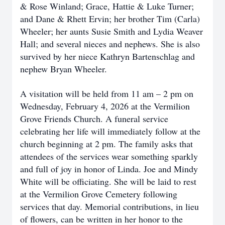
& Rose Winland; Grace, Hattie & Luke Turner;
and Dane & Rhett Ervin; her brother Tim (Carla)
Wheeler; her aunts Susie Smith and Lydia Weaver
Hall; and several nieces and nephews. She is also
survived by her niece Kathryn Bartenschlag and
nephew Bryan Wheeler.
A visitation will be held from 11 am – 2 pm on
Wednesday, February 4, 2026 at the Vermilion
Grove Friends Church. A funeral service
celebrating her life will immediately follow at the
church beginning at 2 pm. The family asks that
attendees of the services wear something sparkly
and full of joy in honor of Linda. Joe and Mindy
White will be officiating. She will be laid to rest
at the Vermilion Grove Cemetery following
services that day. Memorial contributions, in lieu
of flowers, can be written in her honor to the