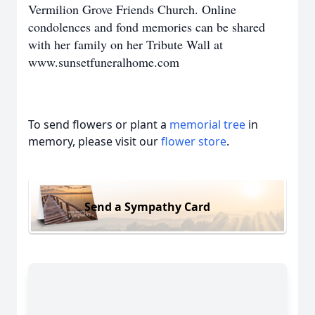
Vermilion Grove Friends Church. Online
condolences and fond memories can be shared
with her family on her Tribute Wall at
www.sunsetfuneralhome.com
To send flowers or plant a
memorial tree
in
memory, please visit our
flower store
.
Send a Sympathy Card