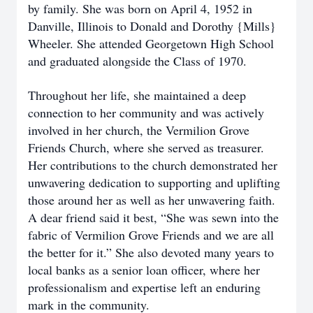
by family. She was born on April 4, 1952 in
Danville, Illinois to Donald and Dorothy {Mills}
Wheeler. She attended Georgetown High School
and graduated alongside the Class of 1970.
Throughout her life, she maintained a deep
connection to her community and was actively
involved in her church, the Vermilion Grove
Friends Church, where she served as treasurer.
Her contributions to the church demonstrated her
unwavering dedication to supporting and uplifting
those around her as well as her unwavering faith.
A dear friend said it best, “She was sewn into the
fabric of Vermilion Grove Friends and we are all
the better for it.” She also devoted many years to
local banks as a senior loan officer, where her
professionalism and expertise left an enduring
mark in the community.