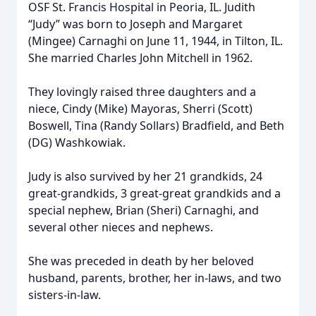
OSF St. Francis Hospital in Peoria, IL. Judith
“Judy” was born to Joseph and Margaret
(Mingee) Carnaghi on June 11, 1944, in Tilton, IL.
She married Charles John Mitchell in 1962.
They lovingly raised three daughters and a
niece, Cindy (Mike) Mayoras, Sherri (Scott)
Boswell, Tina (Randy Sollars) Bradfield, and Beth
(DG) Washkowiak.
Judy is also survived by her 21 grandkids, 24
great-grandkids, 3 great-great grandkids and a
special nephew, Brian (Sheri) Carnaghi, and
several other nieces and nephews.
She was preceded in death by her beloved
husband, parents, brother, her in-laws, and two
sisters-in-law.