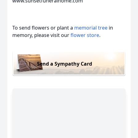
www.sunsetfuneralhome.com
To send flowers or plant a
memorial tree
in
memory, please visit our
flower store
.
Send a Sympathy Card