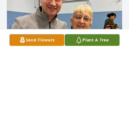
Send Flowers
Plant A Tree