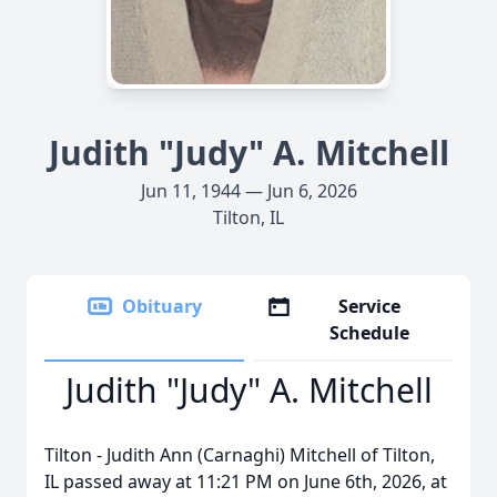
Judith "Judy" A. Mitchell
Jun 11, 1944 — Jun 6, 2026
Tilton, IL
Obituary
Service
Schedule
Judith "Judy" A. Mitchell
Tilton - Judith Ann (Carnaghi) Mitchell of Tilton,
IL passed away at 11:21 PM on June 6th, 2026, at