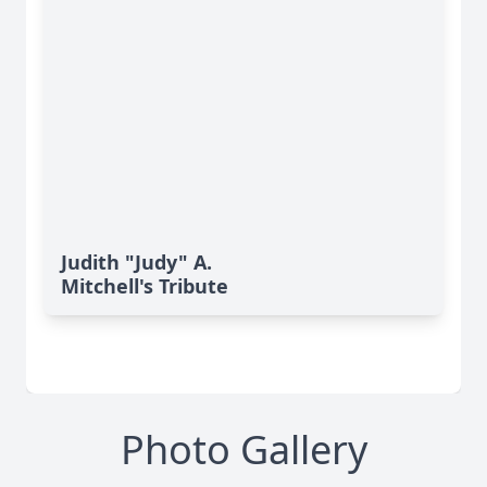
Judith "Judy" A.
Mitchell's Tribute
Photo Gallery