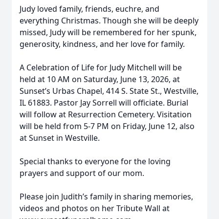
Judy loved family, friends, euchre, and
everything Christmas. Though she will be deeply
missed, Judy will be remembered for her spunk,
generosity, kindness, and her love for family.
A Celebration of Life for Judy Mitchell will be
held at 10 AM on Saturday, June 13, 2026, at
Sunset’s Urbas Chapel, 414 S. State St., Westville,
IL 61883. Pastor Jay Sorrell will officiate. Burial
will follow at Resurrection Cemetery. Visitation
will be held from 5-7 PM on Friday, June 12, also
at Sunset in Westville.
Special thanks to everyone for the loving
prayers and support of our mom.
Please join Judith’s family in sharing memories,
videos and photos on her Tribute Wall at