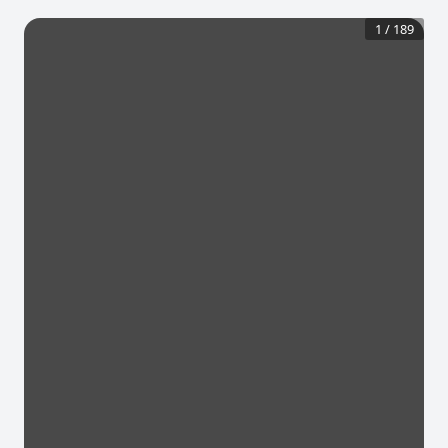
1
/
189