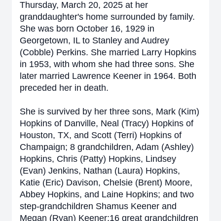
Thursday, March 20, 2025 at her
granddaughter's home surrounded by family.
She was born October 16, 1929 in
Georgetown, IL to Stanley and Audrey
(Cobble) Perkins. She married Larry Hopkins
in 1953, with whom she had three sons. She
later married Lawrence Keener in 1964. Both
preceded her in death.
She is survived by her three sons, Mark (Kim)
Hopkins of Danville, Neal (Tracy) Hopkins of
Houston, TX, and Scott (Terri) Hopkins of
Champaign; 8 grandchildren, Adam (Ashley)
Hopkins, Chris (Patty) Hopkins, Lindsey
(Evan) Jenkins, Nathan (Laura) Hopkins,
Katie (Eric) Davison, Chelsie (Brent) Moore,
Abbey Hopkins, and Laine Hopkins; and two
step-grandchildren Shamus Keener and
Megan (Ryan) Keener;16 great grandchildren