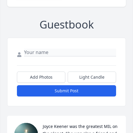
Guestbook
Add Photos
Light Candle
Submit Post
Joyce Keener was the greatest MIL on 