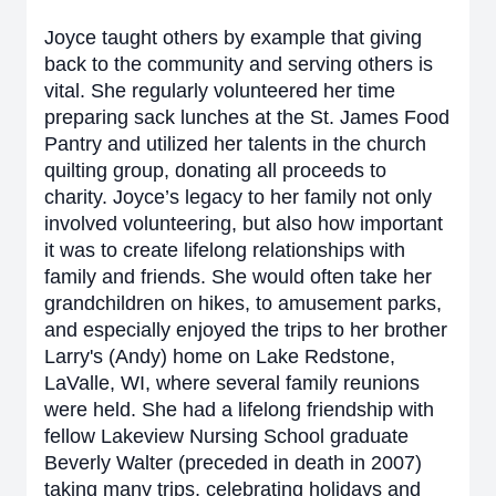
Joyce taught others by example that giving
back to the community and serving others is
vital. She regularly volunteered her time
preparing sack lunches at the St. James Food
Pantry and utilized her talents in the church
quilting group, donating all proceeds to
charity. Joyce’s legacy to her family not only
involved volunteering, but also how important
it was to create lifelong relationships with
family and friends. She would often take her
grandchildren on hikes, to amusement parks,
and especially enjoyed the trips to her brother
Larry's (Andy) home on Lake Redstone,
LaValle, WI, where several family reunions
were held. She had a lifelong friendship with
fellow Lakeview Nursing School graduate
Beverly Walter (preceded in death in 2007)
taking many trips, celebrating holidays and