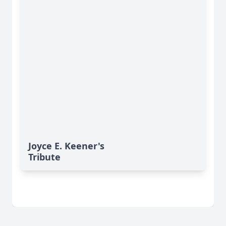
Joyce E. Keener's
Tribute