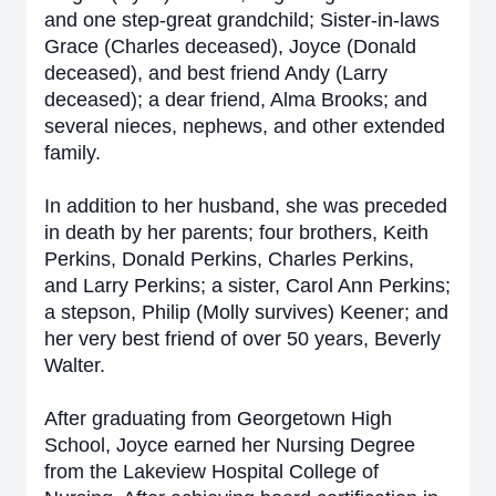
and one step-great grandchild; Sister-in-laws
Grace (Charles deceased), Joyce (Donald
deceased), and best friend Andy (Larry
deceased); a dear friend, Alma Brooks; and
several nieces, nephews, and other extended
family.
In addition to her husband, she was preceded
in death by her parents; four brothers, Keith
Perkins, Donald Perkins, Charles Perkins,
and Larry Perkins; a sister, Carol Ann Perkins;
a stepson, Philip (Molly survives) Keener; and
her very best friend of over 50 years, Beverly
Walter.
After graduating from Georgetown High
School, Joyce earned her Nursing Degree
from the Lakeview Hospital College of