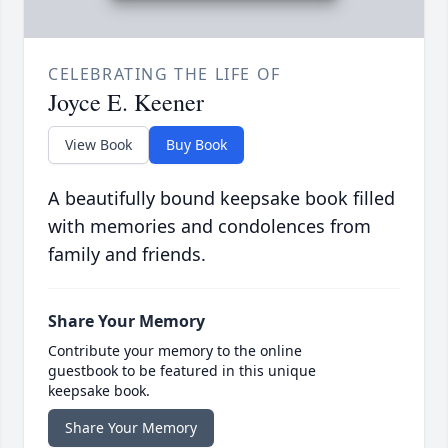
CELEBRATING THE LIFE OF
Joyce E. Keener
View Book
Buy Book
A beautifully bound keepsake book filled
with memories and condolences from
family and friends.
Share Your Memory
Contribute your memory to the online
guestbook to be featured in this unique
keepsake book.
Share Your Memory