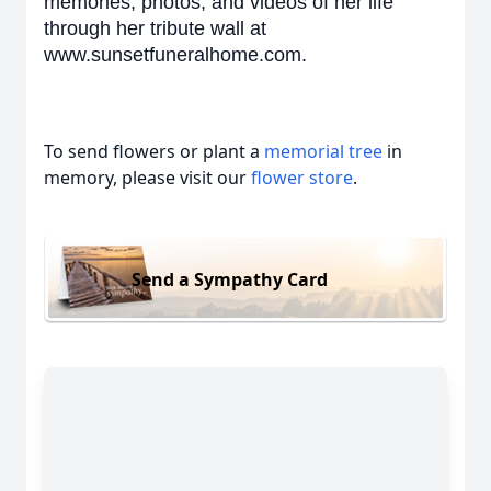
memories, photos, and videos of her life
through her tribute wall at
www.sunsetfuneralhome.com.
To send flowers or plant a
memorial tree
in
memory, please visit our
flower store
.
Send a Sympathy Card