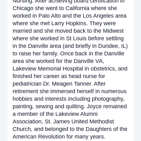
Nursing. After achieving board certification in
Chicago she went to California where she
worked in Palo Alto and the Los Angeles area
where she met Larry Hopkins. They were
married and she moved back to the Midwest
where she worked in St Louis before settling
in the Danville area (and briefly in Dundee, IL)
to raise her family. Once back in the Danville
area she worked for the Danville VA,
Lakeview Memorial Hospital in obstetrics, and
finished her career as head nurse for
pediatrician Dr. Meagen Tanner. After
retirement she immersed herself in numerous
hobbies and interests including photography,
painting, sewing and quilting. Joyce remained
a member of the Lakeview Alumni
Association, St. James United Methodist
Church, and belonged to the Daughters of the
American Revolution for many years.