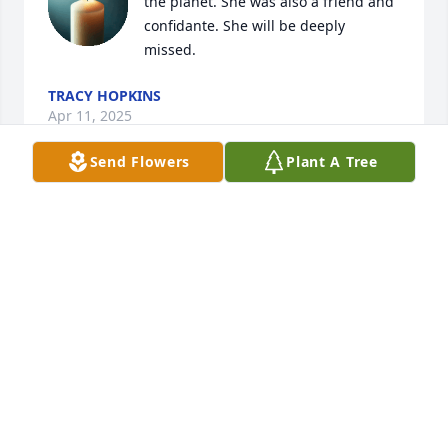
the planet. She was also a friend and 
confidante. She will be deeply 
missed.
TRACY HOPKINS
Apr 11, 2025
Send Flowers
Plant A Tree
I was the second Joyce Perkins, after I married 
Joyce's brother Don.  By then she was Joyce Hopkins.  
My oldest son was between Neal and Scott.  I 
depended on Joyce for everything I knew about 
babies!  She was a great resource on everything for 
me--and I really needed her advice and comfort.  
She is an important part of my past and will be 
remembered with gratefulness and much love.
JOYCE HART PERKINS