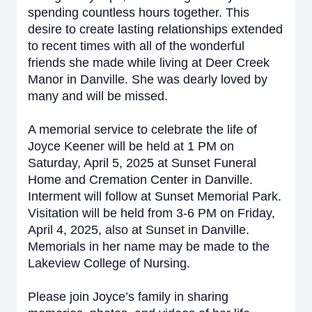
spending countless hours together. This
desire to create lasting relationships extended
to recent times with all of the wonderful
friends she made while living at Deer Creek
Manor in Danville. She was dearly loved by
many and will be missed.
A memorial service to celebrate the life of
Joyce Keener will be held at 1 PM on
Saturday, April 5, 2025 at Sunset Funeral
Home and Cremation Center in Danville.
Interment will follow at Sunset Memorial Park.
Visitation will be held from 3-6 PM on Friday,
April 4, 2025, also at Sunset in Danville.
Memorials in her name may be made to the
Lakeview College of Nursing.
Please join Joyce’s family in sharing