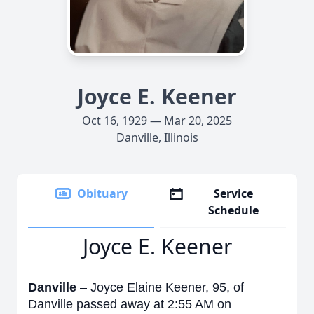
Joyce E. Keener
Oct 16, 1929 — Mar 20, 2025
Danville, Illinois
Obituary
Service
Schedule
Joyce E. Keener
Danville
– Joyce Elaine Keener, 95, of
Danville passed away at 2:55 AM on