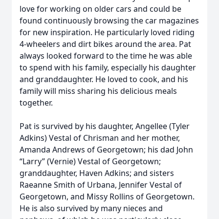
love for working on older cars and could be
found continuously browsing the car magazines
for new inspiration. He particularly loved riding
4-wheelers and dirt bikes around the area. Pat
always looked forward to the time he was able
to spend with his family, especially his daughter
and granddaughter. He loved to cook, and his
family will miss sharing his delicious meals
together.
Pat is survived by his daughter, Angellee (Tyler
Adkins) Vestal of Chrisman and her mother,
Amanda Andrews of Georgetown; his dad John
“Larry” (Vernie) Vestal of Georgetown;
granddaughter, Haven Adkins; and sisters
Raeanne Smith of Urbana, Jennifer Vestal of
Georgetown, and Missy Rollins of Georgetown.
He is also survived by many nieces and