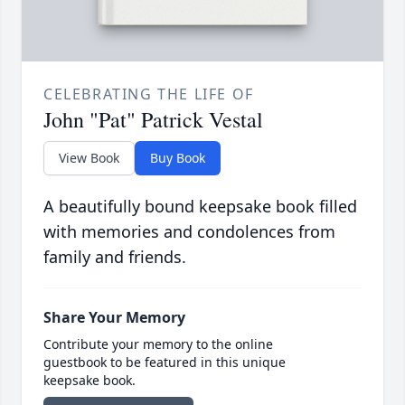
CELEBRATING THE LIFE OF
John "Pat" Patrick Vestal
View Book
Buy Book
A beautifully bound keepsake book filled
with memories and condolences from
family and friends.
Share Your Memory
Contribute your memory to the online
guestbook to be featured in this unique
keepsake book.