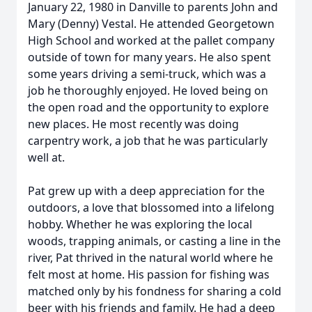
January 22, 1980 in Danville to parents John and
Mary (Denny) Vestal. He attended Georgetown
High School and worked at the pallet company
outside of town for many years. He also spent
some years driving a semi-truck, which was a
job he thoroughly enjoyed. He loved being on
the open road and the opportunity to explore
new places. He most recently was doing
carpentry work, a job that he was particularly
well at.
Pat grew up with a deep appreciation for the
outdoors, a love that blossomed into a lifelong
hobby. Whether he was exploring the local
woods, trapping animals, or casting a line in the
river, Pat thrived in the natural world where he
felt most at home. His passion for fishing was
matched only by his fondness for sharing a cold
beer with his friends and family. He had a deep