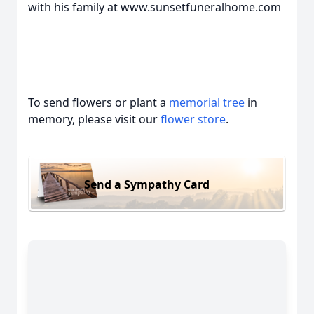
with his family at www.sunsetfuneralhome.com
To send flowers or plant a
memorial tree
in
memory, please visit our
flower store
.
Send a Sympathy Card