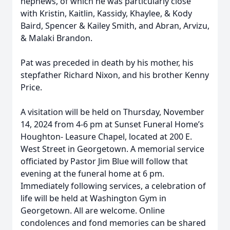
nephews, of which he was particularly close
with Kristin, Kaitlin, Kassidy, Khaylee, & Kody
Baird, Spencer & Kailey Smith, and Abran, Arvizu,
& Malaki Brandon.
Pat was preceded in death by his mother, his
stepfather Richard Nixon, and his brother Kenny
Price.
A visitation will be held on Thursday, November
14, 2024 from 4-6 pm at Sunset Funeral Home’s
Houghton- Leasure Chapel, located at 200 E.
West Street in Georgetown. A memorial service
officiated by Pastor Jim Blue will follow that
evening at the funeral home at 6 pm.
Immediately following services, a celebration of
life will be held at Washington Gym in
Georgetown. All are welcome. Online
condolences and fond memories can be shared