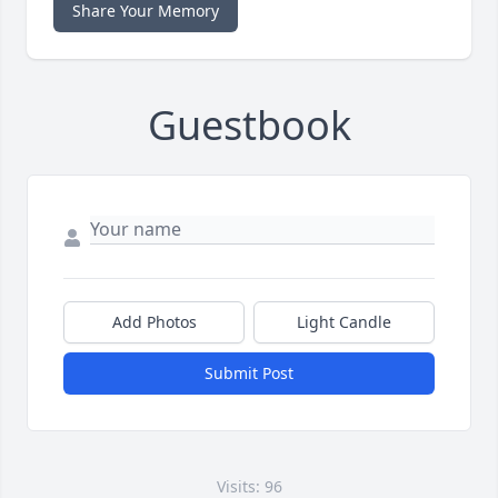
Share Your Memory
Guestbook
Add Photos
Light Candle
Submit Post
Visits: 96