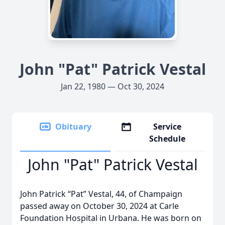
John "Pat" Patrick Vestal
Jan 22, 1980 — Oct 30, 2024
Obituary
Service
Schedule
John "Pat" Patrick Vestal
John Patrick “Pat” Vestal, 44, of Champaign
passed away on October 30, 2024 at Carle
Foundation Hospital in Urbana. He was born on