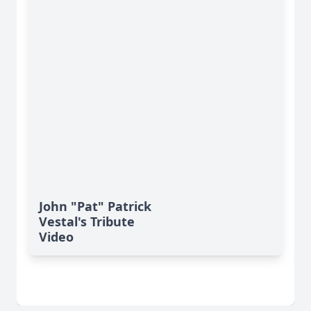
John "Pat" Patrick
Vestal's Tribute
Video