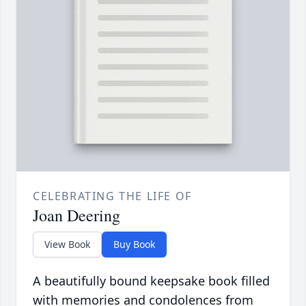
CELEBRATING THE LIFE OF
Joan Deering
View Book
Buy Book
A beautifully bound keepsake book filled
with memories and condolences from