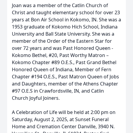
Joan was a member of the Catlin Church of
Christ and taught elementary school for over 23
years at Bon Air School in Kokomo, IN. She was a
1953 graduate of Kokomo Hich School, Indiana
University and Ball State University. She was a
member of the Order of the Eastern Star for
over 72 years and was Past Honored Queen -
Kokomo Bethel, #20, Past Worthy Matron –
Kokomo Chapter #89 O.E.S., Past Grand Bethel
Honored Queen of Indiana, Member of Fern
Chapter #194 O.E.S., Past Matron Queen of Jobs
and Daughters, member of the Athens Chapter
#97 O.E.S in Crawfordsville, IN, and Catlin
Church Joyful Joiners.
A Celebration of Life will be held at 2:00 pm on
Saturday, August 2, 2025, at Sunset Funeral
Home and Cremation Center Danville, 3940 N.