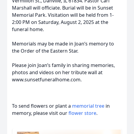
Vermilion St., Danville, IL 61834. Pastor Carl
Marshall will officiate. Burial will be in Sunset
Memorial Park. Visitation will be held from 1-
2:00 PM on Saturday, August 2, 2025 at the
funeral home.
Memorials may be made in Joan’s memory to
the Order of the Eastern Star.
Please join Joan’s family in sharing memories,
photos and videos on her tribute wall at
www.sunsetfuneralhome.com.
To send flowers or plant a
memorial tree
in
memory, please visit our
flower store
.