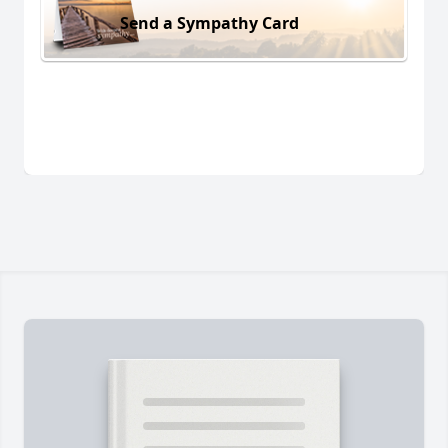
Send a Sympathy Card