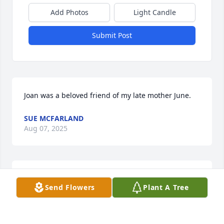
Add Photos
Light Candle
Submit Post
Joan was a beloved friend of my late mother June.
SUE MCFARLAND
Aug 07, 2025
Joan you were a dear friend of my 
Send Flowers
Plant A Tree
grandmother Marge McBride she 
spoke highly of you ! I met you many 
times as a child  my sister just sent 