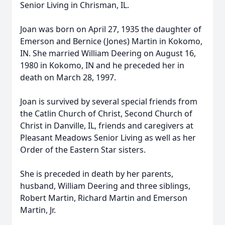
Senior Living in Chrisman, IL.
Joan was born on April 27, 1935 the daughter of
Emerson and Bernice (Jones) Martin in Kokomo,
IN. She married William Deering on August 16,
1980 in Kokomo, IN and he preceded her in
death on March 28, 1997.
Joan is survived by several special friends from
the Catlin Church of Christ, Second Church of
Christ in Danville, IL, friends and caregivers at
Pleasant Meadows Senior Living as well as her
Order of the Eastern Star sisters.
She is preceded in death by her parents,
husband, William Deering and three siblings,
Robert Martin, Richard Martin and Emerson
Martin, Jr.