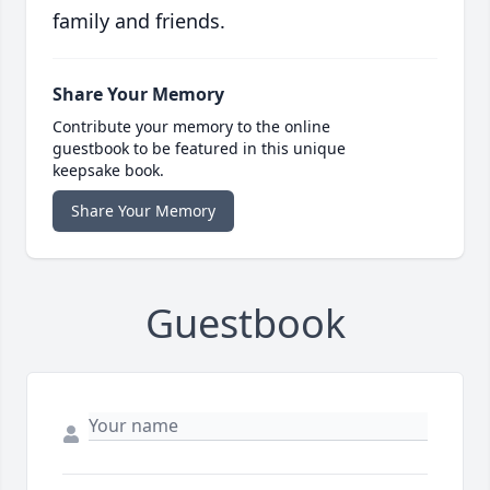
family and friends.
Share Your Memory
Contribute your memory to the online
guestbook to be featured in this unique
keepsake book.
Share Your Memory
Guestbook