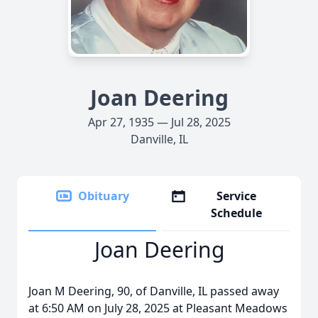
Joan Deering
Apr 27, 1935 — Jul 28, 2025
Danville, IL
Obituary
Service
Schedule
Joan Deering
Joan M Deering, 90, of Danville, IL passed away
at 6:50 AM on July 28, 2025 at Pleasant Meadows