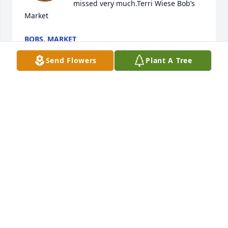
missed very much.Terri Wiese Bob’s 
Market
BOBS. MARKET
Dec 15, 2024
Send Flowers
Plant A Tree
I wish I would’ve known about her passing. She was 
there for Grandma (Wilma DeMoss) when she was 
ill. I’d love to had been there for Aunt Jean. RIP 
beloved soul. ❤️
TRISH
Nov 26, 2024
Our condolences to all of her family and friends. 