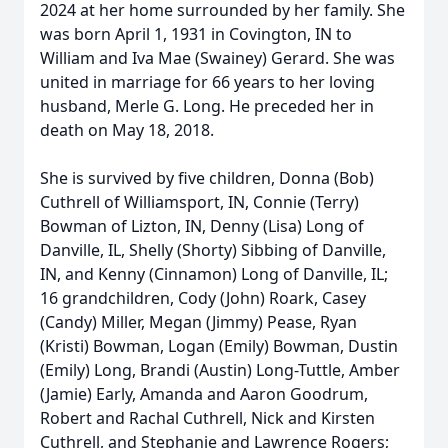
2024 at her home surrounded by her family. She
was born April 1, 1931 in Covington, IN to
William and Iva Mae (Swainey) Gerard. She was
united in marriage for 66 years to her loving
husband, Merle G. Long. He preceded her in
death on May 18, 2018.
She is survived by five children, Donna (Bob)
Cuthrell of Williamsport, IN, Connie (Terry)
Bowman of Lizton, IN, Denny (Lisa) Long of
Danville, IL, Shelly (Shorty) Sibbing of Danville,
IN, and Kenny (Cinnamon) Long of Danville, IL;
16 grandchildren, Cody (John) Roark, Casey
(Candy) Miller, Megan (Jimmy) Pease, Ryan
(Kristi) Bowman, Logan (Emily) Bowman, Dustin
(Emily) Long, Brandi (Austin) Long-Tuttle, Amber
(Jamie) Early, Amanda and Aaron Goodrum,
Robert and Rachal Cuthrell, Nick and Kirsten
Cuthrell, and Stephanie and Lawrence Rogers;