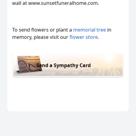
wall at www.sunsetfuneralhome.com.
To send flowers or plant a
memorial tree
in
memory, please visit our
flower store
.
Send a Sympathy Card