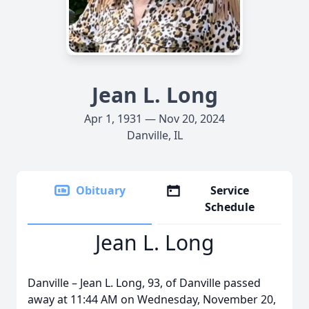
Jean L. Long
Apr 1, 1931 — Nov 20, 2024
Danville, IL
Obituary
Service
Schedule
Jean L. Long
Danville – Jean L. Long, 93, of Danville passed
away at 11:44 AM on Wednesday, November 20,