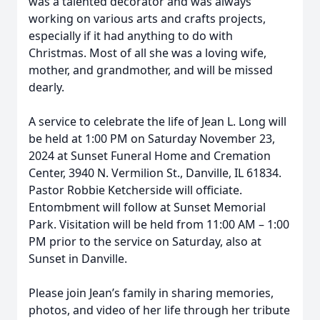
was a talented decorator and was always
working on various arts and crafts projects,
especially if it had anything to do with
Christmas. Most of all she was a loving wife,
mother, and grandmother, and will be missed
dearly.
A service to celebrate the life of Jean L. Long will
be held at 1:00 PM on Saturday November 23,
2024 at Sunset Funeral Home and Cremation
Center, 3940 N. Vermilion St., Danville, IL 61834.
Pastor Robbie Ketcherside will officiate.
Entombment will follow at Sunset Memorial
Park. Visitation will be held from 11:00 AM – 1:00
PM prior to the service on Saturday, also at
Sunset in Danville.
Please join Jean’s family in sharing memories,
photos, and video of her life through her tribute