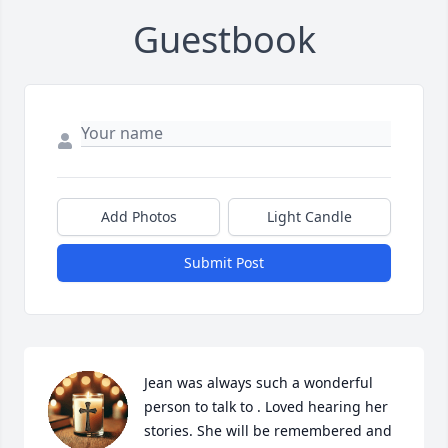
Guestbook
Add Photos
Light Candle
Submit Post
Jean was always such a wonderful 
person to talk to . Loved hearing her 
stories. She will be remembered and 