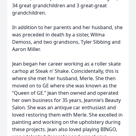
34 great grandchildren and 3 great-great
grandchildren.
In addition to her parents and her husband, she
was preceded in death by a sister, Wilma
Demoss, and two grandsons, Tyler Sibbing and
Aaron Miller.
Jean began her career working as a roller skate
carhop at Steak n’ Shake. Coincidentally, this is
where she met her husband, Merle. She then
moved on to GE where she was known as the
“Queen of GE.” Jean then owned and operated
her own business for 35 years, Jeannie’s Beauty
Salon. She was an antique car enthusiast and
loved restoring them with Merle. She excelled in
painting and working on the upholstery during
these projects. Jean also loved playing BINGO,