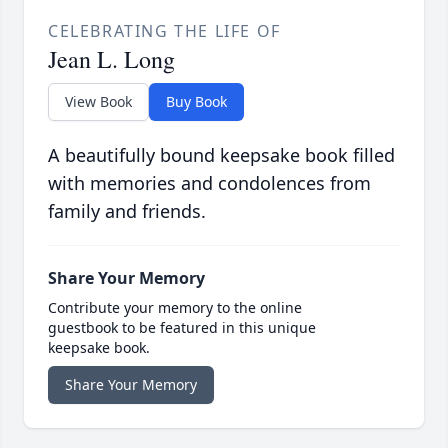
CELEBRATING THE LIFE OF
Jean L. Long
View Book
Buy Book
A beautifully bound keepsake book filled
with memories and condolences from
family and friends.
Share Your Memory
Contribute your memory to the online
guestbook to be featured in this unique
keepsake book.
Share Your Memory