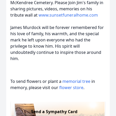
McKendree Cemetery. Please Join Jim's family in
sharing pictures, videos, memories on his
tribute wall at
www.sunsetfuneralhome.com
James Murdock will be forever remembered for
his love of family, his warmth, and the special
mark he left upon everyone who had the
privilege to know him. His spirit will
undoubtedly continue to inspire those around
him.
To send flowers or plant a
memorial tree
in
memory, please visit our
flower store
.
Send a Sympathy Card