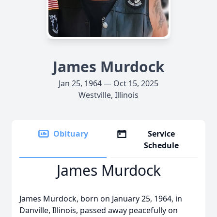
James Murdock
Jan 25, 1964 — Oct 15, 2025
Westville, Illinois
Obituary
Service
Schedule
James Murdock
James Murdock, born on January 25, 1964, in
Danville, Illinois, passed away peacefully on