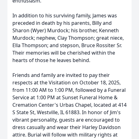
enthusiasm.
In addition to his surviving family, James was
preceded in death by his parents, Billy and
Sharon (Wyer) Murdock; his brother, Kenneth
Murdock; nephew, Clay Thompson; great niece,
Ella Thompson; and stepson, Bruce Rossiter Sr.
Their memories will be cherished within the
hearts of those he leaves behind.
Friends and family are invited to pay their
respects at the Visitation on October 18, 2025,
from 11:00 AM to 1:00 PM, followed by a Funeral
Service at 1:00 PM at Sunset Funeral Home &
Cremation Center's Urbas Chapel, located at 414
S State St, Westville, IL 61883. In honor of Jim's
vibrant personality, guests are encouraged to
dress casually and wear their Harley Davidson
attire. Burial will follow with military rights at