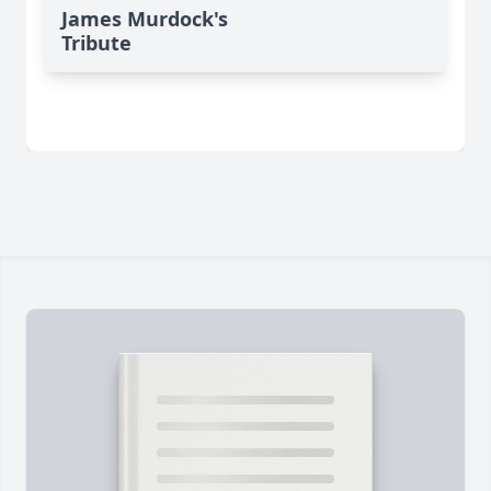
James Murdock's
Tribute