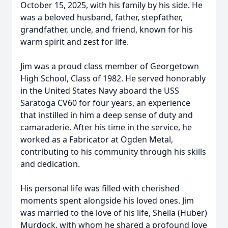
October 15, 2025, with his family by his side. He
was a beloved husband, father, stepfather,
grandfather, uncle, and friend, known for his
warm spirit and zest for life.
Jim was a proud class member of Georgetown
High School, Class of 1982. He served honorably
in the United States Navy aboard the USS
Saratoga CV60 for four years, an experience
that instilled in him a deep sense of duty and
camaraderie. After his time in the service, he
worked as a Fabricator at Ogden Metal,
contributing to his community through his skills
and dedication.
His personal life was filled with cherished
moments spent alongside his loved ones. Jim
was married to the love of his life, Sheila (Huber)
Murdock, with whom he shared a profound love