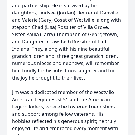
and partnership. He is survived by his
daughters, Lindsee (Jordan) Decker of Danville
and Valerie (Gary) Cosat of Westville, along with
stepson Chad (Lisa) Rossiter of Villa Grove,
Sister Paula (Larry) Thompson of Georgetown,
and Daughter-in-law Tash Rossiter of Lodi,
Indiana. They, along with his nine beautiful
grandchildren and three great grandchildren,
numerous nieces and nephews, will remember
him fondly for his infectious laughter and for
the joy he brought to their lives.
Jim was a dedicated member of the Westville
American Legion Post 51 and the American
Legion Riders, where he fostered friendships
and support among fellow veterans. His
hobbies reflected his generous spirit; he truly
enjoyed life and embraced every moment with