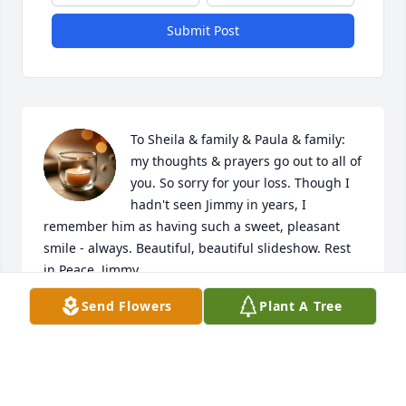
Submit Post
To Sheila & family & Paula & family: 
my thoughts & prayers go out to all of 
you. So sorry for your loss. Though I 
hadn't seen Jimmy in years, I 
remember him as having such a sweet, pleasant 
smile - always. Beautiful, beautiful slideshow. Rest 
in Peace, Jimmy.
Send Flowers
Plant A Tree
RONDA (TROSPER) HOLYCROSS
Oct 19, 2025