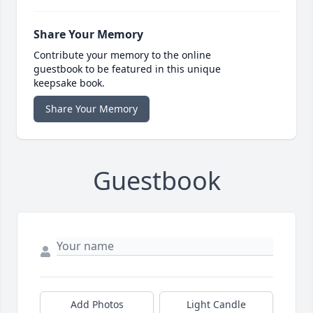
Share Your Memory
Contribute your memory to the online
guestbook to be featured in this unique
keepsake book.
Share Your Memory
Guestbook
Add Photos
Light Candle