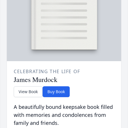
CELEBRATING THE LIFE OF
James Murdock
View Book
Buy Book
A beautifully bound keepsake book filled
with memories and condolences from
family and friends.