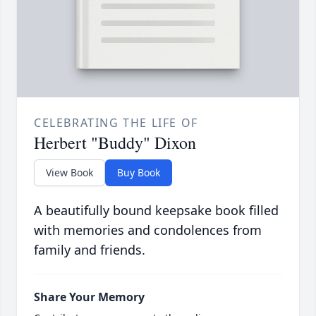
CELEBRATING THE LIFE OF
Herbert "Buddy" Dixon
View Book
Buy Book
A beautifully bound keepsake book filled
with memories and condolences from
family and friends.
Share Your Memory