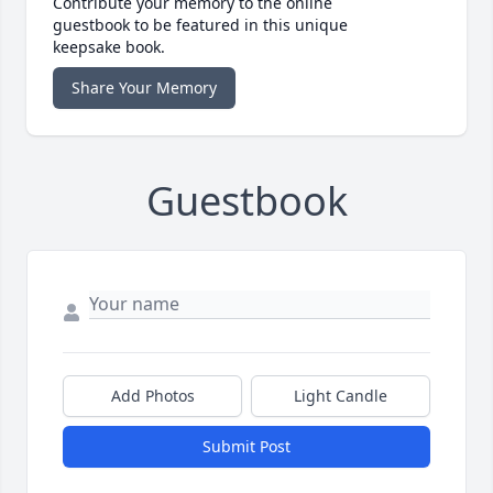
Contribute your memory to the online
guestbook to be featured in this unique
keepsake book.
Share Your Memory
Guestbook
Add Photos
Light Candle
Submit Post