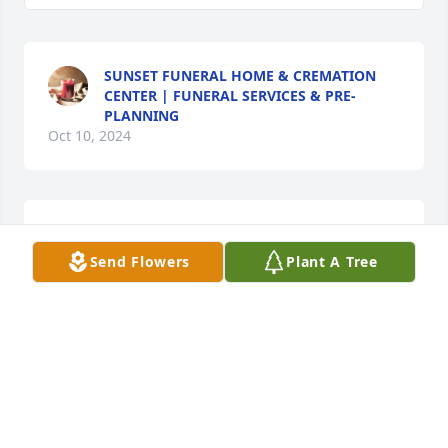
SUNSET FUNERAL HOME & CREMATION
CENTER | FUNERAL SERVICES & PRE-
PLANNING
Oct 10, 2024
Im sorry for your loss. Buddy was a very kind and 
loving human being and he was always so kind to 
Send Flowers
Plant A Tree
me. My thoughts are with you.

A memorial tree has been planted by Tonya.
TONYA
Oct 03, 2024