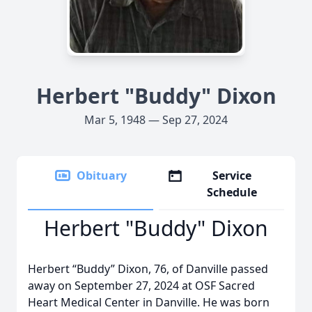
Herbert "Buddy" Dixon
Mar 5, 1948 — Sep 27, 2024
Obituary
Service
Schedule
Herbert "Buddy" Dixon
Herbert “Buddy” Dixon, 76, of Danville passed
away on September 27, 2024 at OSF Sacred
Heart Medical Center in Danville. He was born