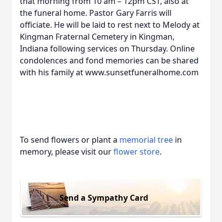
that morning from 10 am – 12pm CST, also at
the funeral home. Pastor Gary Farris will
officiate. He will be laid to rest next to Melody at
Kingman Fraternal Cemetery in Kingman,
Indiana following services on Thursday. Online
condolences and fond memories can be shared
with his family at www.sunsetfuneralhome.com
To send flowers or plant a
memorial tree
in
memory, please visit our
flower store
.
Send a Sympathy Card