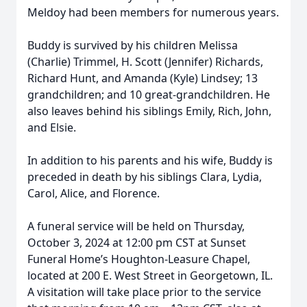
Meldoy had been members for numerous years.
Buddy is survived by his children Melissa
(Charlie) Trimmel, H. Scott (Jennifer) Richards,
Richard Hunt, and Amanda (Kyle) Lindsey; 13
grandchildren; and 10 great-grandchildren. He
also leaves behind his siblings Emily, Rich, John,
and Elsie.
In addition to his parents and his wife, Buddy is
preceded in death by his siblings Clara, Lydia,
Carol, Alice, and Florence.
A funeral service will be held on Thursday,
October 3, 2024 at 12:00 pm CST at Sunset
Funeral Home’s Houghton-Leasure Chapel,
located at 200 E. West Street in Georgetown, IL.
A visitation will take place prior to the service