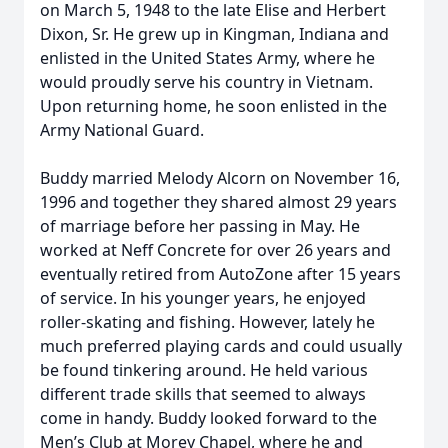
on March 5, 1948 to the late Elise and Herbert
Dixon, Sr. He grew up in Kingman, Indiana and
enlisted in the United States Army, where he
would proudly serve his country in Vietnam.
Upon returning home, he soon enlisted in the
Army National Guard.
Buddy married Melody Alcorn on November 16,
1996 and together they shared almost 29 years
of marriage before her passing in May. He
worked at Neff Concrete for over 26 years and
eventually retired from AutoZone after 15 years
of service. In his younger years, he enjoyed
roller-skating and fishing. However, lately he
much preferred playing cards and could usually
be found tinkering around. He held various
different trade skills that seemed to always
come in handy. Buddy looked forward to the
Men’s Club at Morey Chapel, where he and