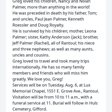
Greg loved his children, Nancy and Nolan
Palmer, more than anything in the world!
He was preceded in death by his father, Tom;
and uncles, Paul Jean Palmer, Kenneth
Roessler and Doug Royalty.
He is survived by his children; mother, Leona
Palmer; sister, Kathy Anderson (Jack); brother,
Jeff Palmer (Rachel), all of Rantoul; his niece
and three nephews; as well as many aunts,
uncles and cousins.
Greg loved to travel and took many trips
internationally. He has so many family
members and friends who will miss him
greatly. We love you, Greg!
Services will be on Tuesday, Aug. 6, at Lux
Memorial Chapel, 1551 E. Grove Ave., Rantoul.
Visitation will be from 10 to 11 a.m., with a
funeral service at 11. Burial will follow in Huls
Cemetery, Gifford.