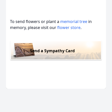
To send flowers or plant a
memorial tree
in
memory, please visit our
flower store
.
Send a Sympathy Card