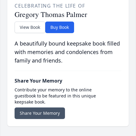
CELEBRATING THE LIFE OF
Gregory Thomas Palmer
View Book
Buy Book
A beautifully bound keepsake book filled
with memories and condolences from
family and friends.
Share Your Memory
Contribute your memory to the online
guestbook to be featured in this unique
keepsake book.
Share Your Memory