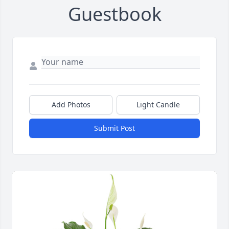
Guestbook
Add Photos
Light Candle
Submit Post