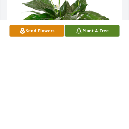
Send Flowers
Plant A Tree
Small spathiphyllum was purchased for the family 
of Gregory Thomas Palmer by Love, Steve and Tracie 
Kaufman.  Please accept our most heartfelt 
sympathies for your loss. Our thoughts are with you 
and your family during this difficult time.Love, Steve 
and Tracie Kaufman
LOVE, STEVE AND TRACIE KAUFMAN
Aug 06, 2024