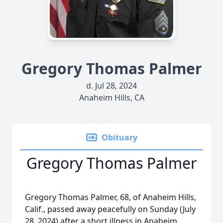
Gregory Thomas Palmer
d. Jul 28, 2024
Anaheim Hills, CA
Obituary
Gregory Thomas Palmer
Gregory Thomas Palmer, 68, of Anaheim Hills,
Calif., passed away peacefully on Sunday (July
28, 2024) after a short illness in Anaheim,