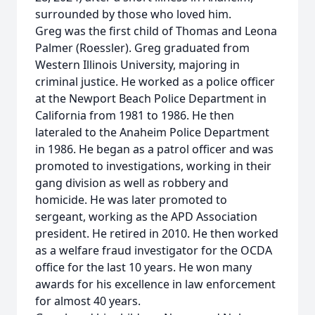
surrounded by those who loved him.
Greg was the first child of Thomas and Leona
Palmer (Roessler). Greg graduated from
Western Illinois University, majoring in
criminal justice. He worked as a police officer
at the Newport Beach Police Department in
California from 1981 to 1986. He then
lateraled to the Anaheim Police Department
in 1986. He began as a patrol officer and was
promoted to investigations, working in their
gang division as well as robbery and
homicide. He was later promoted to
sergeant, working as the APD Association
president. He retired in 2010. He then worked
as a welfare fraud investigator for the OCDA
office for the last 10 years. He won many
awards for his excellence in law enforcement
for almost 40 years.