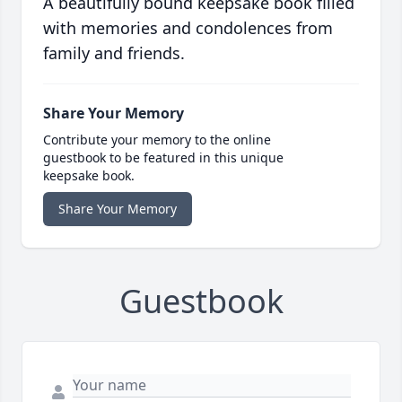
A beautifully bound keepsake book filled
with memories and condolences from
family and friends.
Share Your Memory
Contribute your memory to the online
guestbook to be featured in this unique
keepsake book.
Share Your Memory
Guestbook