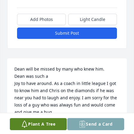
Add Photos
Light Candle
Submit Post
Dean will be missed by many who knew him.

Dean was such a

Joy to have around. As a coach in little league I got 
to know him and Chris on the diamonds if he was 
near you had to laugh and enjoy. I am sorry for the 
loss of a guy who was always fun and would come 
and give me a hug. 

Family in my prayers always
Plant A Tree
Send a Card
JOE BOLSER