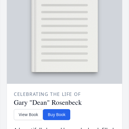
CELEBRATING THE LIFE OF
Gary "Dean" Rosenbeck
View Book
Buy Book