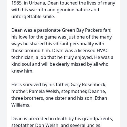
1985, in Urbana, Dean touched the lives of many
with his warmth and genuine nature and
unforgettable smile.
Dean was a passionate Green Bay Packers fan;
his love for the game was just one of the many
ways he shared his vibrant personality with
those around him. Dean was a licensed HVAC
technician, a job that he truly enjoyed. He was a
kind soul and will be dearly missed by all who
knew him.
He is survived by his father, Gary Rosenbeck,
mother, Pamela Welsh, stepmother, Deanne,
three brothers, one sister and his son, Ethan
Williams.
Dean is preceded in death by his grandparents,
stepfather Don Welsh, and several uncles,