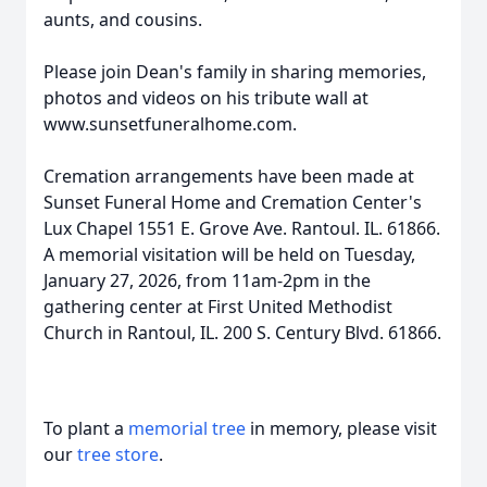
aunts, and cousins.
Please join Dean's family in sharing memories,
photos and videos on his tribute wall at
www.sunsetfuneralhome.com.
Cremation arrangements have been made at
Sunset Funeral Home and Cremation Center's
Lux Chapel 1551 E. Grove Ave. Rantoul. IL. 61866.
A memorial visitation will be held on Tuesday,
January 27, 2026, from 11am-2pm in the
gathering center at First United Methodist
Church in Rantoul, IL. 200 S. Century Blvd. 61866.
To plant a
memorial tree
in memory, please visit
our
tree store
.