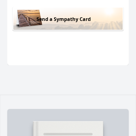
Send a Sympathy Card