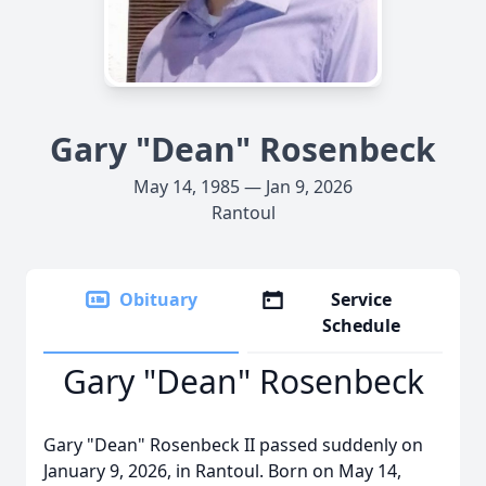
Gary "Dean" Rosenbeck
May 14, 1985 — Jan 9, 2026
Rantoul
Obituary
Service
Schedule
Gary "Dean" Rosenbeck
Gary "Dean" Rosenbeck II passed suddenly on
January 9, 2026, in Rantoul. Born on May 14,