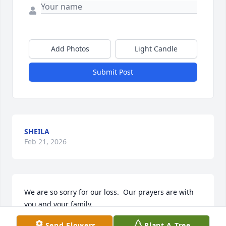
Add Photos
Light Candle
Submit Post
SHEILA
Feb 21, 2026
We are so sorry for our loss.  Our prayers are with 
you and your family.
Send Flowers
Plant A Tree