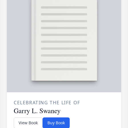
CELEBRATING THE LIFE OF
Garry L. Swaney
View Book
Buy Book