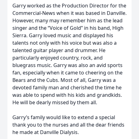
Garry worked as the Production Director for the
Commercial-News when it was based in Danville.
However, many may remember him as the lead
singer and the “Voice of Gold” in his band, High
Sierra. Garry loved music and displayed his
talents not only with his voice but was also a
talented guitar player and drummer. He
particularly enjoyed country, rock, and
bluegrass music. Garry was also an avid sports
fan, especially when it came to cheering on the
Bears and the Cubs. Most of all, Garry was a
devoted family man and cherished the time he
was able to spend with his kids and grandkids.
He will be dearly missed by them all.
Garry’s family would like to extend a special
thank you to the nurses and all the dear friends
he made at Danville Dialysis.