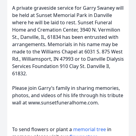
A private graveside service for Garry Swaney will
be held at Sunset Memorial Park in Danville
where he will be laid to rest. Sunset Funeral
Home and Cremation Center, 3940 N. Vermilion
St., Danville, IL, 61834 has been entrusted with
arrangements. Memorials in his name may be
made to the Williams Chapel at 6031 S. 875 West
Rd., Williamsport, IN 47993 or to Danville Dialysis
Services Foundation 910 Clay St. Danville Il,
61832.
Please join Garry’s family in sharing memories,
photos, and videos of his life through his tribute
wall at www.sunsetfuneralhome.com.
To send flowers or plant a
memorial tree
in