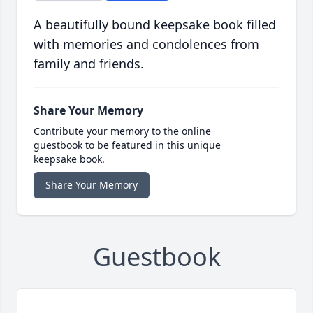
A beautifully bound keepsake book filled
with memories and condolences from
family and friends.
Share Your Memory
Contribute your memory to the online
guestbook to be featured in this unique
keepsake book.
Share Your Memory
Guestbook