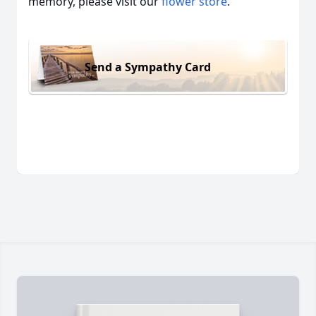
memory, please visit our
flower store
.
Send a Sympathy Card