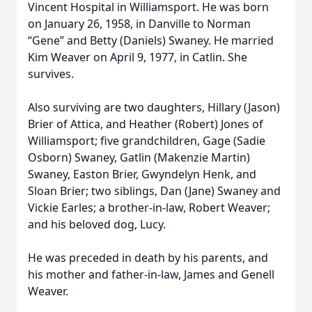
Vincent Hospital in Williamsport. He was born
on January 26, 1958, in Danville to Norman
“Gene” and Betty (Daniels) Swaney. He married
Kim Weaver on April 9, 1977, in Catlin. She
survives.
Also surviving are two daughters, Hillary (Jason)
Brier of Attica, and Heather (Robert) Jones of
Williamsport; five grandchildren, Gage (Sadie
Osborn) Swaney, Gatlin (Makenzie Martin)
Swaney, Easton Brier, Gwyndelyn Henk, and
Sloan Brier; two siblings, Dan (Jane) Swaney and
Vickie Earles; a brother-in-law, Robert Weaver;
and his beloved dog, Lucy.
He was preceded in death by his parents, and
his mother and father-in-law, James and Genell
Weaver.