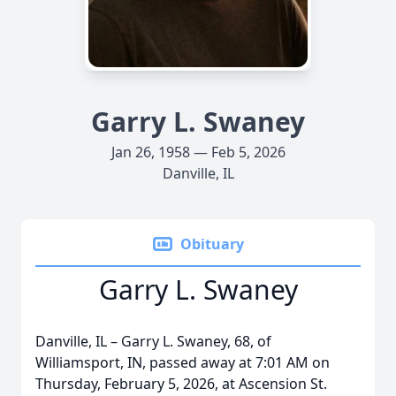
Garry L. Swaney
Jan 26, 1958 — Feb 5, 2026
Danville, IL
Obituary
Garry L. Swaney
Danville, IL – Garry L. Swaney, 68, of
Williamsport, IN, passed away at 7:01 AM on
Thursday, February 5, 2026, at Ascension St.