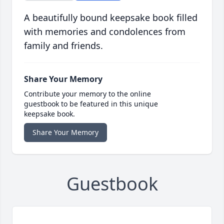
A beautifully bound keepsake book filled
with memories and condolences from
family and friends.
Share Your Memory
Contribute your memory to the online
guestbook to be featured in this unique
keepsake book.
Share Your Memory
Guestbook