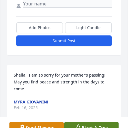
Add Photos
Light Candle
Submit Post
Sheila,  I am so sorry for your mother’s passing!  
May you find peace and strength in the days to 
come.
MYRA GIOVANINI
Feb 16, 2025
Send Flowers
Plant A Tree