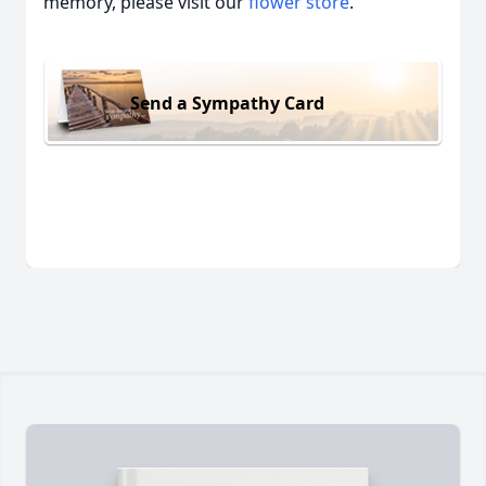
memory, please visit our
flower store
.
Send a Sympathy Card