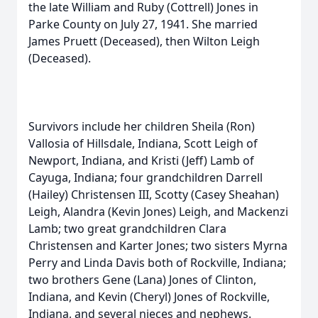
the late William and Ruby (Cottrell) Jones in
Parke County on July 27, 1941. She married
James Pruett (Deceased), then Wilton Leigh
(Deceased).
Survivors include her children Sheila (Ron)
Vallosia of Hillsdale, Indiana, Scott Leigh of
Newport, Indiana, and Kristi (Jeff) Lamb of
Cayuga, Indiana; four grandchildren Darrell
(Hailey) Christensen III, Scotty (Casey Sheahan)
Leigh, Alandra (Kevin Jones) Leigh, and Mackenzi
Lamb; two great grandchildren Clara
Christensen and Karter Jones; two sisters Myrna
Perry and Linda Davis both of Rockville, Indiana;
two brothers Gene (Lana) Jones of Clinton,
Indiana, and Kevin (Cheryl) Jones of Rockville,
Indiana, and several nieces and nephews.