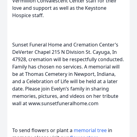
Vermillion Convalescent Center staff for their
love and support as well as the Keystone
Hospice staff.
Sunset Funeral Home and Cremation Center’s
DeVerter Chapel 215 N Division St. Cayuga, In
47928, cremation will be respectfully conducted.
Family has chosen no services. A memorial will
be at Thomas Cemetery in Newport, Indiana,
and a Celebration of Life will be held at a later
date. Please join Evelyn’s family in sharing
memories, pictures, and videos on her tribute
wall at www.sunsetfuneralhome.com
To send flowers or plant a
memorial tree
in