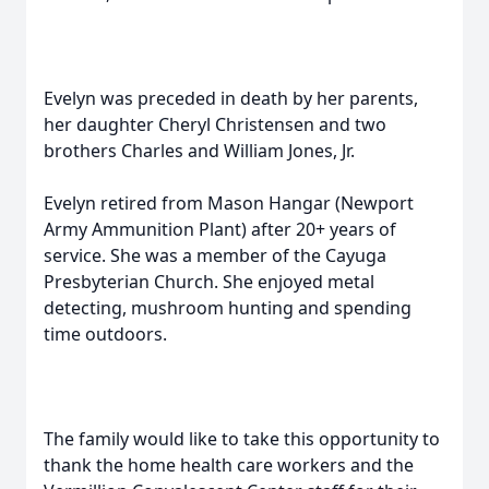
Evelyn was preceded in death by her parents,
her daughter Cheryl Christensen and two
brothers Charles and William Jones, Jr.
Evelyn retired from Mason Hangar (Newport
Army Ammunition Plant) after 20+ years of
service. She was a member of the Cayuga
Presbyterian Church. She enjoyed metal
detecting, mushroom hunting and spending
time outdoors.
The family would like to take this opportunity to
thank the home health care workers and the