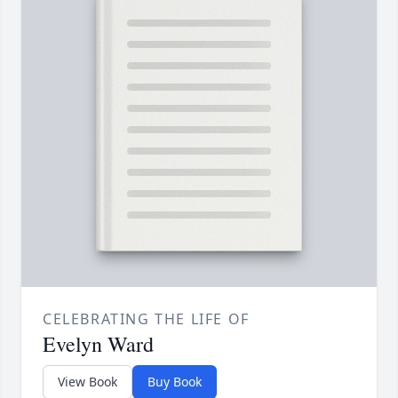
CELEBRATING THE LIFE OF
Evelyn Ward
View Book
Buy Book