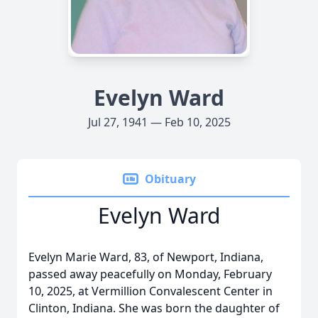
Evelyn Ward
Jul 27, 1941 — Feb 10, 2025
Obituary
Evelyn Ward
Evelyn Marie Ward, 83, of Newport, Indiana,
passed away peacefully on Monday, February
10, 2025, at Vermillion Convalescent Center in
Clinton, Indiana. She was born the daughter of