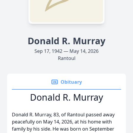
Donald R. Murray
Sep 17, 1942 — May 14, 2026
Rantoul
Obituary
Donald R. Murray
Donald R. Murray, 83, of Rantoul passed away
peacefully on May 14, 2026, at his home with
family by his side. He was born on September