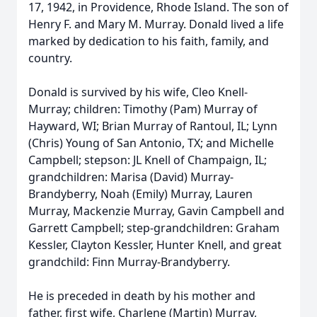
17, 1942, in Providence, Rhode Island. The son of
Henry F. and Mary M. Murray. Donald lived a life
marked by dedication to his faith, family, and
country.
Donald is survived by his wife, Cleo Knell-
Murray; children: Timothy (Pam) Murray of
Hayward, WI; Brian Murray of Rantoul, IL; Lynn
(Chris) Young of San Antonio, TX; and Michelle
Campbell; stepson: JL Knell of Champaign, IL;
grandchildren: Marisa (David) Murray-
Brandyberry, Noah (Emily) Murray, Lauren
Murray, Mackenzie Murray, Gavin Campbell and
Garrett Campbell; step-grandchildren: Graham
Kessler, Clayton Kessler, Hunter Knell, and great
grandchild: Finn Murray-Brandyberry.
He is preceded in death by his mother and
father, first wife, Charlene (Martin) Murray,