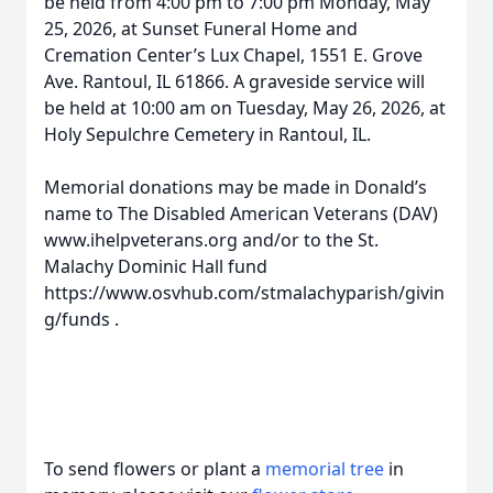
be held from 4:00 pm to 7:00 pm Monday, May
25, 2026, at Sunset Funeral Home and
Cremation Center’s Lux Chapel, 1551 E. Grove
Ave. Rantoul, IL 61866. A graveside service will
be held at 10:00 am on Tuesday, May 26, 2026, at
Holy Sepulchre Cemetery in Rantoul, IL.
Memorial donations may be made in Donald’s
name to The Disabled American Veterans (DAV)
www.ihelpveterans.org and/or to the St.
Malachy Dominic Hall fund
https://www.osvhub.com/stmalachyparish/givin
g/funds .
To send flowers or plant a
memorial tree
in