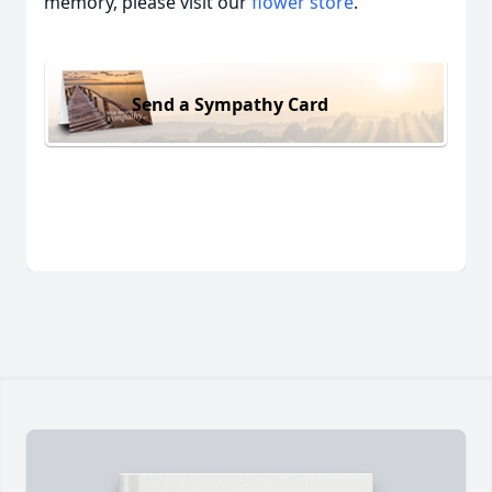
memory, please visit our
flower store
.
Send a Sympathy Card