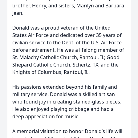
brother, Henry, and sisters, Marilyn and Barbara
Jean.
Donald was a proud veteran of the United
States Air Force and dedicated over 35 years of
civilian service to the Dept. of the U.S. Air Force
before retirement. He was a lifelong member of
St. Malachy Catholic Church, Rantoul, IL; Good
Shepard Catholic Church, Schertz, TX; and the
Knights of Columbus, Rantoul, IL.
His passions extended beyond his family and
military service. Donald was a skilled artisan
who found joy in creating stained-glass pieces.
He also enjoyed playing cribbage and had a
deep appreciation for music.
A memorial visitation to honor Donald’s life will