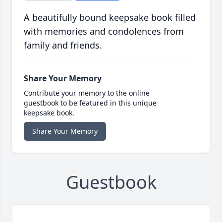
A beautifully bound keepsake book filled
with memories and condolences from
family and friends.
Share Your Memory
Contribute your memory to the online
guestbook to be featured in this unique
keepsake book.
Share Your Memory
Guestbook