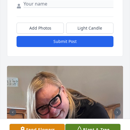
Add Photos
Light Candle
Submit Post
Send Flowers
Plant A Tree