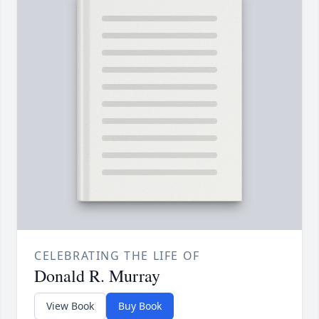
CELEBRATING THE LIFE OF
Donald R. Murray
View Book
Buy Book