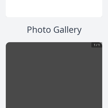
Photo Gallery
1
/
1