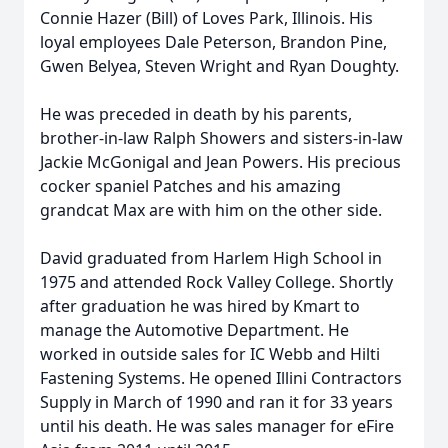
Connie Hazer (Bill) of Loves Park, Illinois. His
loyal employees Dale Peterson, Brandon Pine,
Gwen Belyea, Steven Wright and Ryan Doughty.
He was preceded in death by his parents,
brother-in-law Ralph Showers and sisters-in-law
Jackie McGonigal and Jean Powers. His precious
cocker spaniel Patches and his amazing
grandcat Max are with him on the other side.
David graduated from Harlem High School in
1975 and attended Rock Valley College. Shortly
after graduation he was hired by Kmart to
manage the Automotive Department. He
worked in outside sales for IC Webb and Hilti
Fastening Systems. He opened Illini Contractors
Supply in March of 1990 and ran it for 33 years
until his death. He was sales manager for eFire