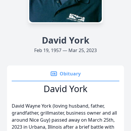
David York
Feb 19, 1957 — Mar 25, 2023
Obituary
David York
David Wayne York (loving husband, father,
grandfather, grillmaster, business owner and all
around Nice Guy) passed away on March 25th,
2023 in Urbana, Illinois after a brief battle with