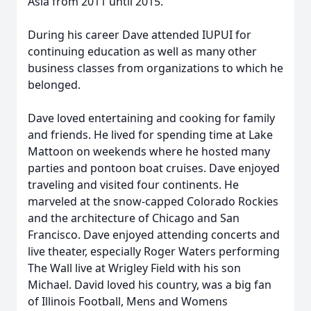
Asia from 2011 until 2015.
During his career Dave attended IUPUI for
continuing education as well as many other
business classes from organizations to which he
belonged.
Dave loved entertaining and cooking for family
and friends. He lived for spending time at Lake
Mattoon on weekends where he hosted many
parties and pontoon boat cruises. Dave enjoyed
traveling and visited four continents. He
marveled at the snow-capped Colorado Rockies
and the architecture of Chicago and San
Francisco. Dave enjoyed attending concerts and
live theater, especially Roger Waters performing
The Wall live at Wrigley Field with his son
Michael. David loved his country, was a big fan
of Illinois Football, Mens and Womens