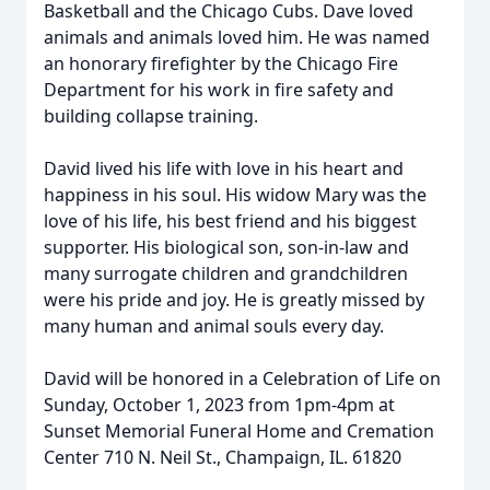
Basketball and the Chicago Cubs. Dave loved
animals and animals loved him. He was named
an honorary firefighter by the Chicago Fire
Department for his work in fire safety and
building collapse training.
David lived his life with love in his heart and
happiness in his soul. His widow Mary was the
love of his life, his best friend and his biggest
supporter. His biological son, son-in-law and
many surrogate children and grandchildren
were his pride and joy. He is greatly missed by
many human and animal souls every day.
David will be honored in a Celebration of Life on
Sunday, October 1, 2023 from 1pm-4pm at
Sunset Memorial Funeral Home and Cremation
Center 710 N. Neil St., Champaign, IL. 61820