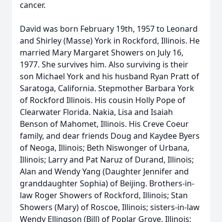
cancer.
David was born February 19th, 1957 to Leonard
and Shirley (Masse) York in Rockford, Illinois. He
married Mary Margaret Showers on July 16,
1977. She survives him. Also surviving is their
son Michael York and his husband Ryan Pratt of
Saratoga, California. Stepmother Barbara York
of Rockford Illinois. His cousin Holly Pope of
Clearwater Florida. Nakia, Lisa and Isaiah
Benson of Mahomet, Illinois. His Creve Coeur
family, and dear friends Doug and Kaydee Byers
of Neoga, Illinois; Beth Niswonger of Urbana,
Illinois; Larry and Pat Naruz of Durand, Illinois;
Alan and Wendy Yang (Daughter Jennifer and
granddaughter Sophia) of Beijing. Brothers-in-
law Roger Showers of Rockford, Illinois; Stan
Showers (Mary) of Roscoe, Illinois; sisters-in-law
Wendy Ellingson (Bill) of Poplar Grove, Illinois;