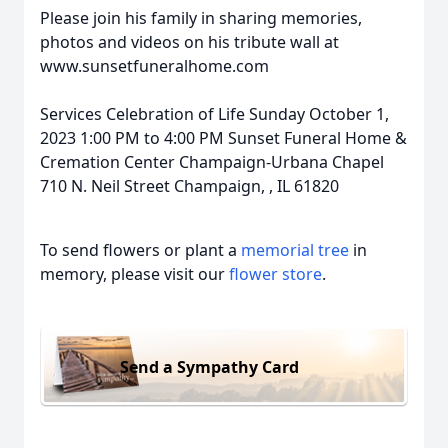
Please join his family in sharing memories,
photos and videos on his tribute wall at
www.sunsetfuneralhome.com
Services Celebration of Life Sunday October 1,
2023 1:00 PM to 4:00 PM Sunset Funeral Home &
Cremation Center Champaign-Urbana Chapel
710 N. Neil Street Champaign, , IL 61820
To send flowers or plant a
memorial tree
in
memory, please visit our
flower store
.
Send a Sympathy Card