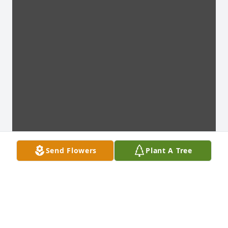
Send Flowers
Plant A Tree