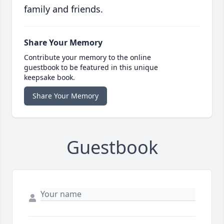
family and friends.
Share Your Memory
Contribute your memory to the online
guestbook to be featured in this unique
keepsake book.
Share Your Memory
Guestbook