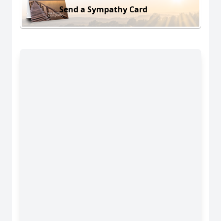
Send a Sympathy Card