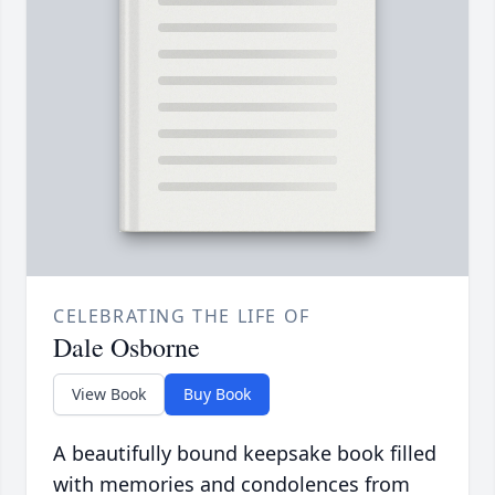
CELEBRATING THE LIFE OF
Dale Osborne
View Book
Buy Book
A beautifully bound keepsake book filled
with memories and condolences from