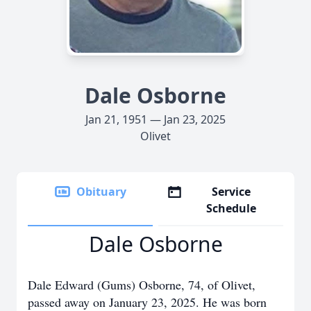
Dale Osborne
Jan 21, 1951 — Jan 23, 2025
Olivet
Obituary
Service
Schedule
Dale Osborne
Dale Edward (Gums) Osborne, 74, of Olivet,
passed away on January 23, 2025. He was born