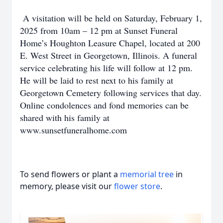
A visitation will be held on Saturday, February 1,
2025 from 10am – 12 pm at Sunset Funeral
Home’s Houghton Leasure Chapel, located at 200
E. West Street in Georgetown, Illinois. A funeral
service celebrating his life will follow at 12 pm.
He will be laid to rest next to his family at
Georgetown Cemetery following services that day.
Online condolences and fond memories can be
shared with his family at
www.sunsetfuneralhome.com
To send flowers or plant a
memorial tree
in
memory, please visit our
flower store
.