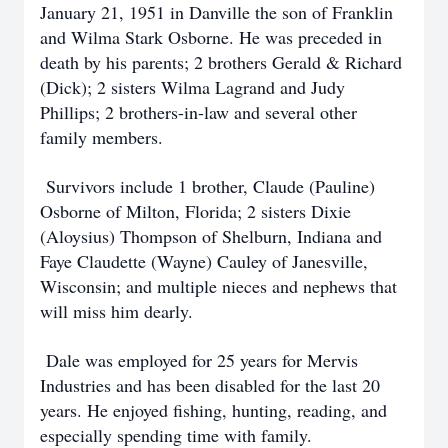
January 21, 1951 in Danville the son of Franklin
and Wilma Stark Osborne. He was preceded in
death by his parents; 2 brothers Gerald & Richard
(Dick); 2 sisters Wilma Lagrand and Judy
Phillips; 2 brothers-in-law and several other
family members.
Survivors include 1 brother, Claude (Pauline)
Osborne of Milton, Florida; 2 sisters Dixie
(Aloysius) Thompson of Shelburn, Indiana and
Faye Claudette (Wayne) Cauley of Janesville,
Wisconsin; and multiple nieces and nephews that
will miss him dearly.
Dale was employed for 25 years for Mervis
Industries and has been disabled for the last 20
years. He enjoyed fishing, hunting, reading, and
especially spending time with family.