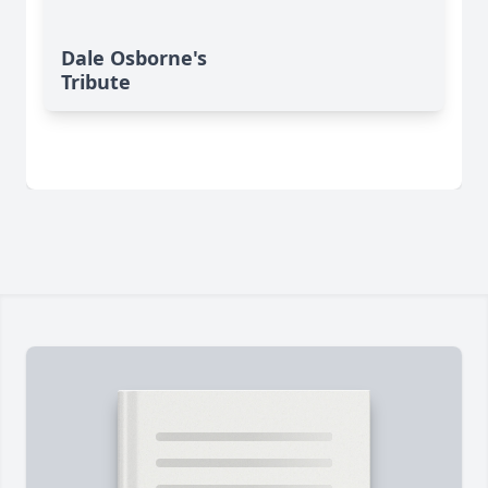
Dale Osborne's
Tribute