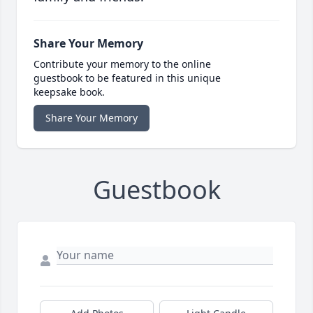
Share Your Memory
Contribute your memory to the online
guestbook to be featured in this unique
keepsake book.
Share Your Memory
Guestbook