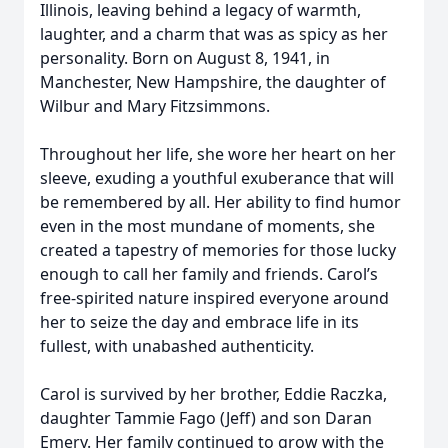
Illinois, leaving behind a legacy of warmth,
laughter, and a charm that was as spicy as her
personality. Born on August 8, 1941, in
Manchester, New Hampshire, the daughter of
Wilbur and Mary Fitzsimmons.
Throughout her life, she wore her heart on her
sleeve, exuding a youthful exuberance that will
be remembered by all. Her ability to find humor
even in the most mundane of moments, she
created a tapestry of memories for those lucky
enough to call her family and friends. Carol’s
free-spirited nature inspired everyone around
her to seize the day and embrace life in its
fullest, with unabashed authenticity.
Carol is survived by her brother, Eddie Raczka,
daughter Tammie Fago (Jeff) and son Daran
Emery. Her family continued to grow with the