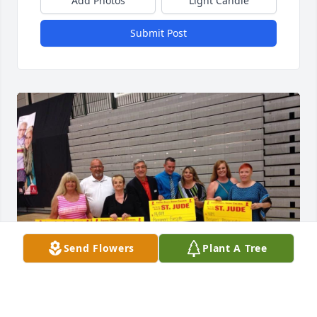
Add Photos
Light Candle
Submit Post
Send Flowers
Plant A Tree