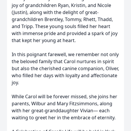
joy of grandchildren Ryan, Kristin, and Nicole
(Justin), along with the delight of great-
grandchildren Brentley, Tommy, Rhett, Thadd,
and Tripp. These young souls filled her heart
with immense pride and provided a spark of joy
that kept her young at heart.
In this poignant farewell, we remember not only
the beloved family that Carol nurtures in spirit
but also the cherished canine companion, Oliver,
who filled her days with loyalty and affectionate
joy.
While Carol will be forever missed, she joins her
parents, Wilbur and Mary Fitzsimmons, along
with her great-granddaughter Vivian— each
waiting to greet her in the embrace of eternity.