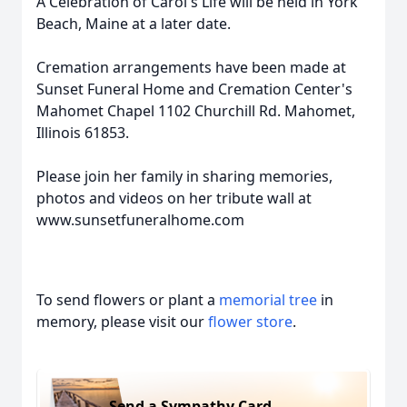
A Celebration of Carol's Life will be held in York
Beach, Maine at a later date.
Cremation arrangements have been made at
Sunset Funeral Home and Cremation Center's
Mahomet Chapel 1102 Churchill Rd. Mahomet,
Illinois 61853.
Please join her family in sharing memories,
photos and videos on her tribute wall at
www.sunsetfuneralhome.com
To send flowers or plant a
memorial tree
in
memory, please visit our
flower store
.
Send a Sympathy Card