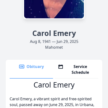
Carol Emery
Aug 8, 1941 — Jun 29, 2025
Mahomet
Obituary
Service
Schedule
Carol Emery
Carol Emery, a vibrant spirit and free-spirited
soul, passed away on June 29, 2025, in Urbana,