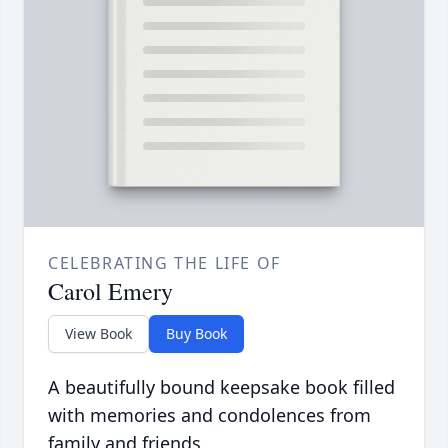
CELEBRATING THE LIFE OF
Carol Emery
View Book
Buy Book
A beautifully bound keepsake book filled
with memories and condolences from
family and friends.